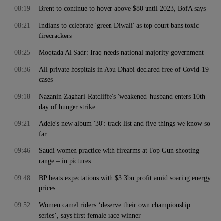
08:19
Brent to continue to hover above $80 until 2023, BofA says
08:21
Indians to celebrate 'green Diwali' as top court bans toxic
firecrackers
08:25
Moqtada Al Sadr: Iraq needs national majority government
08:36
All private hospitals in Abu Dhabi declared free of Covid-19
cases
09:18
Nazanin Zaghari-Ratcliffe's 'weakened' husband enters 10th
day of hunger strike
09:21
Adele's new album '30': track list and five things we know so
far
09:46
Saudi women practice with firearms at Top Gun shooting
range – in pictures
09:48
BP beats expectations with $3.3bn profit amid soaring energy
prices
09:52
Women camel riders ‘deserve their own championship
series’, says first female race winner