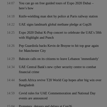
14:07
You can go on free guided tours of Expo 2020 Dubai –
here’s how
14:18
Knife-wielding man shot by police at Paris railway station
14:22
UAE signs landmark global methane pledge at Cop26
14:25
Expo 2020 Dubai K-Pop concert to celebrate the UAE's 50th
with Highlight and Punch
14:26
Pep Guardiola backs Kevin de Bruyne to hit top gear again
for Manchester City
14:29
Bahrain calls on its citizens to leave Lebanon 'immediately'
14:34
UAE Central Bank's new cyber security centre to combat
financial crime
14:44
South Africa revive T20 World Cup hopes after big win over
Bangladesh
14:59
Covid rules for UAE Commemoration and National Day
events are announced
15:04
Protesters, detours and delays at Cop26