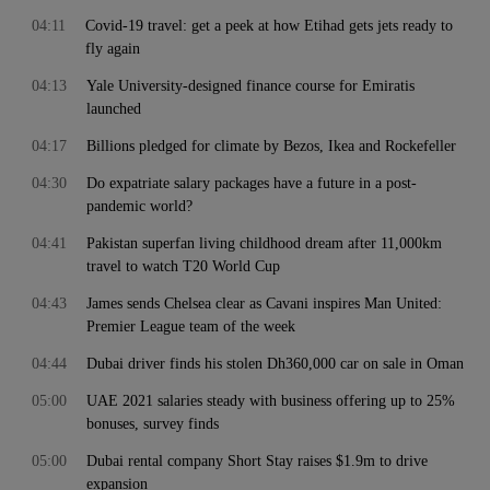
04:11
Covid-19 travel: get a peek at how Etihad gets jets ready to
fly again
04:13
Yale University-designed finance course for Emiratis
launched
04:17
Billions pledged for climate by Bezos, Ikea and Rockefeller
04:30
Do expatriate salary packages have a future in a post-
pandemic world?
04:41
Pakistan superfan living childhood dream after 11,000km
travel to watch T20 World Cup
04:43
James sends Chelsea clear as Cavani inspires Man United:
Premier League team of the week
04:44
Dubai driver finds his stolen Dh360,000 car on sale in Oman
05:00
UAE 2021 salaries steady with business offering up to 25%
bonuses, survey finds
05:00
Dubai rental company Short Stay raises $1.9m to drive
expansion