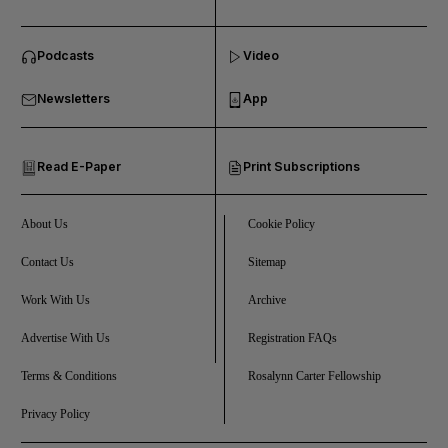
and News submenu
Podcasts
Video
and Business submenu
Newsletters
App
and Opinion submenu
Read E-Paper
Print Subscriptions
and Future submenu
and Climate submenu
About Us
Cookie Policy
Contact Us
Sitemap
Work With Us
Archive
and Culture submenu
Advertise With Us
Registration FAQs
and Lifestyle submenu
Terms & Conditions
Rosalynn Carter Fellowship
Privacy Policy
and Sport submenu