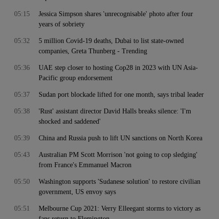
05:15
Jessica Simpson shares 'unrecognisable' photo after four
years of sobriety
05:32
5 million Covid-19 deaths, Dubai to list state-owned
companies, Greta Thunberg - Trending
05:36
UAE step closer to hosting Cop28 in 2023 with UN Asia-
Pacific group endorsement
05:37
Sudan port blockade lifted for one month, says tribal leader
05:38
'Rust' assistant director David Halls breaks silence: 'I'm
shocked and saddened'
05:39
China and Russia push to lift UN sanctions on North Korea
05:43
Australian PM Scott Morrison 'not going to cop sledging'
from France's Emmanuel Macron
05:50
Washington supports 'Sudanese solution' to restore civilian
government, US envoy says
05:51
Melbourne Cup 2021: Verry Elleegant storms to victory as
fans return to Flemington