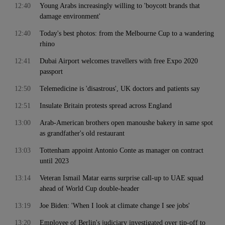
12:40
Young Arabs increasingly willing to 'boycott brands that
damage environment'
12:40
Today's best photos: from the Melbourne Cup to a wandering
rhino
12:41
Dubai Airport welcomes travellers with free Expo 2020
passport
12:50
Telemedicine is 'disastrous', UK doctors and patients say
12:51
Insulate Britain protests spread across England
13:00
Arab-American brothers open manoushe bakery in same spot
as grandfather's old restaurant
13:03
Tottenham appoint Antonio Conte as manager on contract
until 2023
13:14
Veteran Ismail Matar earns surprise call-up to UAE squad
ahead of World Cup double-header
13:19
Joe Biden: 'When I look at climate change I see jobs'
13:20
Employee of Berlin's judiciary investigated over tip-off to