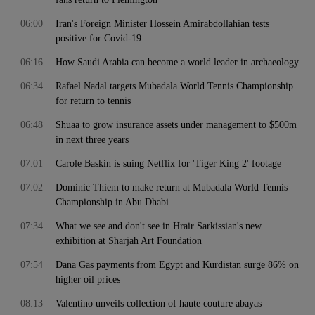
06:00
Iran's Foreign Minister Hossein Amirabdollahian tests
positive for Covid-19
06:16
How Saudi Arabia can become a world leader in archaeology
06:34
Rafael Nadal targets Mubadala World Tennis Championship
for return to tennis
06:48
Shuaa to grow insurance assets under management to $500m
in next three years
07:01
Carole Baskin is suing Netflix for 'Tiger King 2' footage
07:02
Dominic Thiem to make return at Mubadala World Tennis
Championship in Abu Dhabi
07:34
What we see and don't see in Hrair Sarkissian's new
exhibition at Sharjah Art Foundation
07:54
Dana Gas payments from Egypt and Kurdistan surge 86% on
higher oil prices
08:13
Valentino unveils collection of haute couture abayas