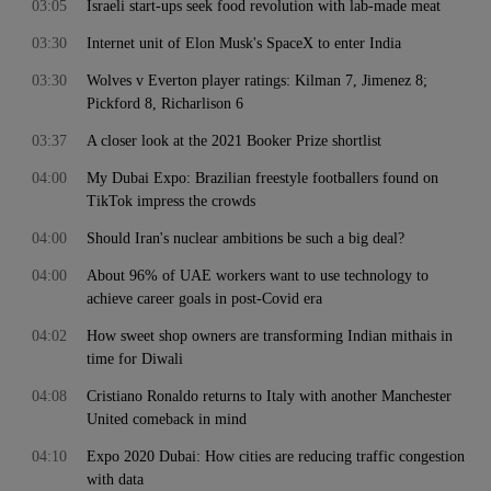
03:05
Israeli start-ups seek food revolution with lab-made meat
03:30
Internet unit of Elon Musk's SpaceX to enter India
03:30
Wolves v Everton player ratings: Kilman 7, Jimenez 8;
Pickford 8, Richarlison 6
03:37
A closer look at the 2021 Booker Prize shortlist
04:00
My Dubai Expo: Brazilian freestyle footballers found on
TikTok impress the crowds
04:00
Should Iran's nuclear ambitions be such a big deal?
04:00
About 96% of UAE workers want to use technology to
achieve career goals in post-Covid era
04:02
How sweet shop owners are transforming Indian mithais in
time for Diwali
04:08
Cristiano Ronaldo returns to Italy with another Manchester
United comeback in mind
04:10
Expo 2020 Dubai: How cities are reducing traffic congestion
with data