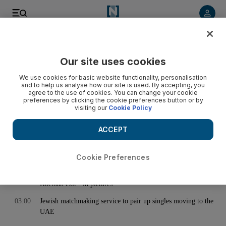
< Back
Our site uses cookies
Archive:
November 02, 2021
We use cookies for basic website functionality, personalisation
and to help us analyse how our site is used. By accepting, you
agree to the use of cookies. You can change your cookie
preferences by clicking the cookie preferences button or by
00:25
Dubai and Abu Dhabi weather: Thick fog engulfs UAE as
visiting our
Cookie Policy
temperatures drop
02:00
Isn’t it time for the US to close Guantanamo Bay?
ACCEPT
02:46
Why Barcelona fans are deserting Camp Nou - and it's not
just because of Messi
Cookie Preferences
02:51
Barcelona train for crucial Champions League match after
Koeman exit - in pictures
03:00
Jewish matchmaking service to pair up singles moving to the
UAE