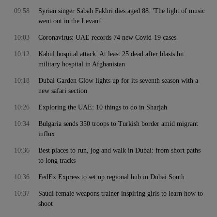
09:58
Syrian singer Sabah Fakhri dies aged 88: 'The light of music
went out in the Levant'
10:03
Coronavirus: UAE records 74 new Covid-19 cases
10:12
Kabul hospital attack: At least 25 dead after blasts hit
military hospital in Afghanistan
10:18
Dubai Garden Glow lights up for its seventh season with a
new safari section
10:26
Exploring the UAE: 10 things to do in Sharjah
10:34
Bulgaria sends 350 troops to Turkish border amid migrant
influx
10:36
Best places to run, jog and walk in Dubai: from short paths
to long tracks
10:36
FedEx Express to set up regional hub in Dubai South
10:37
Saudi female weapons trainer inspiring girls to learn how to
shoot