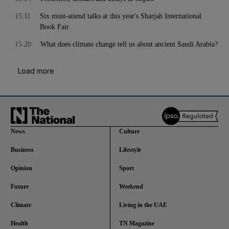
15:11
Six must-attend talks at this year's Sharjah International
Book Fair
15:20
What does climate change tell us about ancient Saudi Arabia?
Load more
News
Culture
Business
Lifestyle
Opinion
Sport
Future
Weekend
Climate
Living in the UAE
Health
TN Magazine