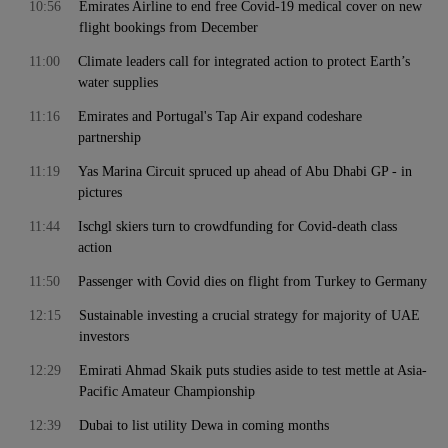
10:56
Emirates Airline to end free Covid-19 medical cover on new
flight bookings from December
11:00
Climate leaders call for integrated action to protect Earth’s
water supplies
11:16
Emirates and Portugal's Tap Air expand codeshare
partnership
11:19
Yas Marina Circuit spruced up ahead of Abu Dhabi GP - in
pictures
11:44
Ischgl skiers turn to crowdfunding for Covid-death class
action
11:50
Passenger with Covid dies on flight from Turkey to Germany
12:15
Sustainable investing a crucial strategy for majority of UAE
investors
12:29
Emirati Ahmad Skaik puts studies aside to test mettle at Asia-
Pacific Amateur Championship
12:39
Dubai to list utility Dewa in coming months