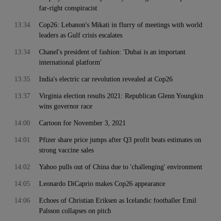
far-right conspiracist
13:34
Cop26: Lebanon's Mikati in flurry of meetings with world
leaders as Gulf crisis escalates
13:34
Chanel's president of fashion: 'Dubai is an important
international platform'
13:35
India's electric car revolution revealed at Cop26
13:37
Virginia election results 2021: Republican Glenn Youngkin
wins governor race
14:00
Cartoon for November 3, 2021
14:01
Pfizer share price jumps after Q3 profit beats estimates on
strong vaccine sales
14:02
Yahoo pulls out of China due to 'challenging' environment
14:05
Leonardo DiCaprio makes Cop26 appearance
14:06
Echoes of Christian Eriksen as Icelandic footballer Emil
Palsson collapses on pitch