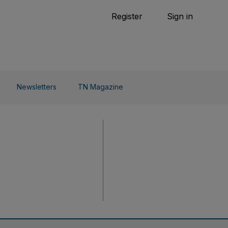
Tennis
Register
Sign in
arden
Combat Sports
Cycling
o Do
Newsletters
TN Magazine