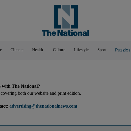
Pop Culture
Luxury
Home & G
Wellbeing
Things T
Puzzles
e
Climate
Health
Culture
Lifestyle
Sport
e with The National?
covering both our website and print edition.
tact:
advertising@thenationalnews.com