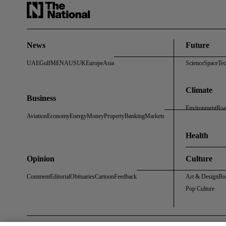
News
Future
UAE
Gulf
MENA
US
UK
Europe
Asia
Science
Space
Te
Climate
Business
Environment
Roa
Aviation
Economy
Energy
Money
Property
Banking
Markets
Health
Opinion
Culture
Comment
Editorial
Obituaries
Cartoon
Feedback
Art & Design
Bo
Pop Culture