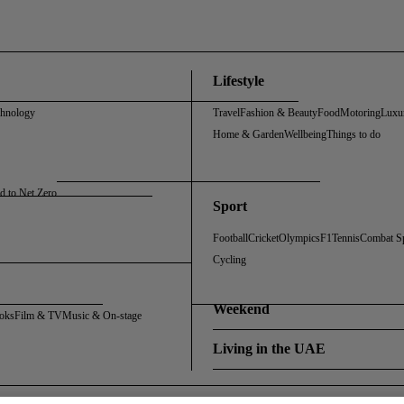
Lifestyle
chnology
Travel
Fashion & Beauty
Food
Motoring
Luxu
Home & Garden
Wellbeing
Things to do
d to Net Zero
Sport
Football
Cricket
Olympics
F1
Tennis
Combat S
Cycling
Weekend
oks
Film & TV
Music & On-stage
Living in the UAE