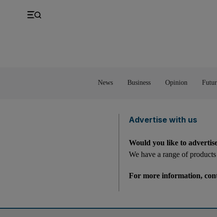
UK
Property
Feedback
Europe
Banking
Asia
Markets
News
Business
Opinion
Futur
Advertise with us
Would you like to advertis
We have a range of products 
For more information, con