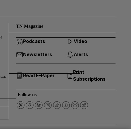
TN Magazine
ry
Podcasts
Video
Newsletters
Alerts
Print
Read E-Paper
ports
Subscriptions
Follow us