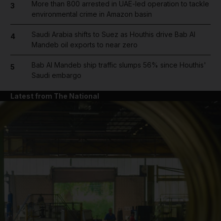
More than 800 arrested in UAE-led operation to tackle
3
environmental crime in Amazon basin
Saudi Arabia shifts to Suez as Houthis drive Bab Al
4
Mandeb oil exports to near zero
Bab Al Mandeb ship traffic slumps 56% since Houthis'
5
Saudi embargo
Latest from The National