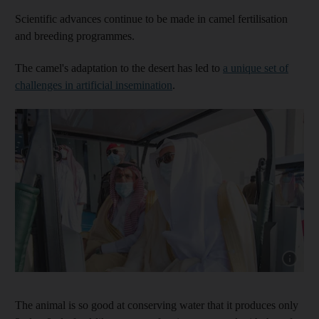
Scientific advances continue to be made in camel fertilisation
and breeding programmes.
The camel's adaptation to the desert has led to
a unique set of
challenges in artificial insemination
.
Show capt
The animal is so good at conserving water that it produces only