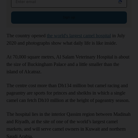
Sign up
The country opened
the world's largest camel hospital
in July
2020 and photographs show what daily life is like inside.
At 70,000 square metres, Al Salam Veterinary Hospital is about
the size of Buckingham Palace and a little smaller than the
island of Alcatraz.
The centre cost more than Dh134 million but camel racing and
pageantry are sports for princes and sheikhs in which a single
camel can fetch Dh10 million at the height of pageantry season.
The hospital lies in the interior Qassim region between Madinah
and Riyadh, at the site of one of the world’s largest camel
markets, and will serve camel owners in Kuwait and northern
Saudi Arabia.