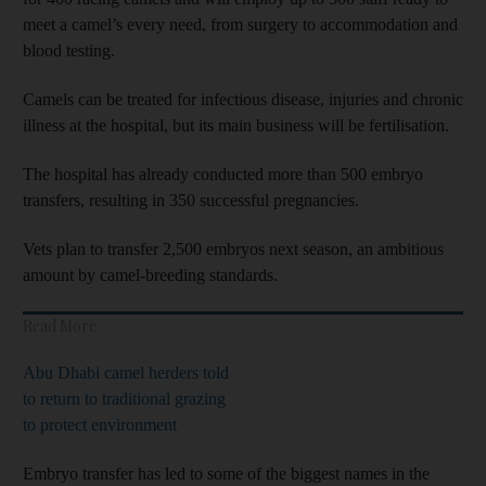
meet a camel’s every need, from surgery to accommodation and
blood testing.
Camels can be treated for infectious disease, injuries and chronic
illness at the hospital, but its main business will be fertilisation.
The hospital has already conducted more than 500 embryo
transfers, resulting in 350 successful pregnancies.
Vets plan to transfer 2,500 embryos next season, an ambitious
amount by camel-breeding standards.
Read More
Abu Dhabi camel herders told
to return to traditional grazing
to protect environment
Embryo transfer has led to some of the biggest names in the