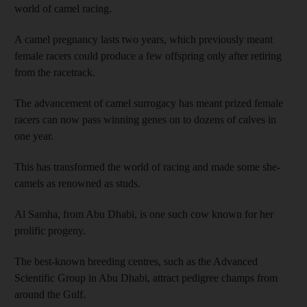
world of camel racing.
A camel pregnancy lasts two years, which previously meant
female racers could produce a few offspring only after retiring
from the racetrack.
The advancement of camel surrogacy has meant prized female
racers can now pass winning genes on to dozens of calves in
one year.
This has transformed the world of racing and made some she-
camels as renowned as studs.
Al Samha, from Abu Dhabi, is one such cow known for her
prolific progeny.
The best-known breeding centres, such as the Advanced
Scientific Group in Abu Dhabi, attract pedigree champs from
around the Gulf.