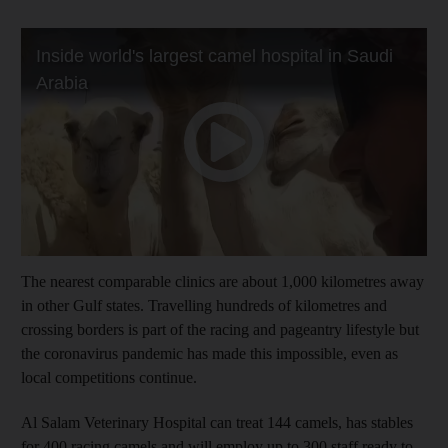
The nearest comparable clinics are about 1,000 kilometres away
in other Gulf states. Travelling hundreds of kilometres and
crossing borders is part of the racing and pageantry lifestyle but
the coronavirus pandemic has made this impossible, even as
local competitions continue.
Al Salam Veterinary Hospital can treat 144 camels, has stables
for 400 racing camels and will employ up to 300 staff ready to