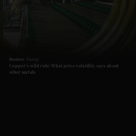
and News submenu
and Business submenu
and Opinion submenu
Business
Energy
and Future submenu
Copper's wild ride: What price volatility says about
other metals
and Climate submenu
and Culture submenu
and Lifestyle submenu