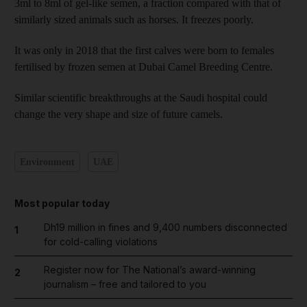
3ml to 8ml of gel-like semen, a fraction compared with that of
similarly sized animals such as horses. It freezes poorly.
It was only in 2018 that the first calves were born to females
fertilised by frozen semen at Dubai Camel Breeding Centre.
Similar scientific breakthroughs at the Saudi hospital could
change the very shape and size of future camels.
Environment
UAE
Most popular today
Dh19 million in fines and 9,400 numbers disconnected
1
for cold-calling violations
Register now for The National’s award-winning
2
journalism – free and tailored to you