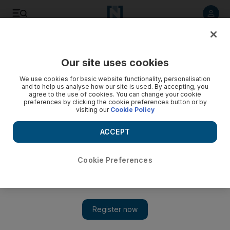
Listen to article
Listen
Save
Share
Our site uses cookies
Heritage
We use cookies for basic website functionality, personalisation
and to help us analyse how our site is used. By accepting, you
agree to the use of cookies. You can change your cookie
preferences by clicking the cookie preferences button or by
visiting our
Cookie Policy
ACCEPT
Cookie Preferences
Show 