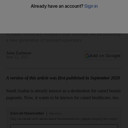
World Camel Day: Inside the Saudi vet hospital the size of
Buckingham Palace
Al Salam Veterinary Hospital’s main business will be breeding
a new generation of humped superstars
Anna Zacharias
Add on Google
June 22, 2022
A version of this article was first published in September 2020
Saudi Arabia is already known as a destination for camel beauty
pageants. Now, it wants to be known for camel healthcare, too.
Emirati Newsletter
Monthly
Stay connected with stories about the extraordinary people shaping the nation
Email address