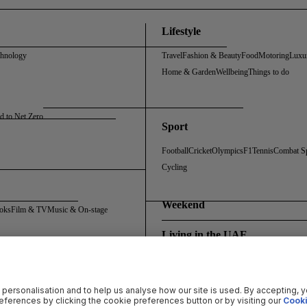
Lifestyle
chnology
Travel
Fashion & Beauty
Food
Motoring
Luxu
Home & Garden
Wellbeing
Things to do
d to Net Zero
Sport
Football
Cricket
Olympics
F1
Tennis
Combat S
Cycling
Weekend
oks
Film & TV
Music & On-stage
Living in the UAE
Policy
Cookie Policy
Sitemap
Archive
Registration FAQs
Rosalynn Carter Fellowship
 personalisation and to help us analyse how our site is used. By accepting, 
ferences by clicking the cookie preferences button or by visiting our
Cooki