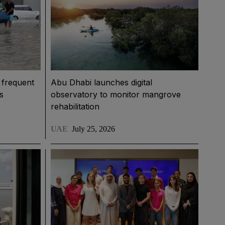
 frequent
Abu Dhabi launches digital
s
observatory to monitor mangrove
rehabilitation
UAE
July 25, 2026