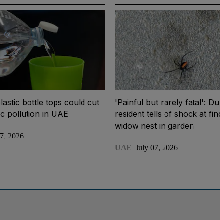
lastic bottle tops could cut
'Painful but rarely fatal': Du
ic pollution in UAE
resident tells of shock at fi
widow nest in garden
07, 2026
UAE
July 07, 2026