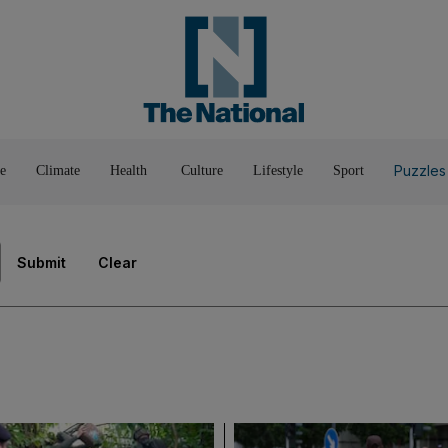
Pop Culture
Luxury
Home & G
Wellbeing
Things T
Puzzles
e
Climate
Health
Culture
Lifestyle
Sport
Submit
Clear