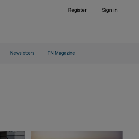
Tennis
Register
Sign in
arden
Combat Sports
Cycling
o Do
Newsletters
TN Magazine