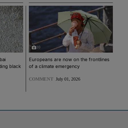
10
bai
Europeans are now on the frontlines
nding black
of a climate emergency
COMMENT
July 01, 2026