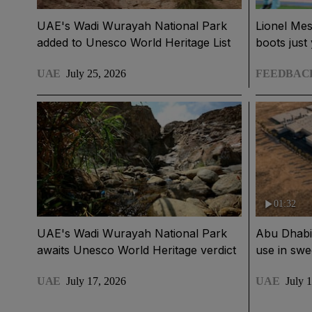
UAE's Wadi Wurayah National Park
Lionel Mes
added to Unesco World Heritage List
boots just 
UAE
July 25, 2026
FEEDBAC
01:32
UAE's Wadi Wurayah National Park
Abu Dhabi t
awaits Unesco World Heritage verdict
use in sw
UAE
July 17, 2026
UAE
July 