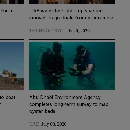
for a
UAE water tech start-up's young
innovators graduate from programme
TECHNOLOGY
July 20, 2026
to beat
Abu Dhabi Environment Agency
h
completes long-term survey to map
oyster beds
UAE
July 08, 2026