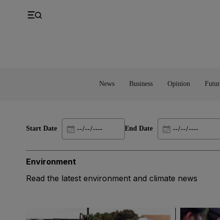
UK
Property
Feedback
Europe
Banking
Asia
Markets
News
Business
Opinion
Futur
Start Date
End Date
Environment
Read the latest environment and climate news