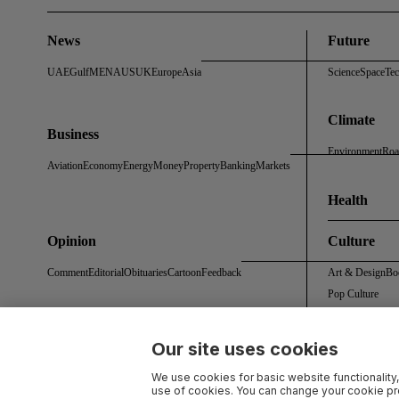
News
Future
UAE
Gulf
MENA
US
UK
Europe
Asia
Science
Space
Te
Climate
Business
Environment
Roa
Aviation
Economy
Energy
Money
Property
Banking
Markets
Health
Opinion
Culture
Comment
Editorial
Obituaries
Cartoon
Feedback
Art & Design
Bo
Pop Culture
Our site uses cookies
About Us
Contact Us
Work With Us
Advertise With Us
Terms & Conditions
Privacy 
We use cookies for basic website functionality,
use of cookies. You can change your cookie pre