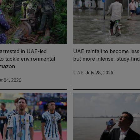
arrested in UAE-led
UAE rainfall to become less
to tackle environmental
but more intense, study find
Amazon
UAE
July 28, 2026
t 04, 2026