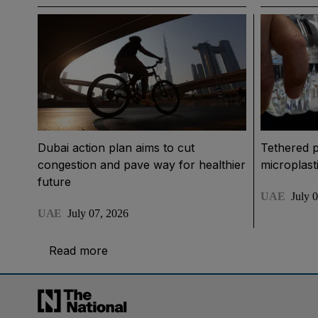
Dubai action plan aims to cut
Tethered p
congestion and pave way for healthier
microplast
future
UAE
July 
UAE
July 07, 2026
Read more