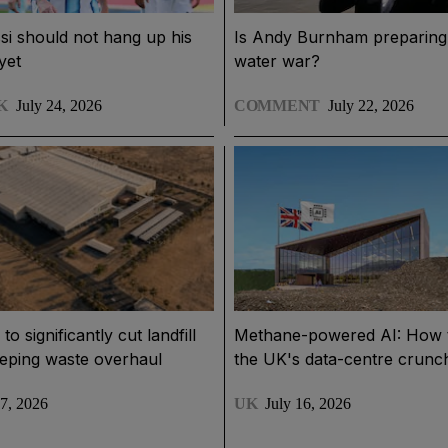
si should not hang up his
Is Andy Burnham preparing 
yet
water war?
K
July 24, 2026
COMMENT
July 22, 2026
o significantly cut landfill
Methane-powered AI: How 
eeping waste overhaul
the UK's data-centre crunc
17, 2026
UK
July 16, 2026