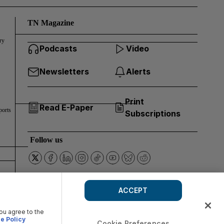
TN Magazine
ry
Podcasts
Video
Newsletters
Alerts
Print
Read E-Paper
ports
Subscriptions
Follow us
ACCEPT
you agree to the
e Policy
Cookie Preferences