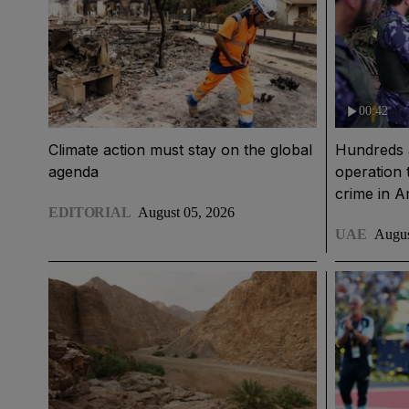
00:42
Climate action must stay on the global
Hundreds 
agenda
operation 
crime in 
EDITORIAL
August 05, 2026
UAE
Augus