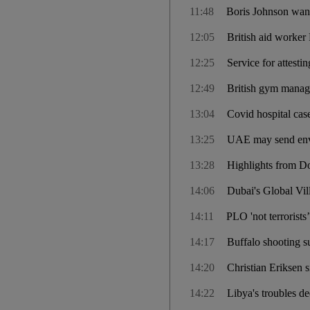
11:48
Boris Johnson wants
12:05
British aid worker 
12:25
Service for attes
12:49
British gym manag
13:04
Covid hospital cas
13:25
UAE may send env
13:28
Highlights from Do
14:06
Dubai's Global Vil
14:11
PLO 'not terrorists
14:17
Buffalo shooting su
14:20
Christian Eriksen 
14:22
Libya's troubles de