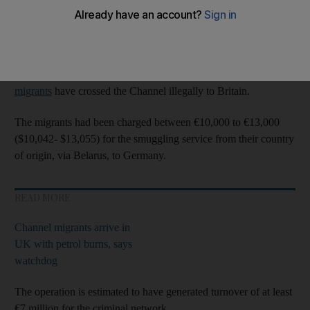
Europe's crime agency Europol arrested 11 people in Germany,
Poland and Lithuania.
The raids came at the end of a week in which more than 1,000
migrants
have crossed the Channel illegally to Britain.
The migrants had been charged between €10,000 to €13,000
($10,042- $13,055) for the smuggling service from their country
of origin, via Belarus, to Germany.
READ MORE
Channel migrants arrive in
UK with petrol burns, says
watchdog
The operation is estimated to have generated turnover of at least
€7 million for the criminal network.