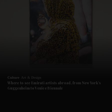
and News submenu
and Business submenu
and Opinion submenu
Culture
Art & Design
and Future submenu
Where to see Emirati artists abroad, from New York’s
Guggenheim to Venice Biennale
and Climate submenu