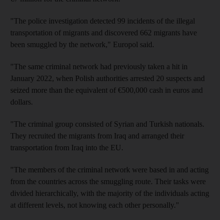
"The police investigation detected 99 incidents of the illegal
transportation of migrants and discovered 662 migrants have
been smuggled by the network," Europol said.
"The same criminal network had previously taken a hit in
January 2022, when Polish authorities arrested 20 suspects and
seized more than the equivalent of €500,000 cash in euros and
dollars.
"The criminal group consisted of Syrian and Turkish nationals.
They recruited the migrants from Iraq and arranged their
transportation from Iraq into the EU.
"The members of the criminal network were based in and acting
from the countries across the smuggling route. Their tasks were
divided hierarchically, with the majority of the individuals acting
at different levels, not knowing each other personally."