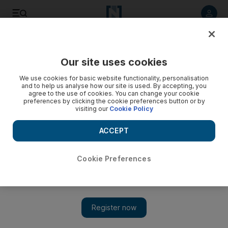
Listen to article
Listen
Save
Share
Our site uses cookies
World
Europe
We use cookies for basic website functionality, personalisation
and to help us analyse how our site is used. By accepting, you
People smugglers arrested as more than 1,000 migrants
agree to the use of cookies. You can change your cookie
preferences by clicking the cookie preferences button or by
cross Channel in a week
visiting our
Cookie Policy
UK registers seventh consecutive day of attempted
ACCEPT
crossings
Nicky Harley
Cookie Preferences
Add on Google
London
July 15, 2022
Members of people-smuggling gang who trafficked almost 700
migrants to the European Union from Iraq and Syria have been
arrested in a series of raids across Europe.