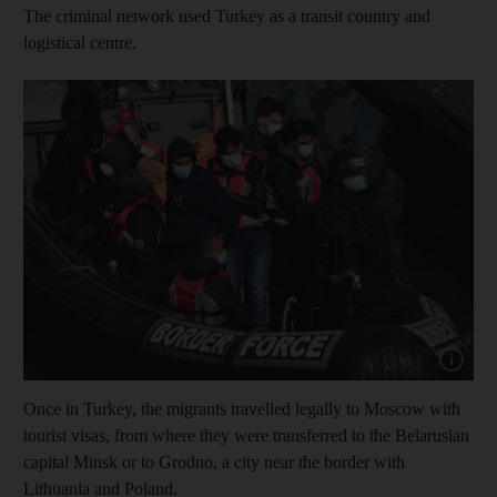
The criminal network used Turkey as a transit country and
logistical centre.
Show cap
Once in Turkey, the migrants travelled legally to Moscow with
tourist visas, from where they were transferred to the Belarusian
capital Minsk or to Grodno, a city near the border with
Lithuania and Poland.