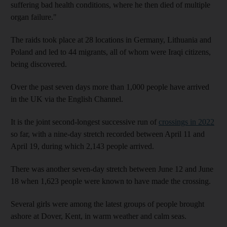
suffering bad health conditions, where he then died of multiple
organ failure."
The raids took place at 28 locations in Germany, Lithuania and
Poland and led to 44 migrants, all of whom were Iraqi citizens,
being discovered.
Over the past seven days more than 1,000 people have arrived
in the UK via the English Channel.
It is the joint second-longest successive run of
crossings in 2022
so far, with a nine-day stretch recorded between April 11 and
April 19, during which 2,143 people arrived.
There was another seven-day stretch between June 12 and June
18 when 1,623 people were known to have made the crossing.
Several girls were among the latest groups of people brought
ashore at Dover, Kent, in warm weather and calm seas.