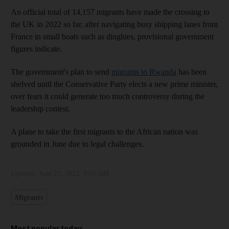
An official total of 14,157 migrants have made the crossing to
the UK in 2022 so far, after navigating busy shipping lanes from
France in small boats such as dinghies, provisional government
figures indicate.
The government's plan to send
migrants to Rwanda
has been
shelved until the Conservative Party elects a new prime minister,
over fears it could generate too much controversy during the
leadership contest.
A plane to take the first migrants to the African nation was
grounded in June due to legal challenges.
Updated:
June 21, 2023, 9:05 AM
Migrants
Most popular today