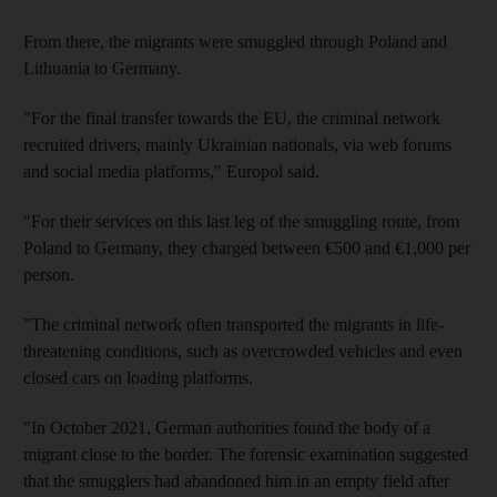
From there, the migrants were smuggled through Poland and
Lithuania to Germany.
"For the final transfer towards the EU, the criminal network
recruited drivers, mainly Ukrainian nationals, via web forums
and social media platforms," Europol said.
"For their services on this last leg of the smuggling route, from
Poland to Germany, they charged between €500 and €1,000 per
person.
"The criminal network often transported the migrants in life-
threatening conditions, such as overcrowded vehicles and even
closed cars on loading platforms.
"In October 2021, German authorities found the body of a
migrant close to the border. The forensic examination suggested
that the smugglers had abandoned him in an empty field after