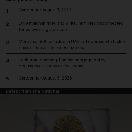
Cartoon for August 7, 2026
1
Dh19 million in fines and 9,400 numbers disconnected
2
for cold-calling violations
More than 800 arrested in UAE-led operation to tackle
3
environmental crime in Amazon basin
Lockerbie bombing: Pan Am baggage policy
4
documents in focus as trial looms
Cartoon for August 6, 2026
5
Latest from The National