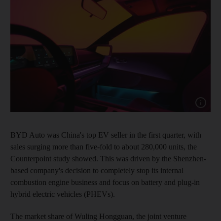
Show capt
BYD Auto was China's top EV seller in the first quarter, with
sales surging more than five-fold to about 280,000 units, the
Counterpoint study showed. This was driven by the Shenzhen-
based company's decision to completely stop its internal
combustion engine business and focus on battery and plug-in
hybrid electric vehicles (PHEVs).
The market share of Wuling Hongguan, the joint venture