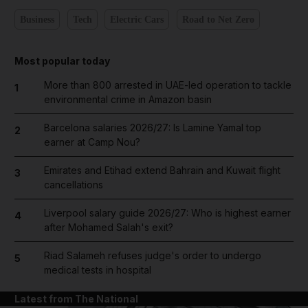
Business
Tech
Electric Cars
Road to Net Zero
Most popular today
More than 800 arrested in UAE-led operation to tackle
1
environmental crime in Amazon basin
Barcelona salaries 2026/27: Is Lamine Yamal top
2
earner at Camp Nou?
Emirates and Etihad extend Bahrain and Kuwait flight
3
cancellations
Liverpool salary guide 2026/27: Who is highest earner
4
after Mohamed Salah's exit?
Riad Salameh refuses judge's order to undergo
5
medical tests in hospital
Latest from The National