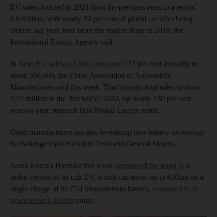
EV sales doubled in 2021 from the previous year, to a record
6.6 million, with nearly 10 per cent of global car sales being
electric last year, four times the market share in 2019, the
International Energy Agency said.
In June,
EV sales in China increased
133 per cent annually to
about 596,000, the China Association of Automobile
Manufacturers said this week. That brought total sales to about
2.51 million in the first half of 2022, up nearly 130 per cent
year-on-year, research firm Rystad Energy noted.
Other manufacturers are also leveraging new battery technology
to challenge market leaders Tesla and General Motors.
South Korea's Hyundai this week
introduced the Ioniq 6
, a
sedan version of its cult EV, which can travel up to 610km on a
single charge of its 77.4 kilowatt-hour battery,
compared to its
predecessor's 429km
range.