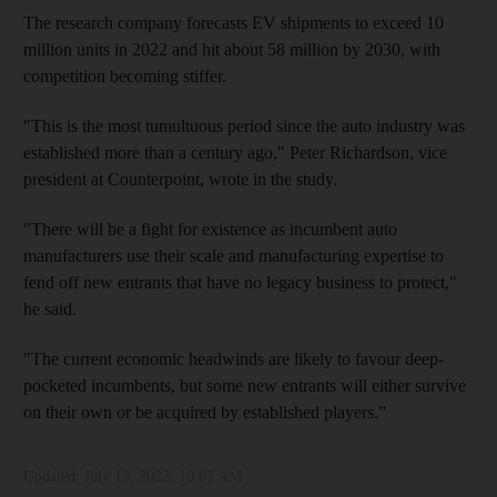
The research company forecasts EV shipments to exceed 10
million units in 2022 and hit about 58 million by 2030, with
competition becoming stiffer.
"This is the most tumultuous period since the auto industry was
established more than a century ago," Peter Richardson, vice
president at Counterpoint, wrote in the study.
"There will be a fight for existence as incumbent auto
manufacturers use their scale and manufacturing expertise to
fend off new entrants that have no legacy business to protect,"
he said.
"The current economic headwinds are likely to favour deep-
pocketed incumbents, but some new entrants will either survive
on their own or be acquired by established players.”
Updated:
July 15, 2022, 10:07 AM