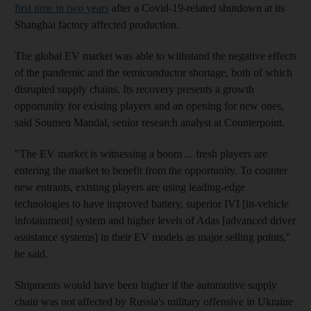
first time in two years
after a Covid-19-related shutdown at its
Shanghai factory affected production.
The global EV market was able to withstand the negative effects
of the pandemic and the semiconductor shortage, both of which
disrupted supply chains. Its recovery presents a growth
opportunity for existing players and an opening for new ones,
said Soumen Mandal, senior research analyst at Counterpoint.
"The EV market is witnessing a boom ... fresh players are
entering the market to benefit from the opportunity. To counter
new entrants, existing players are using leading-edge
technologies to have improved battery, superior IVI [in-vehicle
infotainment] system and higher levels of Adas [advanced driver
assistance systems] in their EV models as major selling points,"
he said.
Shipments would have been higher if the automotive supply
chain was not affected by Russia's military offensive in Ukraine