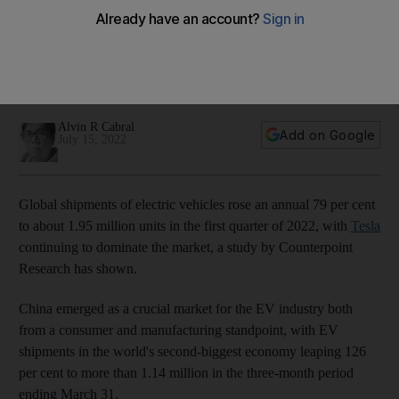
driving seat
The EV market has been steadily recovering, withstanding
the negative effects of Covid-19 and semiconductor
shortage
Alvin R Cabral
Add on Google
July 15, 2022
Global shipments of electric vehicles rose an annual 79 per cent
to about 1.95 million units in the first quarter of 2022, with
Tesla
continuing to dominate the market, a study by Counterpoint
Research has shown.
China emerged as a crucial market for the EV industry both
from a consumer and manufacturing standpoint, with EV
shipments in the world's second-biggest economy leaping 126
per cent to more than 1.14 million in the three-month period
ending March 31.