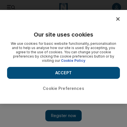
Listen to article
Listen
Save
Share
Our site uses cookies
Business
Road to Net Zero
We use cookies for basic website functionality, personalisation
and to help us analyse how our site is used. By accepting, you
agree to the use of cookies. You can change your cookie
preferences by clicking the cookie preferences button or by
visiting our
Cookie Policy
ACCEPT
Cookie Preferences
Show 
Global EV shipments surge 79% in Q1 with Tesla in the