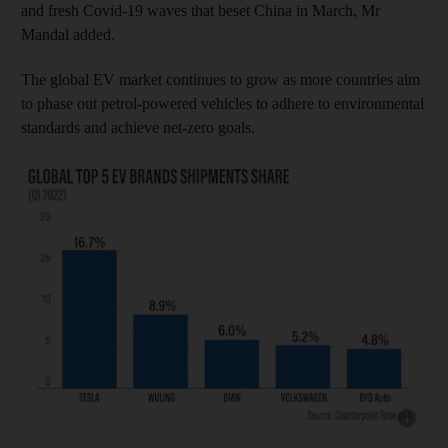
and fresh Covid-19 waves that beset China in March, Mr
Mandal added.
The global EV market continues to grow as more countries aim
to phase out petrol-powered vehicles to adhere to environmental
standards and achieve net-zero goals.
Show cap