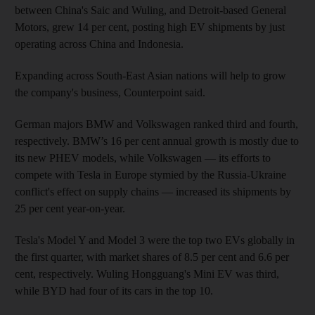
between China's Saic and Wuling, and Detroit-based General
Motors, grew 14 per cent, posting high EV shipments by just
operating across China and Indonesia.
Expanding across South-East Asian nations will help to grow
the company's business, Counterpoint said.
German majors BMW and Volkswagen ranked third and fourth,
respectively. BMW’s 16 per cent annual growth is mostly due to
its new PHEV models, while Volkswagen — its efforts to
compete with Tesla in Europe stymied by the Russia-Ukraine
conflict's effect on supply chains — increased its shipments by
25 per cent year-on-year.
Tesla's Model Y and Model 3 were the top two EVs globally in
the first quarter, with market shares of 8.5 per cent and 6.6 per
cent, respectively. Wuling Hongguang's Mini EV was third,
while BYD had four of its cars in the top 10.