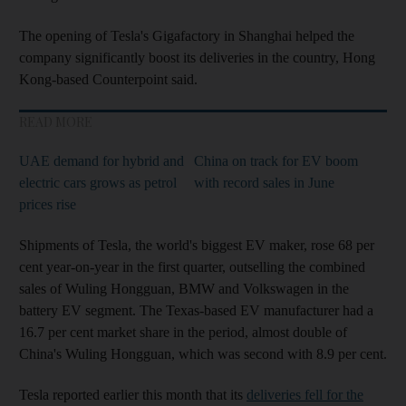
The opening of Tesla's Gigafactory in Shanghai helped the
company significantly boost its deliveries in the country, Hong
Kong-based Counterpoint said.
READ MORE
UAE demand for hybrid and
China on track for EV boom
electric cars grows as petrol
with record sales in June
prices rise
Shipments of Tesla, the world's biggest EV maker, rose 68 per
cent year-on-year in the first quarter, outselling the combined
sales of Wuling Hongguan, BMW and Volkswagen in the
battery EV segment. The Texas-based EV manufacturer had a
16.7 per cent market share in the period, almost double of
China's Wuling Hongguan, which was second with 8.9 per cent.
Tesla reported earlier this month that its
deliveries fell for the