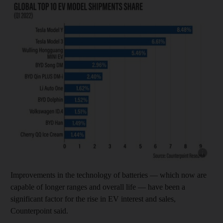
Show cap
Improvements in the technology of batteries — which now are
capable of longer ranges and overall life — have been a
significant factor for the rise in EV interest and sales,
Counterpoint said.