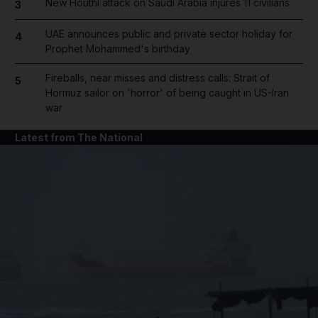
New Houthi attack on Saudi Arabia injures 11 civilians
3
UAE announces public and private sector holiday for
4
Prophet Mohammed's birthday
Fireballs, near misses and distress calls: Strait of
5
Hormuz sailor on 'horror' of being caught in US-Iran
war
Latest from The National