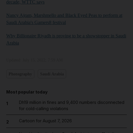
decade, WTTC says
Nancy Ajram, Marshmello and Black Eyed Peas to perform at
Saudi Arabia's Gamers8 festival
Why Billionaire Riyadh is proving to be a showstopper in Saudi
Arabia
Updated:
July 15, 2022, 7:59 AM
Photography
Saudi Arabia
Most popular today
Dh19 million in fines and 9,400 numbers disconnected
1
for cold-calling violations
Cartoon for August 7, 2026
2