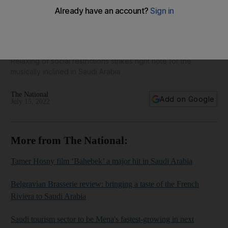
Students embrace new rhythms at Saudi music schools - in
pictures
Relaxing of social restrictions strikes right note for the
musically inclined in Saudi Arabia
The National
Add on Google
July 15, 2022
More from The National:
Tamer Hosny film ‘Bahebek’ a major hit in Saudi Arabia
Belgravian Brasserie review: bringing a taste of the French
Riviera to Saudi Arabia
Saudi tourism sector to be Mena's fastest-growing in next