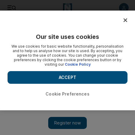
Listen to article
Listen
Save
Share
Our site uses cookies
Gulf
Saudi Arabia
We use cookies for basic website functionality, personalisation
and to help us analyse how our site is used. By accepting, you
agree to the use of cookies. You can change your cookie
preferences by clicking the cookie preferences button or by
visiting our
Cookie Policy
ACCEPT
Cookie Preferences
Show 