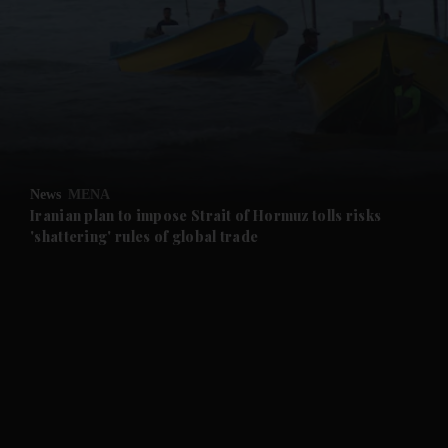
and News submenu
and Business submenu
and Opinion submenu
News
MENA
and Future submenu
Iranian plan to impose Strait of Hormuz tolls risks
'shattering' rules of global trade
and Climate submenu
and Culture submenu
and Lifestyle submenu