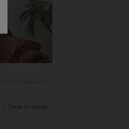
om the Philippines in an
Add on Google