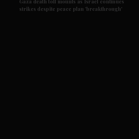
Gaza death toll mounts as Israel continues
strikes despite peace plan 'breakthrough'