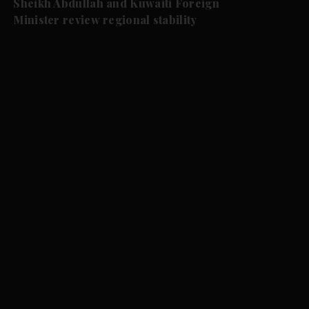
Sheikh Abdullah and Kuwaiti Foreign
Minister review regional stability