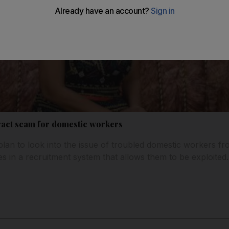
ract scam for domestic workers
plan to look into the issue of troubled domestic workers fr
es in a recruitment system that allows them to be exploited.