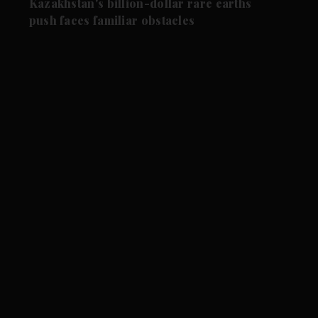
Kazakhstan's billion-dollar rare earths
push faces familiar obstacles