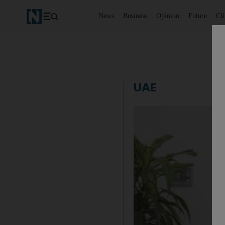
News
Business
Opinion
Future
Cl
UAE