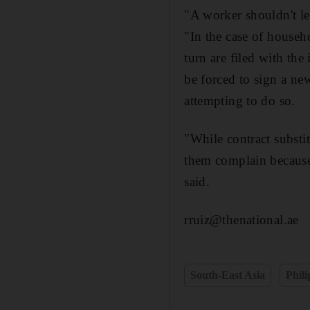
"A worker shouldn't lea
"In the case of househ
turn are filed with th
be forced to sign a ne
attempting to do so.
"While contract substi
them complain because 
said.
rruiz@thenational.ae
South-East Asia
Phili