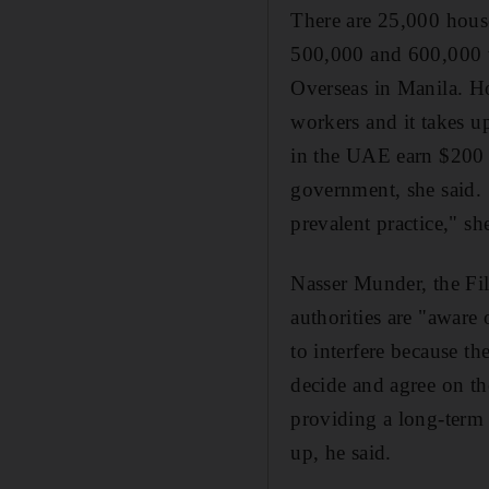
There are 25,000 house
500,000 and 600,000 w
Overseas in Manila. Ho
workers and it takes u
in the UAE earn $200 
government, she said. 
prevalent practice," sh
Nasser Munder, the Fi
authorities are "aware
to interfere because t
decide and agree on th
providing a long-term 
up, he said.