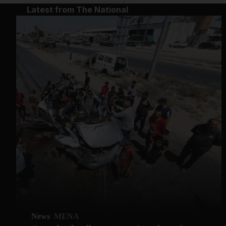
Latest from The National
News
MENA