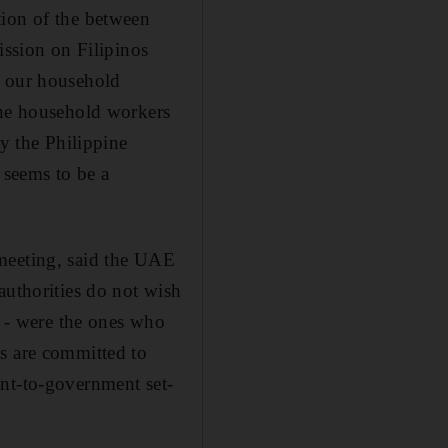
tion of the between
ssion on Filipinos
h our household
the household workers
 the Philippine
 seems to be a
 meeting, said the UAE
authorities do not wish
r - were the ones who
es are committed to
ent-to-government set-