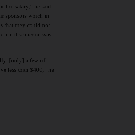
r her salary," he said.
eir sponsors which in
s that they could not
 office if someone was
ly, [only] a few of
ive less than $400," he