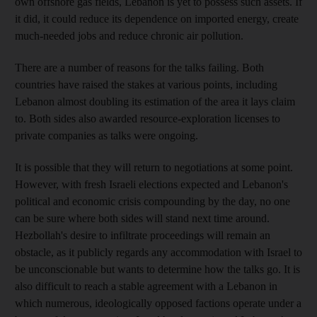
own offshore gas fields, Lebanon is yet to possess such assets. If
it did, it could reduce its dependence on imported energy, create
much-needed jobs and reduce chronic air pollution.
There are a number of reasons for the talks failing. Both
countries have raised the stakes at various points, including
Lebanon almost doubling its estimation of the area it lays claim
to. Both sides also awarded resource-exploration licenses to
private companies as talks were ongoing.
It is possible that they will return to negotiations at some point.
However, with fresh Israeli elections expected and Lebanon's
political and economic crisis compounding by the day, no one
can be sure where both sides will stand next time around.
Hezbollah's desire to infiltrate proceedings will remain an
obstacle, as it publicly regards any accommodation with Israel to
be unconscionable but wants to determine how the talks go. It is
also difficult to reach a stable agreement with a Lebanon in
which numerous, ideologically opposed factions operate under a