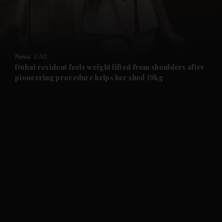
and Business submenu
and Opinion submenu
News
UAE
and Future submenu
Dubai resident feels weight lifted from shoulders after
pioneering procedure helps her shed 19kg
and Climate submenu
and Culture submenu
and Lifestyle submenu
and Sport submenu