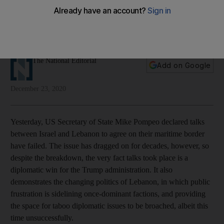
Negotiations over a longstanding border dispute have
broken down. Both sides should re-engage to save
Lebanon's economy
The National Editorial
Add on Google
December 23, 2020
Yesterday, US Secretary of State Mike Pompeo declared talks
between Israel and Lebanon to agree on their maritime border
have failed. The issue has dragged on for decades, however, so
despite the breakdown, the very fact talks took place is a
diplomatic win for the Trump administration. It also
demonstrates the changing politics of Lebanon, in which public
frustration is sidelining once-dominant factions, and providing
the space for taboo diplomatic issues to be broached, albeit this
time unsuccessfully.