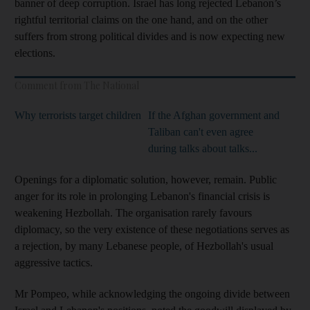
banner of deep corruption. Israel has long rejected Lebanon’s
rightful territorial claims on the one hand, and on the other
suffers from strong political divides and is now expecting new
elections.
Comment from The National
Why terrorists target children
If the Afghan government and
Taliban can't even agree
during talks about talks...
Openings for a diplomatic solution, however, remain. Public
anger for its role in prolonging Lebanon's financial crisis is
weakening Hezbollah. The organisation rarely favours
diplomacy, so the very existence of these negotiations serves as
a rejection, by many Lebanese people, of Hezbollah's usual
aggressive tactics.
Mr Pompeo, while acknowledging the ongoing divide between