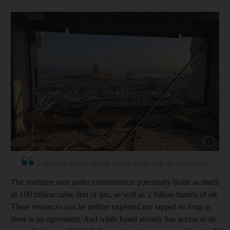
Show capt
Lebanon's leaders should not squander such an opportunity
The maritime area under consideration potentially holds as much
as 100 trillion cubic feet of gas, as well as 2 billion barrels of oil.
These resources can be neither explored nor tapped so long as
there is no agreement. And while Israel already has access to its