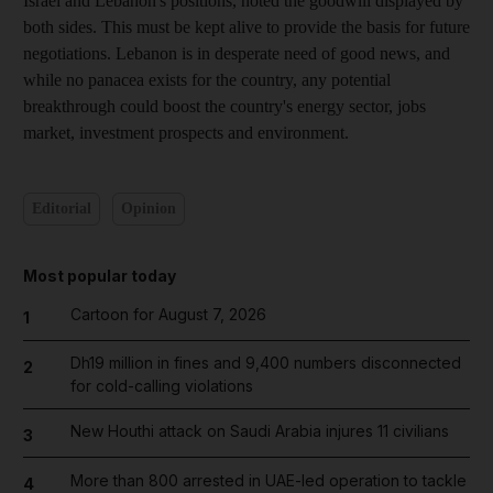
Israel and Lebanon's positions, noted the goodwill displayed by
both sides. This must be kept alive to provide the basis for future
negotiations. Lebanon is in desperate need of good news, and
while no panacea exists for the country, any potential
breakthrough could boost the country's energy sector, jobs
market, investment prospects and environment.
Editorial
Opinion
Most popular today
Cartoon for August 7, 2026
1
Dh19 million in fines and 9,400 numbers disconnected
2
for cold-calling violations
New Houthi attack on Saudi Arabia injures 11 civilians
3
More than 800 arrested in UAE-led operation to tackle
4