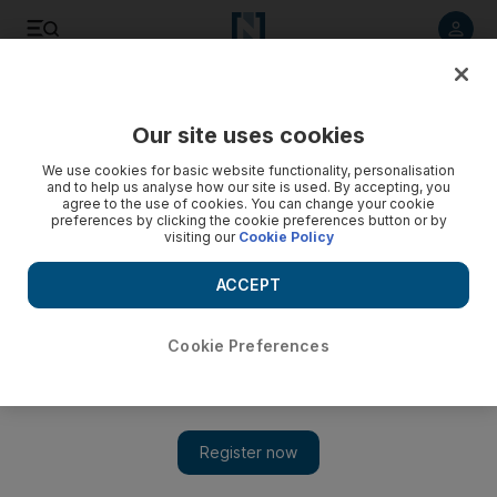
Listen to article
Listen
Save
Share
Our site uses cookies
Editorial
We use cookies for basic website functionality, personalisation
and to help us analyse how our site is used. By accepting, you
agree to the use of cookies. You can change your cookie
preferences by clicking the cookie preferences button or by
visiting our
Cookie Policy
ACCEPT
Cookie Preferences
Show 
Israel and Lebanon's failed maritime talks must be revived