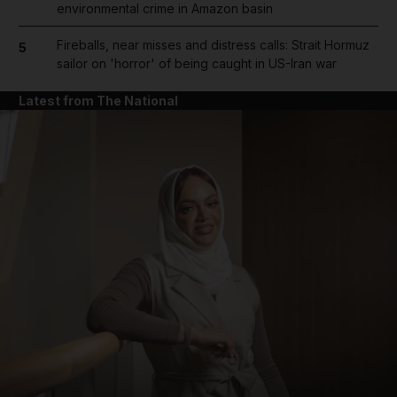
environmental crime in Amazon basin
Fireballs, near misses and distress calls: Strait Hormuz
5
sailor on 'horror' of being caught in US-Iran war
Latest from The National
and News submenu