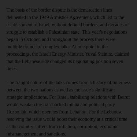
The basis of the border dispute is the demarcation lines
delineated in the 1949 Armistice Agreement, which led to the
establishment of Israel, without defined borders, and decades of
struggle to establish a Palestinian state. This year's negotiations
began in October, and throughout the process there were
multiple rounds of complex talks. At one point in the
proceedings, the Israeli Energy Minister, Yuval Steinitz, claimed
that the Lebanese side changed its negotiating position seven
times.
The fraught nature of the talks comes from a history of bitterness
between the two nations as well as the issue's significant
strategic implications. For Israel, stabilising relations with Beirut
would weaken the Iran-backed militia and political party
Hezbollah, which operates from Lebanon. For the Lebanese,
resolving the issue would boost their economy at a critical time
as the country suffers from inflation, corruption, economic
mismanagement and sanctions.