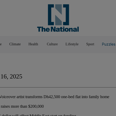
Pop Culture
Luxury
Home & G
Wellbeing
Things T
Puzzles
e
Climate
Health
Culture
Lifestyle
Sport
 16, 2025
oiceover artist transforms Dh42,500 one-bed flat into family home
raises more than $200,000
dollar will affect Middle East start-up funding