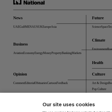
News
Future
UAE
Gulf
MENA
US
UK
Europe
Asia
Science
Space
Te
Climate
Business
Environment
Roa
Aviation
Economy
Energy
Money
Property
Banking
Markets
Health
Opinion
Culture
Comment
Editorial
Obituaries
Cartoon
Feedback
Art & Design
Bo
Pop Culture
Our site uses cookies
About Us
Contact Us
Work With Us
Advertise With Us
Terms & Conditions
Privacy 