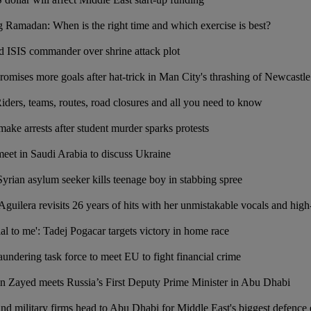
 Ramadan: When is the right time and which exercise is best?
ged ISIS commander over shrine attack plot
ises more goals after hat-trick in Man City's thrashing of Newcastle
ers, teams, routes, road closures and all you need to know
 make arrests after student murder sparks protests
eet in Saudi Arabia to discuss Ukraine
Syrian asylum seeker kills teenage boy in stabbing spree
Aguilera revisits 26 years of hits with her unmistakable vocals and hi
al to me': Tadej Pogacar targets victory in home race
ndering task force to meet EU to fight financial crime
n Zayed meets Russia’s First Deputy Prime Minister in Abu Dhabi
nd military firms head to Abu Dhabi for Middle East's biggest defence