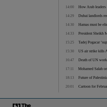
14:00
How Arab leaders 
14:29
Dubai landlords re
14:30
Hamas must be elim
14:33
President Sheikh 
15:25
Tadej Pogacar ‘sup
15:30
US air strike kills
16:47
Death of UN worker
17:11
Mohamed Salah on t
18:13
Future of Palestin
20:01
Cartoon for Febru