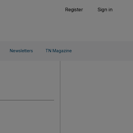
Tennis
Register
Sign in
arden
Combat Sports
Cycling
o Do
Newsletters
TN Magazine