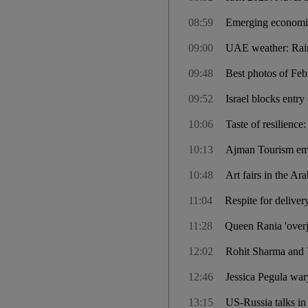
08:59
Emerging economies 
09:00
UAE weather: Rain
09:48
Best photos of Febr
09:52
Israel blocks entr
10:06
Taste of resilienc
10:13
Ajman Tourism emb
10:48
Art fairs in the Ar
11:04
Respite for deliver
11:28
Queen Rania 'overjo
12:02
Rohit Sharma and V
12:46
Jessica Pegula war
13:15
US-Russia talks in