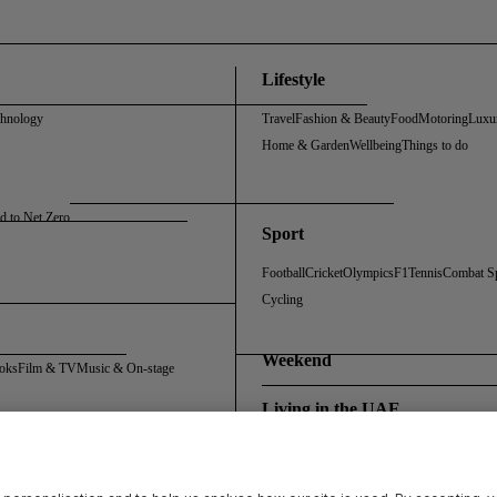
Lifestyle
chnology
Travel
Fashion & Beauty
Food
Motoring
Luxu
Home & Garden
Wellbeing
Things to do
d to Net Zero
Sport
Football
Cricket
Olympics
F1
Tennis
Combat S
Cycling
Weekend
oks
Film & TV
Music & On-stage
Living in the UAE
Policy
Cookie Policy
Sitemap
Archive
Registration FAQs
Rosalynn Carter Fellowship