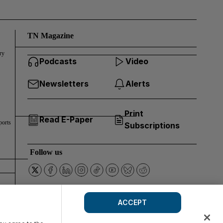
TN Magazine
ry
Podcasts
Video
Newsletters
Alerts
Print
Read E-Paper
ports
Subscriptions
Follow us
ACCEPT