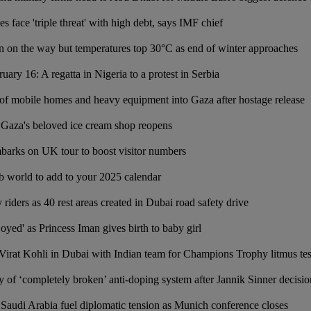
face 'triple threat' with high debt, says IMF chief
 on the way but temperatures top 30°C as end of winter approaches
uary 16: A regatta in Nigeria to a protest in Serbia
y of mobile homes and heavy equipment into Gaza after hostage release
e: Gaza's beloved ice cream shop reopens
arks on UK tour to boost visitor numbers
ab world to add to your 2025 calendar
y riders as 40 rest areas created in Dubai road safety drive
yed' as Princess Iman gives birth to baby girl
irat Kohli in Dubai with Indian team for Champions Trophy litmus tes
y of ‘completely broken’ anti-doping system after Jannik Sinner decisio
 Saudi Arabia fuel diplomatic tension as Munich conference closes