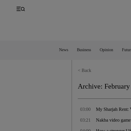
UK
Property
Feedback
Europe
Banking
Asia
Markets
News
Business
Opinion
Futur
< Back
Archive:
February
03:00
My Sharjah Rent: V
03:21
Nakba video game 
04:00
How a stronger US 