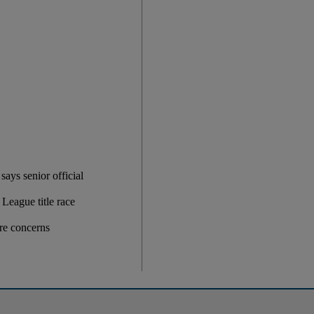
ays senior official
League title race
ire concerns