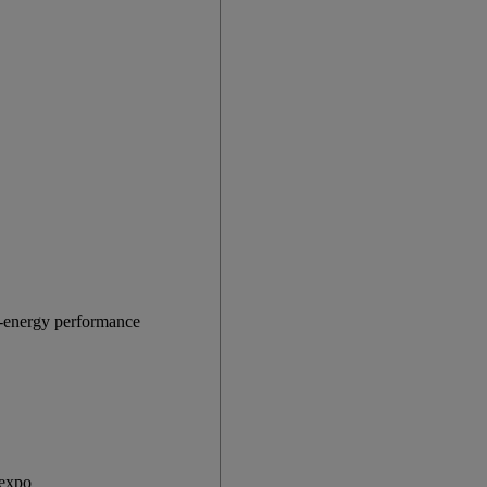
gh-energy performance
 expo