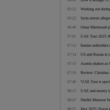
05:22
Working out during
05:22
Syria arrests alle
06:40
Omar Marmoush prom
07:01
UAE Tour 2025: Rid
07:12
Iranian authorities
07:14
US and Russia to m
07:15
Austria shaken as 
07:16
Review: Christina 
07:40
'UAE Tour is speci
08:13
UAE anti-money lau
08:47
Sheikh Mansour bi
08:52
Idex 2025: Naval a