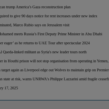
can trump America’s Gaza reconstruction plan
quired to give 90 days notice for rent increases under new index
inated, Marco Rubio says on Jerusalem visit
Mohamed meets Russia’s First Deputy Prime Minister in Abu Dhabi
er eager’ as he returns to UAE Tour after spectacular 2024
 Al Qaeda-linked militant as Syria's new leader tours north
 in Houthi prison will not stop organisation from operating in Yemen, s
arget again as Liverpool edge out Wolves to maintain grip on Premier 
ian state at risk, warns UNRWA's Philippe Lazzarini amid fragile ceasef
ary 17, 2025