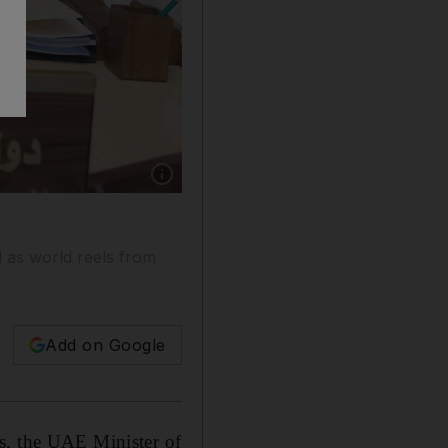
Show caption: Dr Anwar Gargash, the UAE Min
l as world reels from
Add on Google
s, the UAE Minister of