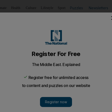
Puzzles
Newsletters
imate
Health
Culture
Lifestyle
Sport
Listen
to article
Save
article
Share
article
Listen to article