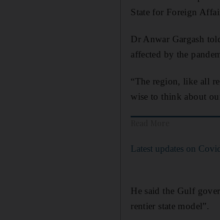
State for Foreign Affai
Dr Anwar Gargash told 
affected by the pandem
“The region, like all 
wise to think about o
Read More
Latest updates on Covi
He said the Gulf gover
rentier state model”.