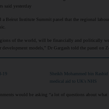
rs said yesterday
a Beirut Institute Summit panel that the regional labo
ic.
regions of the world, will be financially and politically
ur development models,” Dr Gargash told the panel on 
d-19
Sheikh Mohammed bin Rashid 
medical aid to UK's NHS
nments would be asking “a lot of questions about what c