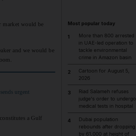
Most popular today
ur market would be
More than 800 arrested
1
in UAE-led operation to
 weaker and we would be
tackle environmental
crime in Amazon basin
Zoom.
Cartoon for August 5,
2
2026
Riad Salameh refuses
sends urgent
3
judge's order to undergo
medical tests in hospital
onstitutes a Gulf
Dubai population
4
rebounds after dropping
by 61,000 at height of