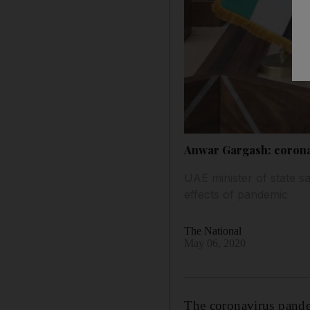
Anwar Gargash: corona
UAE minister of state s
effects of pandemic
The National
May 06, 2020
The coronavirus pande