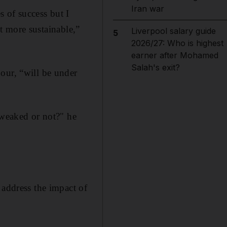
Iran war
 of success but I
it more sustainable,”
Liverpool salary guide
5
2026/27: Who is highest
earner after Mohamed
Salah's exit?
our, “will be under
tweaked or not?" he
 address the impact of