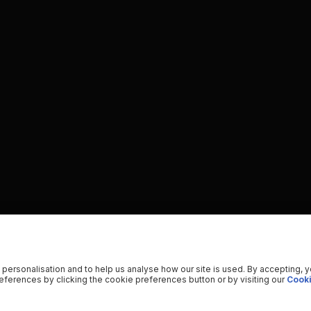
 personalisation and to help us analyse how our site is used. By accepting, 
ferences by clicking the cookie preferences button or by visiting our
Cooki