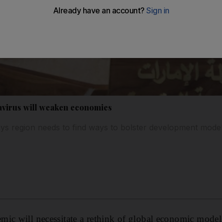
virus will weaken economies
ays region needs to find ways to bolster development mode
mic will necessitate a rethink of global economic model