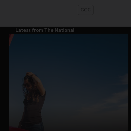
GCC
Latest from The National