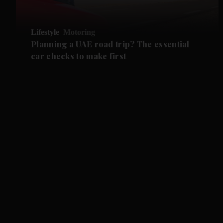
Lifestyle
Motoring
Planning a UAE road trip? The essential
car checks to make first