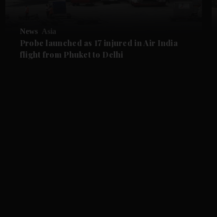
News
Asia
Probe launched as 17 injured in Air India
flight from Phuket to Delhi