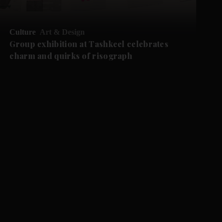
Culture
Art & Design
Group exhibition at Tashkeel celebrates
charm and quirks of risograph