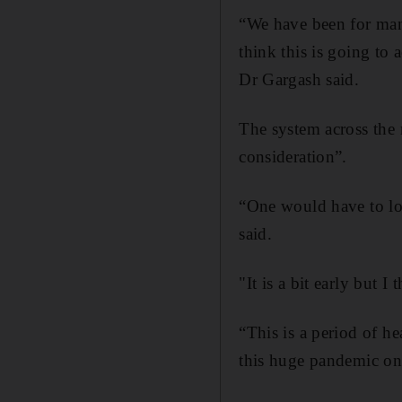
“We have been for many
think this is going to a
Dr Gargash said.
The system across the 
consideration”.
“One would have to loo
said.
"It is a bit early but I
“This is a period of h
this huge pandemic on 