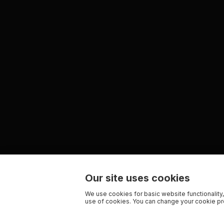
Our site uses cookies
We use cookies for basic website functionality,
use of cookies. You can change your cookie pre