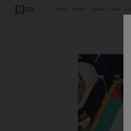
News
Business
Opinion
Future
Cl