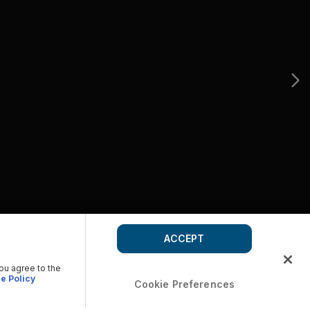
ACCEPT
you agree to the
e Policy
Cookie Preferences