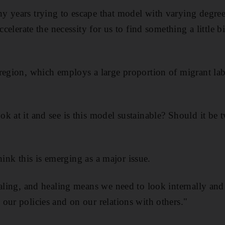
 years trying to escape that model with varying degrees
ccelerate the necessity for us to find something a little b
region, which employs a large proportion of migrant lab
k at it and see is this model sustainable? Should it be 
 think this is emerging as a major issue.
ealing, and healing means we need to look internally and
our policies and on our relations with others."