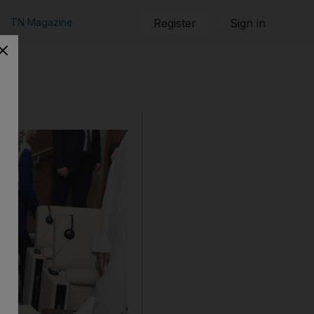
TN Magazine
Register
Sign in