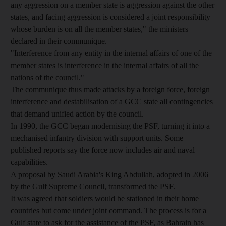
any aggression on a member state is aggression against the other
states, and facing aggression is considered a joint responsibility
whose burden is on all the member states," the ministers
declared in their communique.
"Interference from any entity in the internal affairs of one of the
member states is interference in the internal affairs of all the
nations of the council."
The communique thus made attacks by a foreign force, foreign
interference and destabilisation of a GCC state all contingencies
that demand unified action by the council.
In 1990, the GCC began modernising the PSF, turning it into a
mechanised infantry division with support units. Some
published reports say the force now includes air and naval
capabilities.
A proposal by Saudi Arabia's King Abdullah, adopted in 2006
by the Gulf Supreme Council, transformed the PSF.
It was agreed that soldiers would be stationed in their home
countries but come under joint command. The process is for a
Gulf state to ask for the assistance of the PSF, as Bahrain has