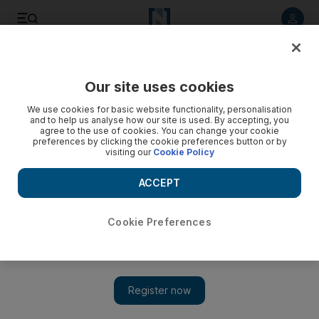
Listen to article
Listen
Save
Share
Our site uses cookies
UAE
We use cookies for basic website functionality, personalisation
and to help us analyse how our site is used. By accepting, you
Defensive shield for the Gulf created in 1982
agree to the use of cookies. You can change your cookie
preferences by clicking the cookie preferences button or by
visiting our
Cookie Policy
Peninsula Shield Force was set up to counter aggression,
foreign interference or the destabilisation of any GCC
ACCEPT
member state
Kareem Shaheen
Cookie Preferences
Add on Google
March 16, 2011
ABU DHABI // The UAE forces that entered
Bahrain
this
week are part of a pan-Gulf military force that has rarely been
called into action.