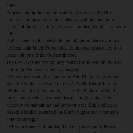
done.
Projects linking the communication networks of the GCC's
militaries through fibre optic cables, as well the operations
centres of the states' air forces, were completed in the summer of
2000.
While several Gulf states hold annual joint military exercises,
the Peninsula Shield Force holds training exercises every two
years with one of the Gulf's militaries.
The UAE was the first country to arrive in Kuwait in 2003 as
part of the Peninsula Shield contingent.
At the most recent GCC summit in Abu Dhabi in December
Sheikh Abdullah bin Zayed, the UAE's Minister of Foreign
Affairs, when asked about the size of the Peninsula Shield
forces, and whether they were large enough, spoke of the
necessity of maintaining and improving the Gulf's militaries.
Sheikh Abdullah reiterated the Gulf's support for a common
defence strategy.
"After the tragedy of Saddam Hussein's invasion of Kuwait,