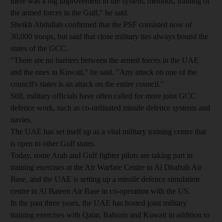
there was a big improvement in the system, methods, training of
the armed forces in the Gulf," he said.
Sheikh Abdullah confirmed that the PSF consisted now of
30,000 troops, but said that close military ties always bound the
states of the GCC.
"There are no barriers between the armed forces in the UAE
and the ones in Kuwait," he said. "Any attack on one of the
council's states is an attack on the entire council."
Still, military officials have often called for more joint GCC
defence work, such as co-ordinated missile defence systems and
navies.
The UAE has set itself up as a vital military training centre that
is open to other Gulf states.
Today, some Arab and Gulf fighter pilots are taking part in
training exercises at the Air Warfare Centre in Al Dhafrah Air
Base, and the UAE is setting up a missile defence simulation
centre in Al Bateen Air Base in co-operation with the US.
In the past three years, the UAE has hosted joint military
training exercises with Qatar, Bahrain and Kuwait in addition to