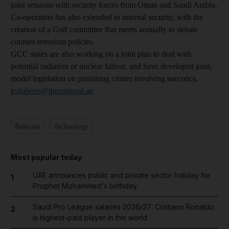
joint sessions with security forces from Oman and Saudi Arabia.
Co-operation has also extended to internal security, with the
creation of a Gulf committee that meets annually to debate
counter-terrorism policies.
GCC states are also working on a joint plan to deal with
potential radiation or nuclear fallout, and have developed joint,
model legislation on punishing crimes involving narcotics.
kshaheen@thenational.ae
Bahrain
Technology
Most popular today
UAE announces public and private sector holiday for
1
Prophet Mohammed's birthday
Saudi Pro League salaries 2026/27: Cristiano Ronaldo
2
is highest-paid player in the world