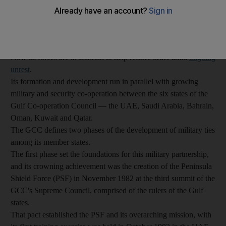
The Peninsula Shield Force, officially created in 1982, took part
in the liberation of Kuwait during the First Gulf War in the early
1990s, and was again sent to Kuwait in 2003 ahead of the US-
led invasion that toppled Saddam Hussein.
Now its forces are in Bahrain to help restore order amid
ongoing
unrest
.
Its formation and development run in parallel with growing
military and security co-operation between the six states of the
Gulf Co-operation Council — the UAE, Saudi Arabia, Bahrain,
Oman, Kuwait and Qatar.
The GCC defines two phases of the development of military ties
among its member states.
The first phase set the foundations for this military partnership,
and its crowning achievement was the creation of the Peninsula
Shield Force (PSF) in November 1982 at the third summit of the
GCC's Supreme Council, comprised of the rulers of the Gulf
states.
That pact established the PSF and its overarching mission, with