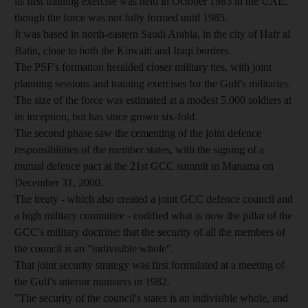
its first training exercise was held in October 1983 in the UAE,
though the force was not fully formed until 1985.
It was based in north-eastern Saudi Arabia, in the city of Hafr al
Batin, close to both the Kuwaiti and Iraqi borders.
The PSF's formation heralded closer military ties, with joint
planning sessions and training exercises for the Gulf's militaries.
The size of the force was estimated at a modest 5,000 soldiers at
its inception, but has since grown six-fold.
The second phase saw the cementing of the joint defence
responsibilities of the member states, with the signing of a
mutual defence pact at the 21st GCC summit in Manama on
December 31, 2000.
The treaty - which also created a joint GCC defence council and
a high military committee - codified what is now the pillar of the
GCC's military doctrine: that the security of all the members of
the council is an "indivisible whole".
That joint security strategy was first formulated at a meeting of
the Gulf's interior ministers in 1982.
"The security of the council's states is an indivisible whole, and