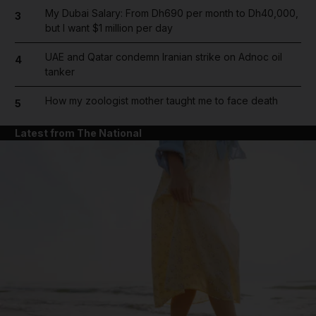
My Dubai Salary: From Dh690 per month to Dh40,000,
3
but I want $1 million per day
UAE and Qatar condemn Iranian strike on Adnoc oil
4
tanker
How my zoologist mother taught me to face death
5
Latest from The National