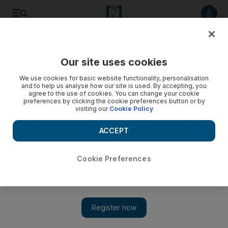
Listen to article
Listen
Save
Share
Our site uses cookies
Other Sport
We use cookies for basic website functionality, personalisation
and to help us analyse how our site is used. By accepting, you
agree to the use of cookies. You can change your cookie
preferences by clicking the cookie preferences button or by
visiting our
Cookie Policy
ACCEPT
Cookie Preferences
Show 
'I have spiced it back up again': Returning Tyson Fury