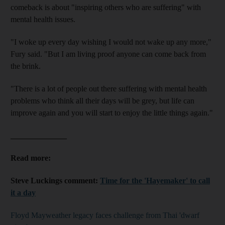
comeback is about "inspiring others who are suffering" with
mental health issues.
"I woke up every day wishing I would not wake up any more,"
Fury said. "But I am living proof anyone can come back from
the brink.
"There is a lot of people out there suffering with mental health
problems who think all their days will be grey, but life can
improve again and you will start to enjoy the little things again."
______________
Read more:
Steve Luckings comment:
Time for the 'Hayemaker' to call
it a day
Floyd Mayweather legacy faces challenge from Thai 'dwarf