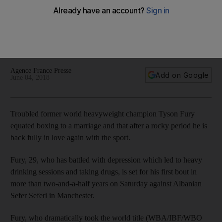
compares boxing to marriage
Fury, who has battled with depression, is set for his first bout
in more than two-and-a-half years on Saturday against
Albanian Sefer Seferi in Manchester
Agence France Presse
Add on Google
June 04, 2018
Troubled former world heavyweight champion Tyson Fury
equated boxing to a marriage and that after a rocky period he is
back fully in love again with the sport.
Fury, 29, who has battled with depression which led to heavy
drinking sessions and taking drugs, is set for his first bout in
more than two-and-a-half years on Saturday against Albanian
Sefer Seferi in Manchester.
Fury, who dramatically took the world title (WBA/IBF/WBO