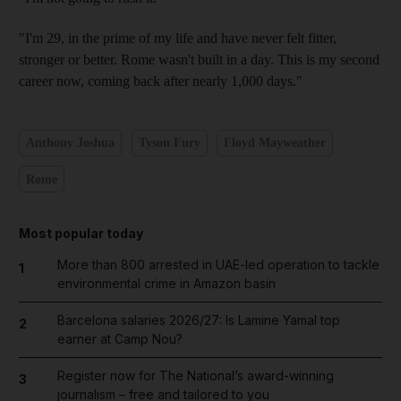
"I'm 29, in the prime of my life and have never felt fitter,
stronger or better. Rome wasn't built in a day. This is my second
career now, coming back after nearly 1,000 days."
Anthony Joshua
Tyson Fury
Floyd Mayweather
Rome
Most popular today
More than 800 arrested in UAE-led operation to tackle
1
environmental crime in Amazon basin
Barcelona salaries 2026/27: Is Lamine Yamal top
2
earner at Camp Nou?
Register now for The National’s award-winning
3
journalism – free and tailored to you