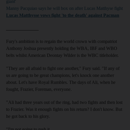
giant'
Manny Pacquiao says he will box on after Lucas Matthyse fight
Lucas Matthysse vows fight 'to the death' against Pacman
______________
Fury's ambition is to regain the world crown with compatriot
Anthony Joshua presently holding the WBA, IBF and WBO
belts whilst American Deontay Wilder is the WBC titleholder.
"They are all afraid to fight one another," Fury said. "If any of
us are going to be great champions, let's knock one another
about. Let's have Royal Rumbles. The days of Ali, when he
fought, Frazier, Foreman, everyone.
"Ali had three years out of the ring, had two fights and then lost
to Frazier. Was it enough fights on his return? I don't know. But
he got back to his glory.
"I'm not going to rush it.