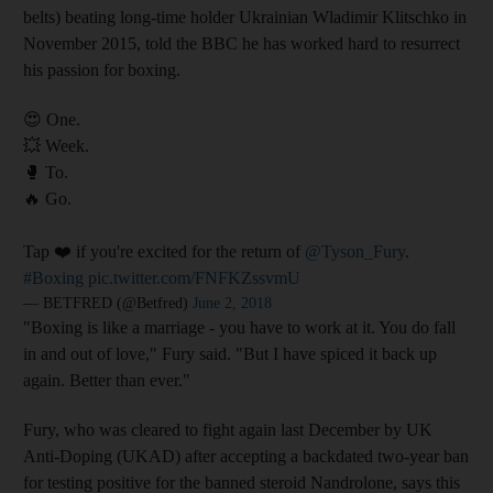
belts) beating long-time holder Ukrainian Wladimir Klitschko in
November 2015, told the BBC he has worked hard to resurrect
his passion for boxing.
😍 One.
💥 Week.
🥊 To.
🔥 Go.
Tap ❤️ if you're excited for the return of
@Tyson_Fury
.
#Boxing
pic.twitter.com/FNFKZssvmU
— BETFRED (@Betfred)
June 2, 2018
"Boxing is like a marriage - you have to work at it. You do fall
in and out of love," Fury said. "But I have spiced it back up
again. Better than ever."
Fury, who was cleared to fight again last December by UK
Anti-Doping (UKAD) after accepting a backdated two-year ban
for testing positive for the banned steroid Nandrolone, says this