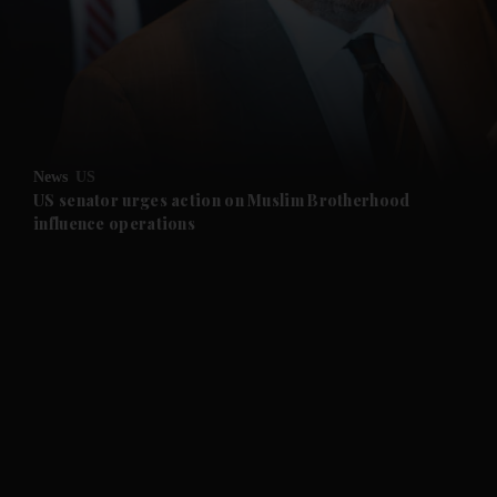
and News submenu
and Business submenu
and Opinion submenu
News
US
and Future submenu
US senator urges action on Muslim Brotherhood
influence operations
and Climate submenu
and Culture submenu
and Lifestyle submenu
and Sport submenu