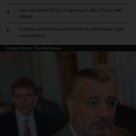
Iran war latest: Flurry of diplomacy after Trump halts
4
strikes
Emirates and Etihad extend Bahrain and Kuwait flight
5
cancellations
Latest from The National