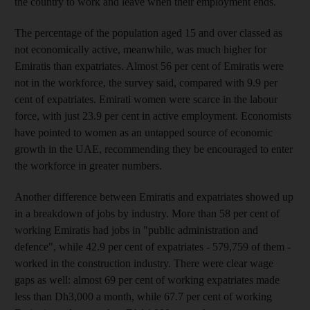
the country to work and leave when their employment ends.
The percentage of the population aged 15 and over classed as
not economically active, meanwhile, was much higher for
Emiratis than expatriates. Almost 56 per cent of Emiratis were
not in the workforce, the survey said, compared with 9.9 per
cent of expatriates. Emirati women were scarce in the labour
force, with just 23.9 per cent in active employment. Economists
have pointed to women as an untapped source of economic
growth in the UAE, recommending they be encouraged to enter
the workforce in greater numbers.
Another difference between Emiratis and expatriates showed up
in a breakdown of jobs by industry. More than 58 per cent of
working Emiratis had jobs in "public administration and
defence", while 42.9 per cent of expatriates - 579,759 of them -
worked in the construction industry. There were clear wage
gaps as well: almost 69 per cent of working expatriates made
less than Dh3,000 a month, while 67.7 per cent of working