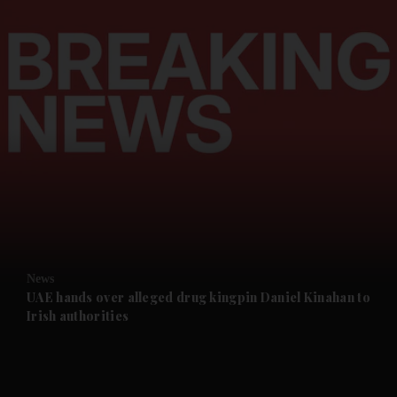
and News submenu
and Business submenu
and Opinion submenu
News
and Future submenu
UAE hands over alleged drug kingpin Daniel Kinahan to
Irish authorities
and Climate submenu