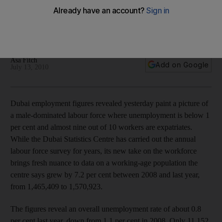
Labour numbers show a male-dominated force comprised of
almost 90 per cent expatriates, with unemployment below 1
per cent.
Asa Fitch
Add on Google
July 13, 2010
Dubai employment figures revealed yesterday paint a picture of
a male-dominated labour force where unemployment is below 1
per cent and almost nine out of 10 workers are expatriates.
While the Dubai Statistics Centre has carried out the annual
labour force survey for years, its new take on the workforce
brings fresh nuance to data on a working-age population the
centre says grew by 7.2 per cent between 2008 and last year,
from 1,465,409 to 1,570,923.
The figures reveal an overall unemployment rate of about 0.8
per cent last year, down from 1.1 per cent in 2008. Only 11,152