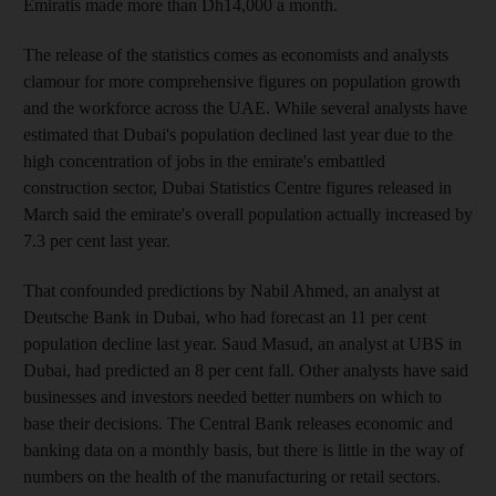
Emiratis made more than Dh14,000 a month.
The release of the statistics comes as economists and analysts
clamour for more comprehensive figures on population growth
and the workforce across the UAE. While several analysts have
estimated that Dubai's population declined last year due to the
high concentration of jobs in the emirate's embattled
construction sector, Dubai Statistics Centre figures released in
March said the emirate's overall population actually increased by
7.3 per cent last year.
That confounded predictions by Nabil Ahmed, an analyst at
Deutsche Bank in Dubai, who had forecast an 11 per cent
population decline last year. Saud Masud, an analyst at UBS in
Dubai, had predicted an 8 per cent fall. Other analysts have said
businesses and investors needed better numbers on which to
base their decisions. The Central Bank releases economic and
banking data on a monthly basis, but there is little in the way of
numbers on the health of the manufacturing or retail sectors.