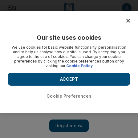
Listen to article
Listen
Save
Share
Our site uses cookies
Travel and Tourism
We use cookies for basic website functionality, personalisation
and to help us analyse how our site is used. By accepting, you
agree to the use of cookies. You can change your cookie
preferences by clicking the cookie preferences button or by
visiting our
Cookie Policy
ACCEPT
Cookie Preferences
Show 
Dubai reveals snapshot of its workforce