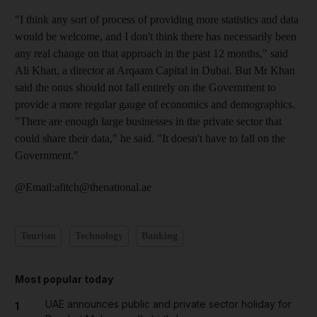
"I think any sort of process of providing more statistics and data
would be welcome, and I don't think there has necessarily been
any real change on that approach in the past 12 months," said
Ali Khan, a director at Arqaam Capital in Dubai. But Mr Khan
said the onus should not fall entirely on the Government to
provide a more regular gauge of economics and demographics.
"There are enough large businesses in the private sector that
could share their data," he said. "It doesn't have to fall on the
Government."
@Email:afitch@thenational.ae
Tourism
Technology
Banking
Most popular today
UAE announces public and private sector holiday for
1