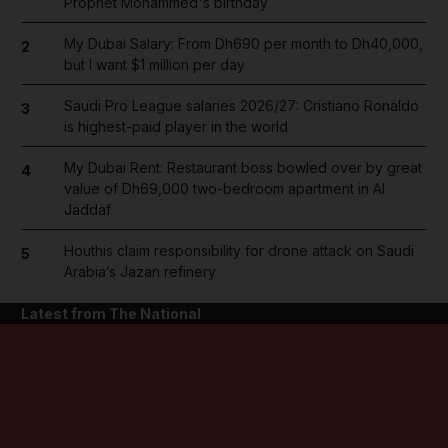
Prophet Mohammed's birthday
My Dubai Salary: From Dh690 per month to Dh40,000,
2
but I want $1 million per day
Saudi Pro League salaries 2026/27: Cristiano Ronaldo
3
is highest-paid player in the world
My Dubai Rent: Restaurant boss bowled over by great
4
value of Dh69,000 two-bedroom apartment in Al
Jaddaf
Houthis claim responsibility for drone attack on Saudi
5
Arabia’s Jazan refinery
Latest from The National