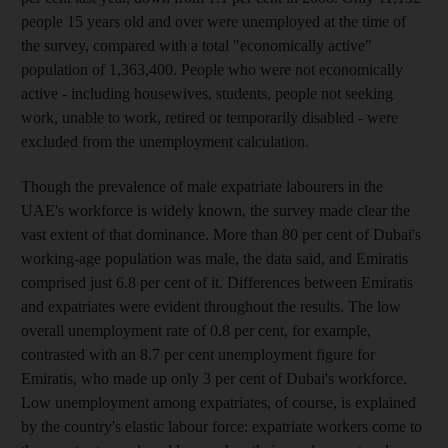
people 15 years old and over were unemployed at the time of
the survey, compared with a total "economically active"
population of 1,363,400. People who were not economically
active - including housewives, students, people not seeking
work, unable to work, retired or temporarily disabled - were
excluded from the unemployment calculation.
Though the prevalence of male expatriate labourers in the
UAE's workforce is widely known, the survey made clear the
vast extent of that dominance. More than 80 per cent of Dubai's
working-age population was male, the data said, and Emiratis
comprised just 6.8 per cent of it. Differences between Emiratis
and expatriates were evident throughout the results. The low
overall unemployment rate of 0.8 per cent, for example,
contrasted with an 8.7 per cent unemployment figure for
Emiratis, who made up only 3 per cent of Dubai's workforce.
Low unemployment among expatriates, of course, is explained
by the country's elastic labour force: expatriate workers come to