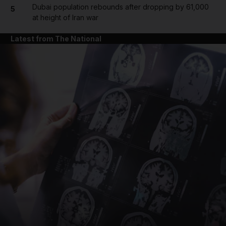
Dubai population rebounds after dropping by 61,000
5
at height of Iran war
Latest from The National
and News submenu
and Business submenu