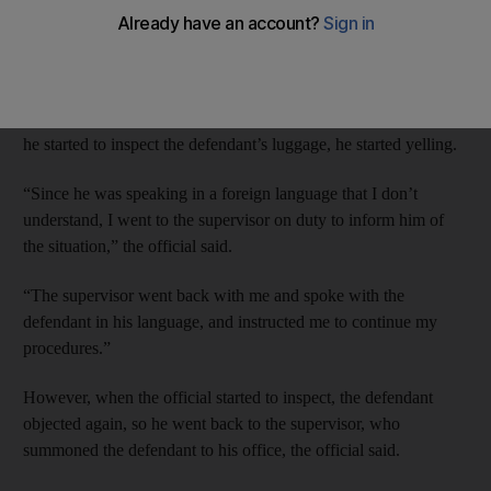
The passenger is also accused of resisting arrest and threatening
customs officers.
The customs official told Abu Dhabi Criminal Court that when
he started to inspect the defendant’s luggage, he started yelling.
“Since he was speaking in a foreign language that I don’t
understand, I went to the supervisor on duty to inform him of
the situation,” the official said.
“The supervisor went back with me and spoke with the
defendant in his language, and instructed me to continue my
procedures.”
However, when the official started to inspect, the defendant
objected again, so he went back to the supervisor, who
summoned the defendant to his office, the official said.