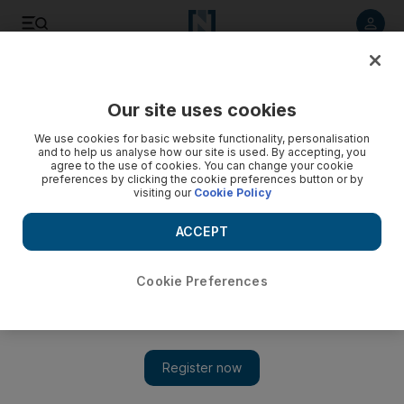
Listen to article
Listen
Save
Share
Our site uses cookies
UAE
We use cookies for basic website functionality, personalisation
and to help us analyse how our site is used. By accepting, you
Turkish passenger ‘slandered UAE leaders’, court hears
agree to the use of cookies. You can change your cookie
preferences by clicking the cookie preferences button or by
visiting our
Cookie Policy
A Turkish passenger lost his temper while customs official
inspected his luggage and slandered UAE leaders, a court
ACCEPT
heard.
Haneen Dajani
Cookie Preferences
Add on Google
September 20, 2016
ABU DHABI // A Turkish passenger lost his temper as a
customs official inspected his luggage and slandered UAE
leaders, an Abu Dhabi court heard on Tuesday.