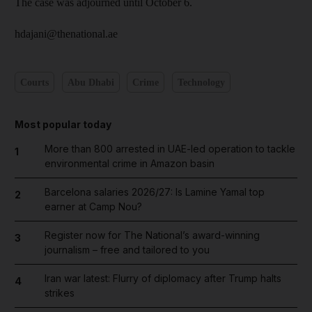
The case was adjourned until October 6.
hdajani@thenational.ae
Courts
Abu Dhabi
Crime
Technology
Most popular today
More than 800 arrested in UAE-led operation to tackle
1
environmental crime in Amazon basin
Barcelona salaries 2026/27: Is Lamine Yamal top
2
earner at Camp Nou?
Register now for The National’s award-winning
3
journalism – free and tailored to you
Iran war latest: Flurry of diplomacy after Trump halts
4
strikes