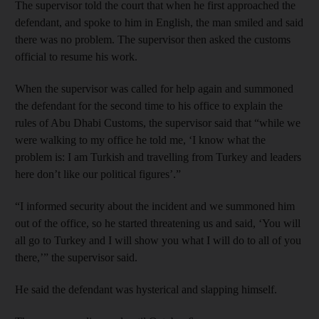
The supervisor told the court that when he first approached the
defendant, and spoke to him in English, the man smiled and said
there was no problem. The supervisor then asked the customs
official to resume his work.
When the supervisor was called for help again and summoned
the defendant for the second time to his office to explain the
rules of Abu Dhabi Customs, the supervisor said that “while we
were walking to my office he told me, ‘I know what the
problem is: I am Turkish and travelling from Turkey and leaders
here don’t like our political figures’.”
“I informed security about the incident and we summoned him
out of the office, so he started threatening us and said, ‘You will
all go to Turkey and I will show you what I will do to all of you
there,’” the supervisor said.
He said the defendant was hysterical and slapping himself.