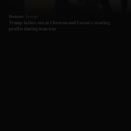
and Opinion submenu
Business
Energy
and Future submenu
Trump lashes out at Chevron and Exxon's soaring
profits during Iran war
and Climate submenu
and Culture submenu
and Lifestyle submenu
and Sport submenu