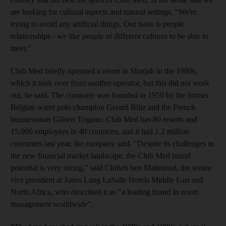
are looking for cultural aspects and natural settings. "We're
trying to avoid any artificial things. Our basis is people
relationships - we like people of different cultures to be able to
meet."
Club Med briefly operated a resort in Sharjah in the 1980s,
which it took over from another operator, but this did not work
out, he said. The company was founded in 1950 by the former
Belgian water polo champion Gerard Blitz and the French
businessman Gilbert Trigano. Club Med has 80 resorts and
15,000 employees in 40 countries, and it had 1.2 million
customers last year, the company said. "Despite its challenges in
the new financial market landscape, the Club Med brand
potential is very strong," said Chiheb ben Mahmoud, the senior
vice president at Jones Lang LaSalle Hotels Middle East and
North Africa, who described it as "a leading brand in resort
management worldwide".