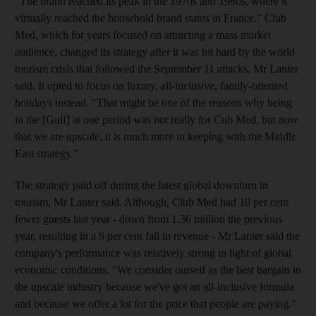
"The brand reached its peak in the 1970s and 1980s, where it
virtually reached the household brand status in France." Club
Med, which for years focused on attracting a mass market
audience, changed its strategy after it was hit hard by the world
tourism crisis that followed the September 11 attacks, Mr Lanter
said. It opted to focus on luxury, all-inclusive, family-oriented
holidays instead. "That might be one of the reasons why being
in the [Gulf] at one period was not really for Cub Med, but now
that we are upscale, it is much more in keeping with the Middle
East strategy."
The strategy paid off during the latest global downturn in
tourism, Mr Lanter said. Although, Club Med had 10 per cent
fewer guests last year - down from 1.36 million the previous
year, resulting in a 9 per cent fall in revenue - Mr Lanter said the
company's performance was relatively strong in light of global
economic conditions. "We consider ourself as the best bargain in
the upscale industry because we've got an all-inclusive formula
and because we offer a lot for the price that people are paying."