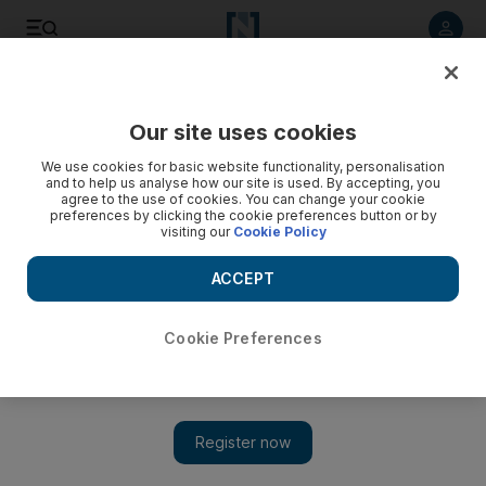
Listen to article
Listen
Save
Share
Our site uses cookies
Travel and Tourism
We use cookies for basic website functionality, personalisation
and to help us analyse how our site is used. By accepting, you
agree to the use of cookies. You can change your cookie
preferences by clicking the cookie preferences button or by
visiting our
Cookie Policy
ACCEPT
Cookie Preferences
Show 
Capital a top contender for Club Med