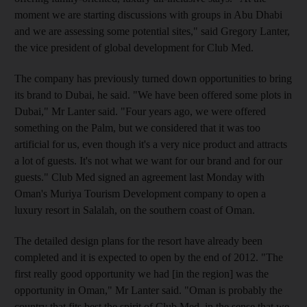
moment we are starting discussions with groups in Abu Dhabi
and we are assessing some potential sites," said Gregory Lanter,
the vice president of global development for Club Med.
The company has previously turned down opportunities to bring
its brand to Dubai, he said. "We have been offered some plots in
Dubai," Mr Lanter said. "Four years ago, we were offered
something on the Palm, but we considered that it was too
artificial for us, even though it's a very nice product and attracts
a lot of guests. It's not what we want for our brand and for our
guests." Club Med signed an agreement last Monday with
Oman's Muriya Tourism Development company to open a
luxury resort in Salalah, on the southern coast of Oman.
The detailed design plans for the resort have already been
completed and it is expected to open by the end of 2012. "The
first really good opportunity we had [in the region] was the
opportunity in Oman," Mr Lanter said. "Oman is probably the
country that fits best the spirit of Club Med, in the sense that we