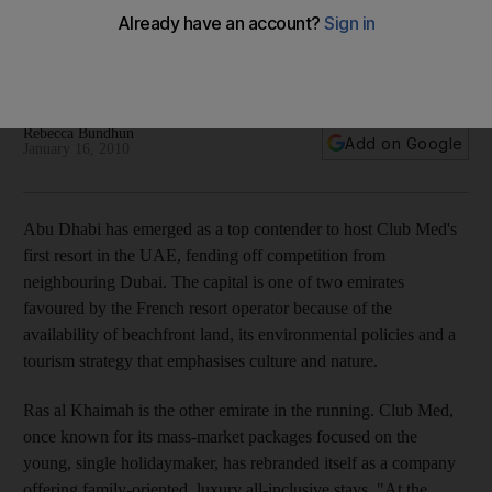
Availability of beachfront land, environmental policies and
tourism strategy make Abu Dhabi attractive to French resort
operator.
Rebecca Bundhun
Add on Google
January 16, 2010
Abu Dhabi has emerged as a top contender to host Club Med's
first resort in the UAE, fending off competition from
neighbouring Dubai. The capital is one of two emirates
favoured by the French resort operator because of the
availability of beachfront land, its environmental policies and a
tourism strategy that emphasises culture and nature.
Ras al Khaimah is the other emirate in the running. Club Med,
once known for its mass-market packages focused on the
young, single holidaymaker, has rebranded itself as a company
offering family-oriented, luxury all-inclusive stays. "At the