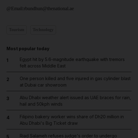
@Email:rbundhun@thenational.ae
Tourism
Technology
Most popular today
Egypt hit by 5.6-magnitude earthquake with tremors
1
felt across Middle East
One person killed and five injured in gas cylinder blast
2
at Dubai car showroom
Abu Dhabi weather alert issued as UAE braces for rain,
3
hail and 50kph winds
Filipino bakery worker wins share of Dh20 million in
4
Abu Dhabi's Big Ticket draw
Riad Salameh refuses judge's order to undergo
5