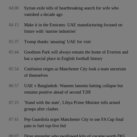
04:00
Syrian exile tells of heartbreaking search for wife who
vanished a decade ago
04:15
Make it in the Emirates: UAE manufacturing focused on
future with 'sunrise industries'
05:37
Trump thanks 'amazing' UAE for visit
05:44
Goodison Park will always remain the home of Everton and
has a special place in English football history
05:54
Confusion reigns as Manchester City look a team uncertain
of themselves
06:57
UAE v Bangladesh: Waseem laments batting collapse but
remains positive ahead of second T20I
07:25
'Stand with the state', Libya Prime Minister tells armed
groups after clashes
07:41
Pep Guardiola urges Manchester City to use FA Cup final
pain to fuel top-five bid
08:07
Drug smuggler who swallowed kilo of cocaine worth Dh5