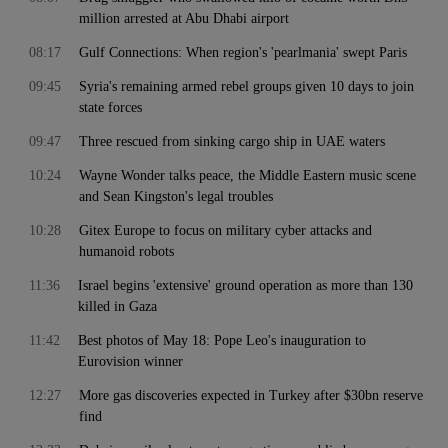
million arrested at Abu Dhabi airport
08:17
Gulf Connections: When region's 'pearlmania' swept Paris
09:45
Syria's remaining armed rebel groups given 10 days to join
state forces
09:47
Three rescued from sinking cargo ship in UAE waters
10:24
Wayne Wonder talks peace, the Middle Eastern music scene
and Sean Kingston's legal troubles
10:28
Gitex Europe to focus on military cyber attacks and
humanoid robots
11:36
Israel begins 'extensive' ground operation as more than 130
killed in Gaza
11:42
Best photos of May 18: Pope Leo's inauguration to
Eurovision winner
12:27
More gas discoveries expected in Turkey after $30bn reserve
find