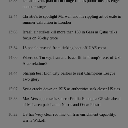
12:33
Dubai unveils plan to cut congestion as public bus passenger
numbers surge
12:44
Christie’s to spotlight Marwan and his rippling art of exile in
summer exhibition in London
13:08
Israeli air strikes kill more than 130 in Gaza as Qatar talks
focus on 70-day truce
13:34
13 people rescued from sinking boat off UAE coast
14:00
Where do Turkey, Iran and Israel fit in Trump's reset of US-
Arab relations?
14:44
Sharjah beat Lion City Sailors to seal Champions League
Two glory
15:07
Syria cracks down on ISIS as authorities seek closer US ties
15:58
Max Verstappen seals superb Emilia-Romagna GP win ahead
of McLaren pair Lando Norris and Oscar Piastri
16:22
US has 'very clear red line' on Iran enrichment capability,
warns Witkoff