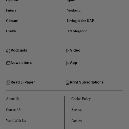
Opinion
Sport
Future
Weekend
Climate
Living in the UAE
Health
TN Magazine
and News submenu
Podcasts
Video
and Business submenu
Newsletters
App
and Opinion submenu
Read E-Paper
Print Subscriptions
and Future submenu
and Climate submenu
About Us
Cookie Policy
Contact Us
Sitemap
Work With Us
Archive
and Culture submenu