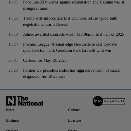
16:47
Pope Leo XIV warns against exploitation and Ukraine war at
inaugural mass
17:23
Trump will enforce tariffs if countries refuse ‘good faith’
negotiations, warns Bessent
18:10
Adnoc awarded contracts worth $17.9bn in first half of 2025
18:24
Premier League: Arsenal edge Newcastle to seal top-five
spot, Everton mark Goodison Park farewell with win
20:01
Cartoon for May 19, 2025
20:23
Former US president Biden has 'aggressive form' of cancer
diagnosed, his office says
News
Culture
Business
Lifestyle