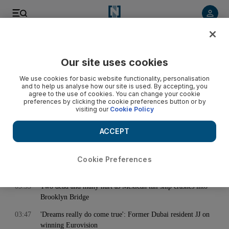
< Back
Our site uses cookies
Archive:
May 18, 2025
We use cookies for basic website functionality, personalisation
and to help us analyse how our site is used. By accepting, you
agree to the use of cookies. You can change your cookie
preferences by clicking the cookie preferences button or by
02:02
Are sweat elimination treatments safe? Here's what happens
visiting our
Cookie Policy
if you prevent perspiration
03:00
My Sharjah Rent: Mother gets twice the space for same price
ACCEPT
after leaving Dubai
03:01
Abu Dhabi presents thought-provoking showcase of
Cookie Preferences
contemporary South Korean art
03:33
Two dead and many hurt as Mexican tall ship crashes into
Brooklyn Bridge
03:47
'Dreams really do come true': Former Dubai resident JJ on
winning Eurovision