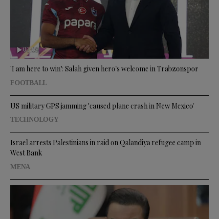
01:09
'I am here to win': Salah given hero's welcome in Trabzonspor
FOOTBALL
US military GPS jamming 'caused plane crash in New Mexico'
TECHNOLOGY
Israel arrests Palestinians in raid on Qalandiya refugee camp in
West Bank
MENA