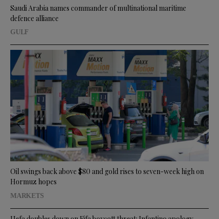
Saudi Arabia names commander of multinational maritime
defence alliance
GULF
Oil swings back above $80 and gold rises to seven-week high on
Hormuz hopes
MARKETS
Uefa doubles down on Fifa boycott threat: Infantino apology