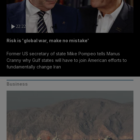
22:22
Risk is 'global war, make no mistake'
Former US secretary of state Mike Pompeo tells Manus
Cranny why Gulf states will have to join American efforts to
fundamentally change Iran
Business