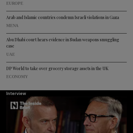
EUROPE
Arab and Islamic countries condemn Israeli violations in Gaza
MENA
Abu Dhabi court hears evidence in Sudan weapons smuggling
case
UAE
DP World to take over grocery storage assets in the UK
ECONOMY
Interview