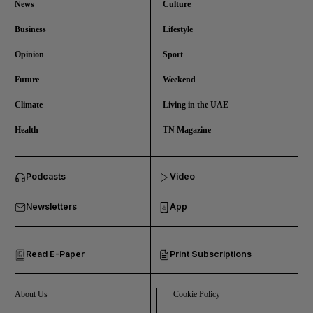
News
Culture
Business
Lifestyle
Opinion
Sport
Future
Weekend
Climate
Living in the UAE
Health
TN Magazine
and News submenu
Podcasts
Video
and Business submenu
Newsletters
App
and Opinion submenu
Read E-Paper
Print Subscriptions
and Future submenu
and Climate submenu
About Us
Cookie Policy