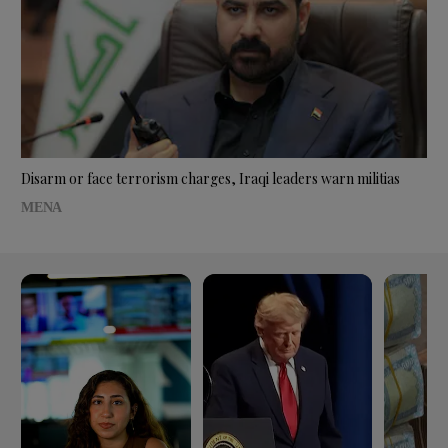
Disarm or face terrorism charges, Iraqi leaders warn militias
MENA