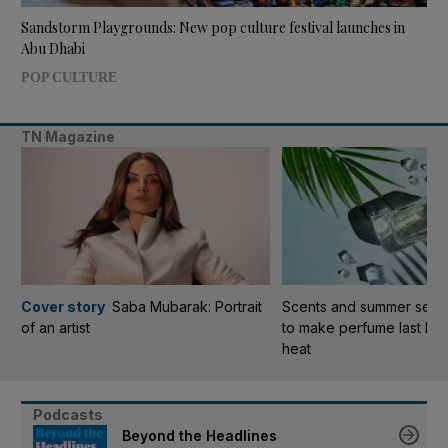
Sandstorm Playgrounds: New pop culture festival launches in
Abu Dhabi
POP CULTURE
TN Magazine
Cover story
Saba Mubarak: Portrait
Scents and summer sensib
of an artist
to make perfume last lon
heat
Podcasts
Beyond the Headlines