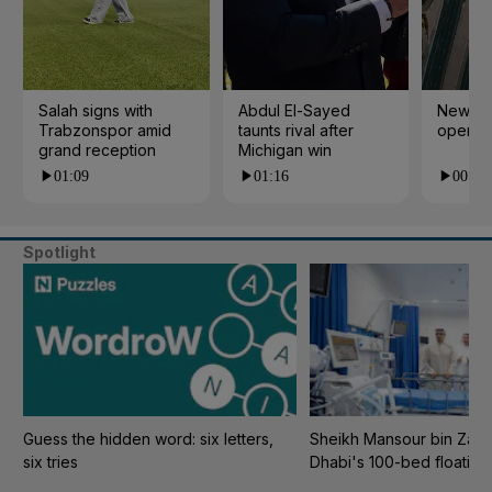
Salah signs with
Abdul El-Sayed
New cy
Trabzonspor amid
taunts rival after
open i
grand reception
Michigan win
01:09
01:16
00:24
Spotlight
Guess the hidden word: six letters,
Sheikh Mansour bin Zaye
six tries
Dhabi's 100-bed floating 