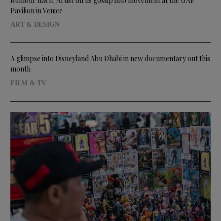
Rumour has it: Artist turns gossip into movement at the UAE
Pavilion in Venice
ART & DESIGN
A glimpse into Disneyland Abu Dhabi in new documentary out this
month
FILM & TV