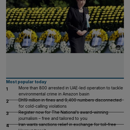
Show cap
Most popular today
More than 800 arrested in UAE-led operation to tackle
1
environmental crime in Amazon basin
Dh19 million in fines and 9,400 numbers disconnected
2
for cold-calling violations
Register now for The National’s award-winning
3
journalism – free and tailored to you
Iran wants sanctions relief in exchange for toll-free
4