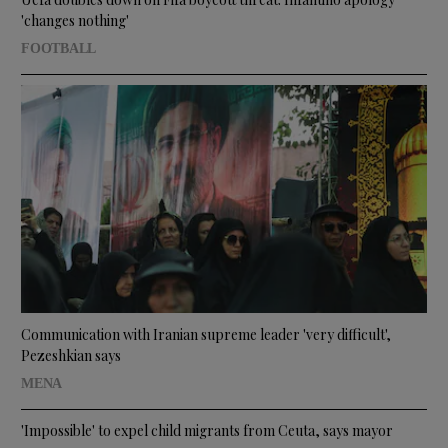
'changes nothing'
FOOTBALL
Communication with Iranian supreme leader 'very difficult',
Pezeshkian says
MENA
'Impossible' to expel child migrants from Ceuta, says mayor