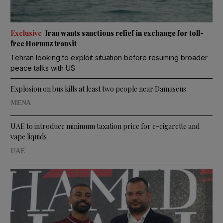
Exclusive
Iran wants sanctions relief in exchange for toll-
free Hormuz transit
Tehran looking to exploit situation before resuming broader
peace talks with US
Explosion on bus kills at least two people near Damascus
MENA
UAE to introduce minimum taxation price for e-cigarette and
vape liquids
UAE