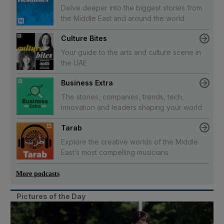
Delve deeper into the biggest stories from
the Middle East and around the world
Culture Bites
Your guide to the arts and culture scene in
the UAE
Business Extra
The stories, companies, trends, tech,
Innovation and leaders shaping your world
Tarab
Explore the creative worlds of the Middle
East’s most compelling musicians
More podcasts
Pictures of the Day