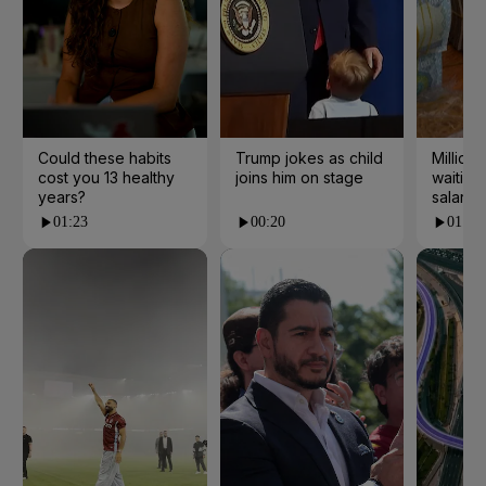
Could these habits
Trump jokes as child
Millions
cost you 13 healthy
joins him on stage
waiting 
years?
salarie
01:23
00:20
01:55