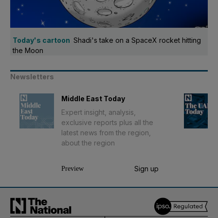
Today's cartoon
Shadi's take on a SpaceX rocket hitting
the Moon
Newsletters
Middle East Today
Expert insight, analysis,
exclusive reports plus all the
latest news from the region,
about the region
Sign up
Preview