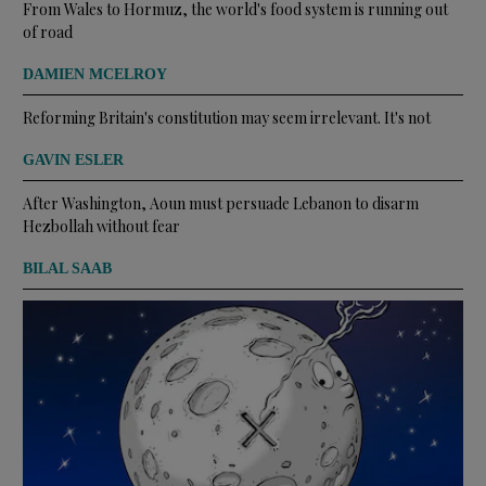
From Wales to Hormuz, the world's food system is running out
of road
DAMIEN MCELROY
Reforming Britain's constitution may seem irrelevant. It's not
GAVIN ESLER
After Washington, Aoun must persuade Lebanon to disarm
Hezbollah without fear
BILAL SAAB