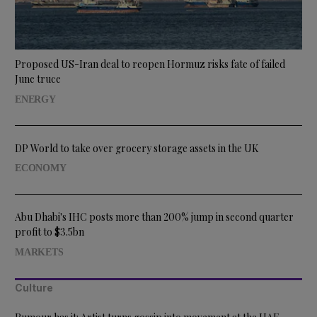
Proposed US-Iran deal to reopen Hormuz risks fate of failed
June truce
ENERGY
DP World to take over grocery storage assets in the UK
ECONOMY
Abu Dhabi's IHC posts more than 200% jump in second quarter
profit to $3.5bn
MARKETS
Culture