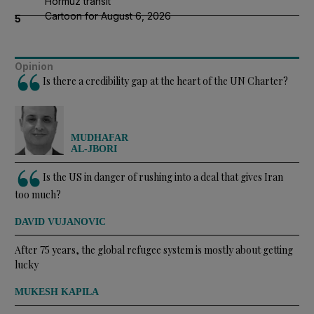
Hormuz transit
Cartoon for August 6, 2026
5
Opinion
Is there a credibility gap at the heart of the UN Charter?
MUDHAFAR
AL-JBORI
Is the US in danger of rushing into a deal that gives Iran
too much?
DAVID VUJANOVIC
After 75 years, the global refugee system is mostly about getting
lucky
MUKESH KAPILA