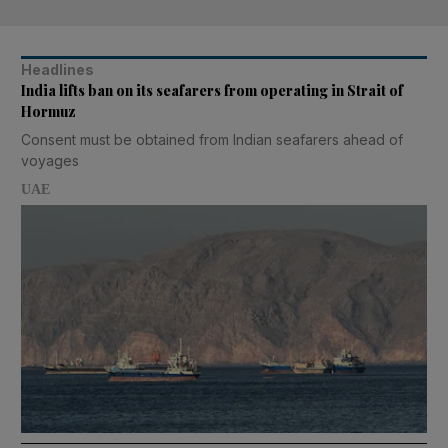
Headlines
India lifts ban on its seafarers from operating in Strait of
Hormuz
Consent must be obtained from Indian seafarers ahead of
voyages
UAE