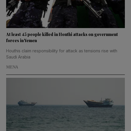
At least 45 people killed in Houthi attacks on government
forces in Yemen
Houthis claim responsibility for attack as tensions rise with
Saudi Arabia
MENA