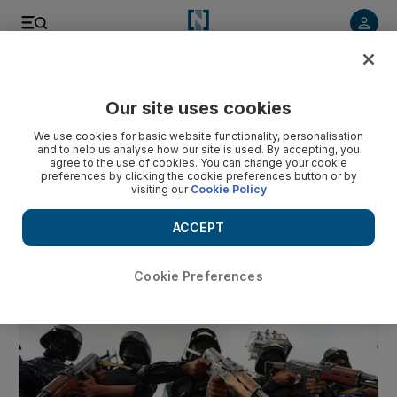
Our site uses cookies
We use cookies for basic website functionality, personalisation
and to help us analyse how our site is used. By accepting, you
6
agree to the use of cookies. You can change your cookie
preferences by clicking the cookie preferences button or by
Comment
Michigan's Arab
From Sharjah to Lord’s: Ra
visiting our
Cookie Policy
Americans went from 'problem' to
dream of competing at 
kingmakers
cricket
ACCEPT
Cookie Preferences