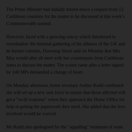
The Prime Minister had initially turned down a request from 12
Caribbean countries for the matter to be discussed at this week’s
Commonwealth summit.
However, faced with a growing outcry which threatened to
overshadow the biennial gathering of the alliance of the UK and
its former colonies, Downing Street said on Monday that Mrs
May would after all meet with her counterparts from Caribbean
states to discuss the matter. The u-turn came after a letter signed
by 140 MPs demanded a change of heart.
On Monday afternoon, home secretary Amber Rudd confirmed
she will set up a new task force to ensure that those affected will
get a "swift response" when they approach the Home Office for
help in getting the paperwork they need. She added that the fees
involved would be waived.
Ms Rudd also apologised for the "appalling" treatment of some