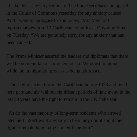
“I take this issue very seriously. The home secretary apologised
in the House of Commons yesterday for any anxiety caused.
And I want to apologise to you today,” Mrs May told
representatives from 12 Caribbean countries at Downing Street
on Tuesday. “We are genuinely sorry for any anxiety that has
been caused.”
The Prime Minister assured the leaders and diplomats that there
will be no deportations or detentions of Windrush migrants
while the immigration process is being addressed.
"Those who arrived from the Caribbean before 1973 and lived
here permanently without significant periods of time away in the
last 30 years have the right to remain in the UK,” she said.
"As do the vast majority of long-term residents who arrived
later, and I don't want anybody to be in any doubt about their
right to remain here in the United Kingdom."