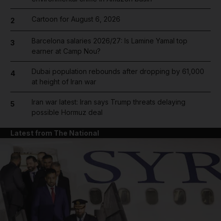
Cartoon for August 6, 2026
2
Barcelona salaries 2026/27: Is Lamine Yamal top
3
earner at Camp Nou?
Dubai population rebounds after dropping by 61,000
4
at height of Iran war
Iran war latest: Iran says Trump threats delaying
5
possible Hormuz deal
Latest from The National