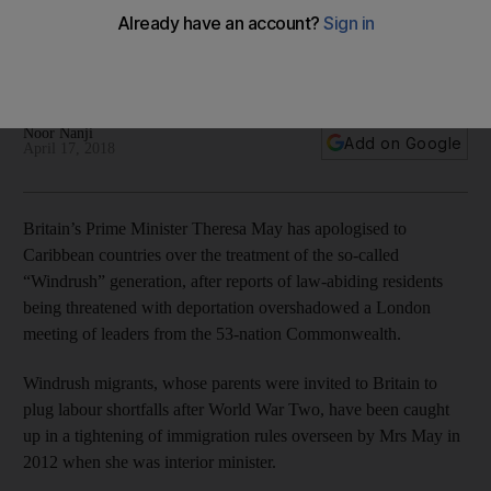
The Prime Minister told Caribbean leaders that she is
“genuinely sorry” about the anxiety caused by a recent
tightening of the immigration system
Noor Nanji
Add on Google
April 17, 2018
Britain’s Prime Minister Theresa May has apologised to
Caribbean countries over the treatment of the so-called
“Windrush” generation, after reports of law-abiding residents
being threatened with deportation overshadowed a London
meeting of leaders from the 53-nation Commonwealth.
Windrush migrants, whose parents were invited to Britain to
plug labour shortfalls after World War Two, have been caught
up in a tightening of immigration rules overseen by Mrs May in
2012 when she was interior minister.