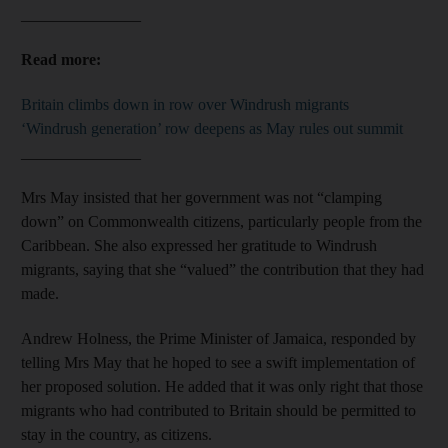
_______________
Read more:
Britain climbs down in row over Windrush migrants
‘Windrush generation’ row deepens as May rules out summit
_______________
Mrs May insisted that her government was not “clamping
down” on Commonwealth citizens, particularly people from the
Caribbean. She also expressed her gratitude to Windrush
migrants, saying that she “valued” the contribution that they had
made.
Andrew Holness, the Prime Minister of Jamaica, responded by
telling Mrs May that he hoped to see a swift implementation of
her proposed solution. He added that it was only right that those
migrants who had contributed to Britain should be permitted to
stay in the country, as citizens.