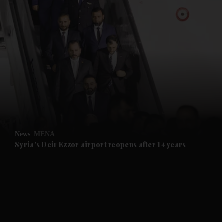
and News submenu
and Business submenu
and Opinion submenu
News
MENA
and Future submenu
Syria's Deir Ezzor airport reopens after 14 years
and Climate submenu
and Culture submenu