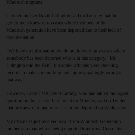
Windrush migrants.
Cabinet minister David Lidington said on Tuesday that the
government knew of no cases where members of the
Windrush generation have been deported due to their lack of
documentation.
"We have no information, we do not know of any cases where
somebody has been deported who is in this category," Mr
Lidington told the BBC, but added officials were checking
records to make sure nothing had "gone appallingly wrong in
that way".
However, Labour MP David Lammy, who had tabled the urgent
question on the issue in Parliament on Monday, said on Twitter
that he knew of a man who is set to be deported on Wednesday.
My office has just received a call from Windrush Generation
mother of a man who is being deported tomorrow. Cease this