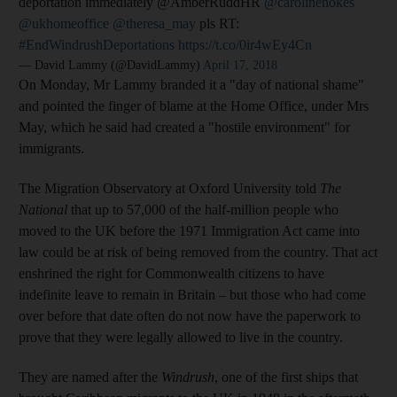
deportation immediately @AmberRuddHR
@carolinenokes
@ukhomeoffice
@theresa_may
pls RT:
#EndWindrushDeportations
https://t.co/0ir4wEy4Cn
— David Lammy (@DavidLammy)
April 17, 2018
On Monday, Mr Lammy branded it a "day of national shame"
and pointed the finger of blame at the Home Office, under Mrs
May, which he said had created a "hostile environment" for
immigrants.
The Migration Observatory at Oxford University told
The
National
that up to 57,000 of the half-million people who
moved to the UK before the 1971 Immigration Act came into
law could be at risk of being removed from the country. That act
enshrined the right for Commonwealth citizens to have
indefinite leave to remain in Britain – but those who had come
over before that date often do not now have the paperwork to
prove that they were legally allowed to live in the country.
They are named after the
Windrush
, one of the first ships that