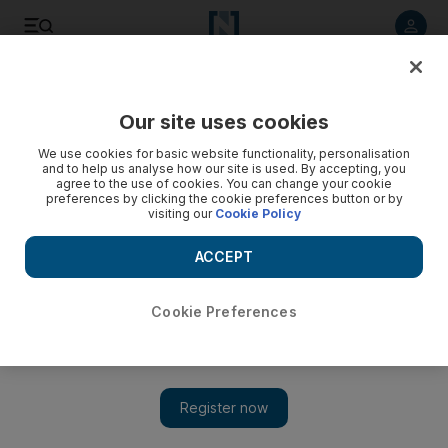
Listen to article
Listen
Save
Share
Our site uses cookies
Europe
We use cookies for basic website functionality, personalisation
and to help us analyse how our site is used. By accepting, you
agree to the use of cookies. You can change your cookie
preferences by clicking the cookie preferences button or by
visiting our
Cookie Policy
ACCEPT
Cookie Preferences
Show 
UK’s May apologises over treatment of ‘Windrush’ migrants