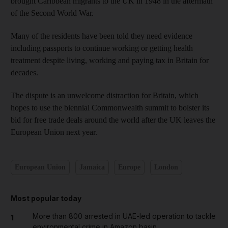
brought Caribbean migrants to the UK in 1948 in the aftermath
of the Second World War.
Many of the residents have been told they need evidence
including passports to continue working or getting health
treatment despite living, working and paying tax in Britain for
decades.
The dispute is an unwelcome distraction for Britain, which
hopes to use the biennial Commonwealth summit to bolster its
bid for free trade deals around the world after the UK leaves the
European Union next year.
European Union
Jamaica
Europe
London
Most popular today
More than 800 arrested in UAE-led operation to tackle
1
environmental crime in Amazon basin