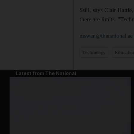
Still, says Clair Hattl
there are limits. "Tech
mswan@thenational.ae
Technology
Educatio
Latest from The National