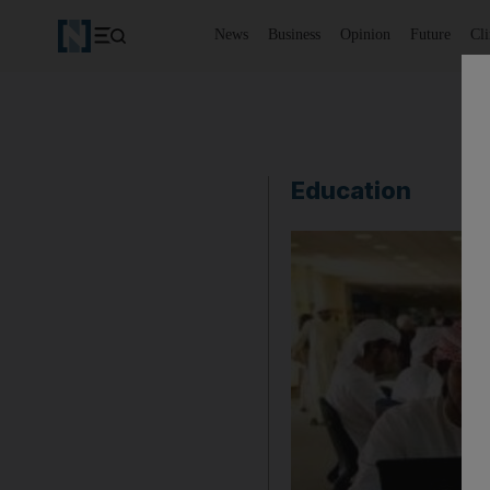
News
Business
Opinion
Future
Cl
Education