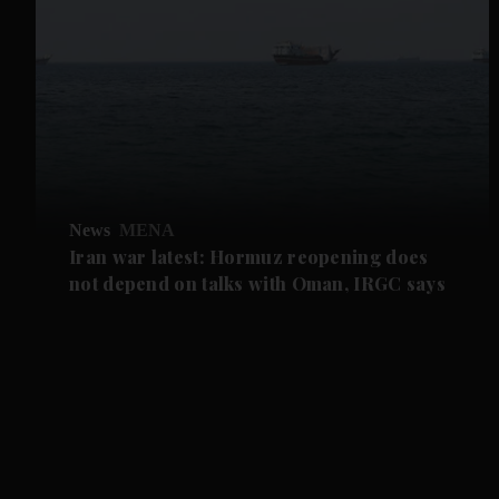
News
MENA
Iran war latest: Hormuz reopening does
not depend on talks with Oman, IRGC says