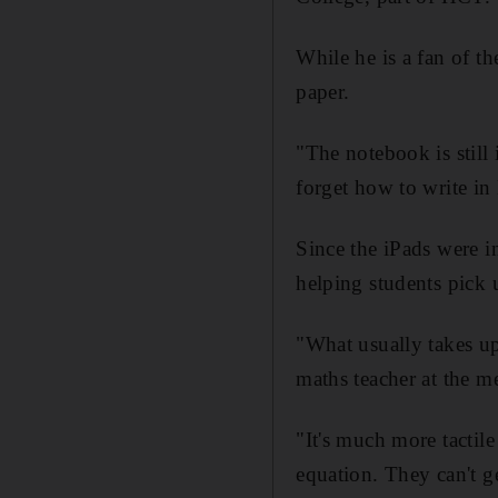
While he is a fan of t
paper.
"The notebook is still
forget how to write in
Since the iPads were in
helping students pick 
"What usually takes up
maths teacher at the me
"It's much more tactil
equation. They can't ge