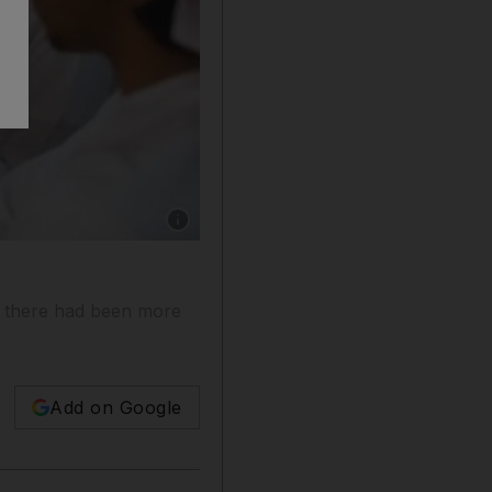
Show caption: The students have been given 12
d there had been more
Add on Google