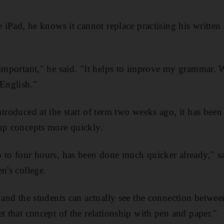
he iPad, he knows it cannot replace practising his writte
 important," he said. "It helps to improve my grammar. Wi
 English."
troduced at the start of term two weeks ago, it has been 
up concepts more quickly.
 to four hours, has been done much quicker already," sa
n's college.
e and the students can actually see the connection betwe
t that concept of the relationship with pen and paper."