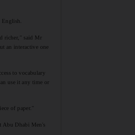
 English.
d richer," said Mr
ut an interactive one
ccess to vocabulary
can use it any time or
iece of paper."
at Abu Dhabi Men's