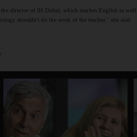
e, the director of IH Dubai, which teaches English as well 
nology shouldn't do the work of the teacher," she said.
n