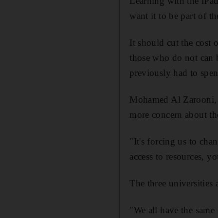
Learning with the iPad
want it to be part of the
It should cut the cost
those who do not can 
previously had to spen
Mohamed Al Zarooni, d
more concern about the
"It's forcing us to ch
access to resources, yo
The three universities
"We all have the same 