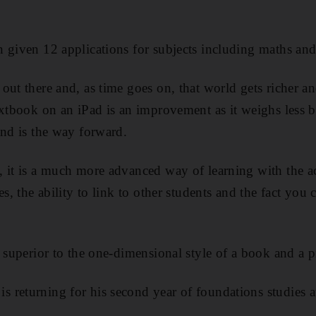
 given 12 applications for subjects including maths and
out there and, as time goes on, that world gets richer an
extbook on an iPad is an improvement as it weighs less b
and is the way forward.
 it is a much more advanced way of learning with the a
es, the ability to link to other students and the fact you 
r superior to the one-dimensional style of a book and a p
 returning for his second year of foundations studies 