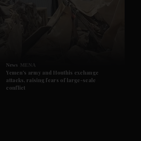
News
MENA
Yemen's army and Houthis exchange
attacks, raising fears of large-scale
conflict