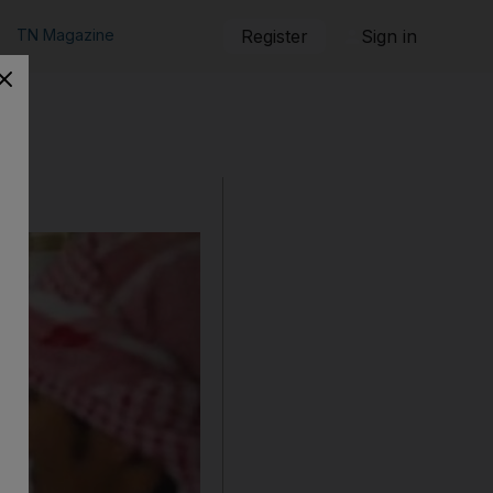
TN Magazine
Register
Sign in