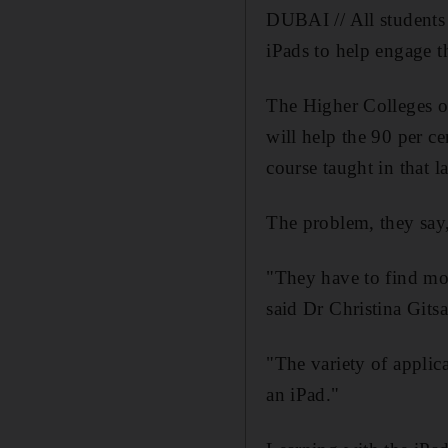
DUBAI // All students 
iPads to help engage 
The Higher Colleges o
will help the 90 per c
course taught in that 
The problem, they say, 
"They have to find mor
said Dr Christina Git
"The variety of applic
an iPad."