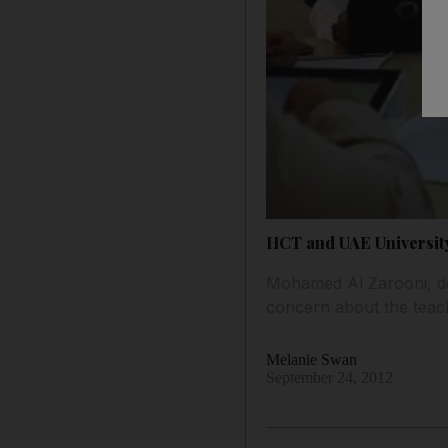
HCT and UAE University
Mohamed Al Zarooni, dea
concern about the teach
Melanie Swan
September 24, 2012