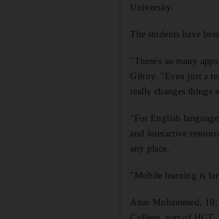
University.
The students have been
"There's so many apps 
Gilroy. "Even just a t
really changes things 
"For English language,
and interactive resourc
any place.
"Mobile learning is fa
Anas Mohammed, 19, is
College, part of HCT.