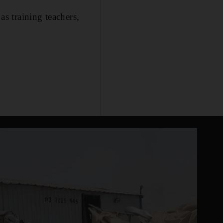
as training teachers,