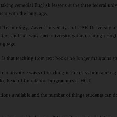
taking remedial English lessons at the three federal univ
them with the language.
f Technology, Zayed University and UAE University all 
ent of students who start university without enough Engli
language.
is that teaching from text books no longer maintains stu
e innovative ways of teaching in the classroom and eng
saki, head of foundation programmes at HCT.
ations available and the number of things students can d