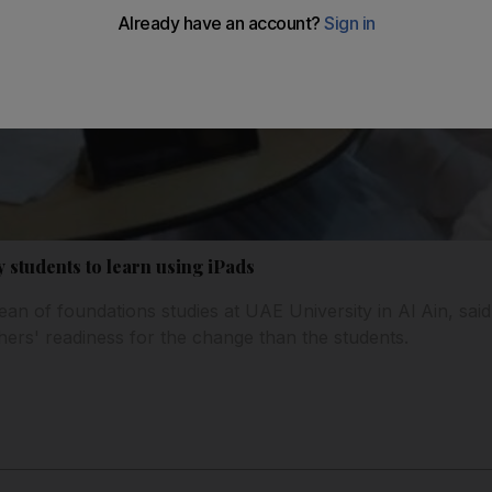
 students to learn using iPads
n of foundations studies at UAE University in Al Ain, sai
ers' readiness for the change than the students.