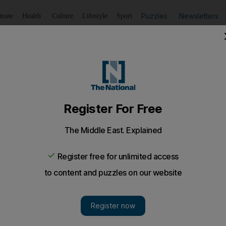
Puzzles
Newsletters
imate
Health
Culture
Lifestyle
Sport
Listen
to article
Save
article
Share
article
Listen to article