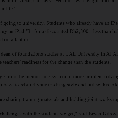
 is more social, she says. "We don't want English to be 
ir life."
 of going to university. Students who already have an iPa
buy an iPad "3" for a discounted Dh2,300 - less than ha
d on a laptop.
ean of foundations studies at UAE University in Al Ain
 teachers' readiness for the change than the students.
ange from the memorising system to more problem solving
u have to rebuild your teaching style and utilise this inf
 are sharing training materials and holding joint worksho
challenges with the students we get," said Bryan Gilroy