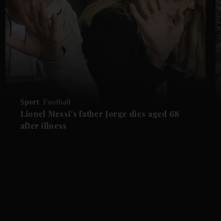
Sport
Football
Lionel Messi's father Jorge dies aged 68
after illness