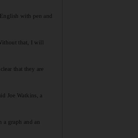
n English with pen and
thout that, I will
clear that they are
id Joe Watkins, a
en a graph and an