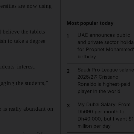
ersities are now using
Most popular today
believe the tablets
UAE announces public
1
sh to take a degree
and private sector holida
for Prophet Mohammed'
birthday
dents' interest.
Saudi Pro League salarie
2
2026/27: Cristiano
aging the students,"
Ronaldo is highest-paid
player in the world
My Dubai Salary: From
3
o is really abundant on
Dh690 per month to
Dh40,000, but I want $1
million per day