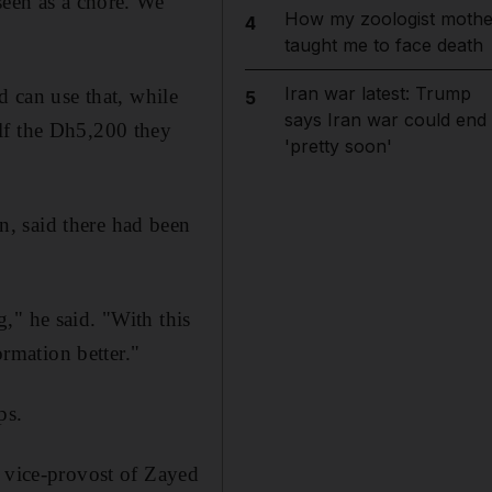
seen as a chore. We
How my zoologist mothe
4
taught me to face death
Iran war latest: Trump
d can use that, while
5
says Iran war could end
lf the Dh5,200 they
'pretty soon'
, said there had been
," he said. "With this
ormation better."
ps.
, vice-provost of Zayed