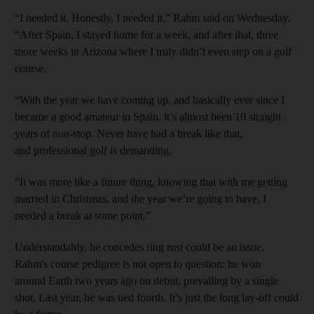
“I needed it. Honestly, I needed it,” Rahm said on Wednesday.
“After Spain, I stayed home for a week, and after that, three
more weeks in Arizona where I truly didn’t even step on a golf
course.
“With the year we have coming up, and basically ever since I
became a good amateur in Spain, it’s almost been 10 straight
years of non-stop. Never have had a break like that,
and professional golf is demanding.
“It was more like a future thing, knowing that with me getting
married in Christmas, and the year we’re going to have, I
needed a break at some point.”
Understandably, he concedes ring rust could be an issue.
Rahm's course pedigree is not open to question: he won
around Earth two years ago on debut, prevailing by a single
shot. Last year, he was tied fourth. It’s just the long lay-off could