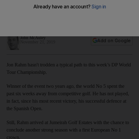
claim the Race to Dubai
Self-imposed exile means the 2017 DP World Tour
Championship winner has arrived fresh and raring to go
John McAuley
Add on Google
November 21, 2019
Jon Rahm hasn't trodden a typical path to this week’s DP World
Tour Championship.
Winner of the event two years ago, the world No 5 spent the
past six weeks away from competitive golf. He has not played,
in fact, since his most recent victory, his successful defence at
the Spanish Open.
Still, Rahm arrived at Jumeirah Golf Estates with the chance to
conclude another strong season with a first European No 1
crown.