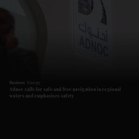
and News submenu
and Business submenu
and Opinion submenu
Business
Energy
and Future submenu
Adnoc calls for safe and free navigation in regional
waters and emphasises safety
and Climate submenu
and Culture submenu