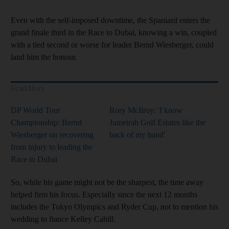
Even with the self-imposed downtime, the Spaniard enters the
grand finale third in the Race to Dubai, knowing a win, coupled
with a tied second or worse for leader Bernd Wiesberger, could
land him the honour.
Read More
DP World Tour
Rory McIlroy: 'I know
Championship: Bernd
Jumeirah Golf Estates like the
Wiesberger on recovering
back of my hand'
from injury to leading the
Race to Dubai
So, while his game might not be the sharpest, the time away
helped firm his focus. Especially since the next 12 months
includes the Tokyo Olympics and Ryder Cup, not to mention his
wedding to fiance Kelley Cahill.