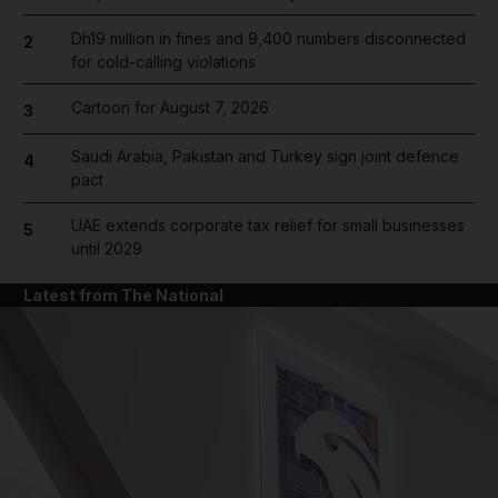
Dh19 million in fines and 9,400 numbers disconnected
2
for cold-calling violations
Cartoon for August 7, 2026
3
Saudi Arabia, Pakistan and Turkey sign joint defence
4
pact
UAE extends corporate tax relief for small businesses
5
until 2029
Latest from The National