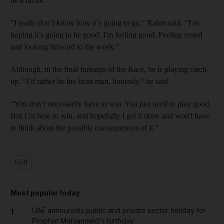
be a factor.
“I really don’t know how it’s going to go,” Rahm said. “I’m
hoping it’s going to be good. I'm feeling good. Feeling rested
and looking forward to the week.”
Although, in the final furlongs of the Race, he is playing catch-
up. “I’d rather be the front man, honestly,” he said.
“You don’t necessarily have to win. You just need to play good.
But I’m here to win, and hopefully I get it done and won't have
to think about the possible consequences of it.”
Golf
Most popular today
UAE announces public and private sector holiday for
1
Prophet Mohammed's birthday