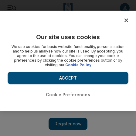
Listen to article
Listen
Save
Share
Our site uses cookies
Golf
We use cookies for basic website functionality, personalisation
and to help us analyse how our site is used. By accepting, you
agree to the use of cookies. You can change your cookie
preferences by clicking the cookie preferences button or by
visiting our
Cookie Policy
ACCEPT
Cookie Preferences
Show 
DP World Tour Championship: Jon Rahm needs a break to