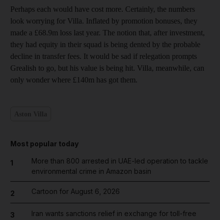
Perhaps each would have cost more. Certainly, the numbers
look worrying for Villa. Inflated by promotion bonuses, they
made a £68.9m loss last year. The notion that, after investment,
they had equity in their squad is being dented by the probable
decline in transfer fees. It would be sad if relegation prompts
Grealish to go, but his value is being hit. Villa, meanwhile, can
only wonder where £140m has got them.
Aston Villa
Most popular today
More than 800 arrested in UAE-led operation to tackle
1
environmental crime in Amazon basin
Cartoon for August 6, 2026
2
Iran wants sanctions relief in exchange for toll-free
3