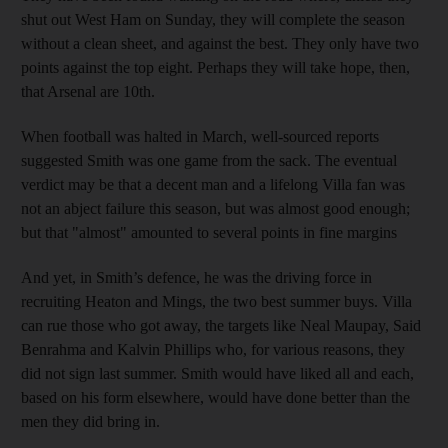
shut out West Ham on Sunday, they will complete the season
without a clean sheet, and against the best. They only have two
points against the top eight. Perhaps they will take hope, then,
that Arsenal are 10th.
When football was halted in March, well-sourced reports
suggested Smith was one game from the sack. The eventual
verdict may be that a decent man and a lifelong Villa fan was
not an abject failure this season, but was almost good enough;
but that "almost" amounted to several points in fine margins
And yet, in Smith’s defence, he was the driving force in
recruiting Heaton and Mings, the two best summer buys. Villa
can rue those who got away, the targets like Neal Maupay, Said
Benrahma and Kalvin Phillips who, for various reasons, they
did not sign last summer. Smith would have liked all and each,
based on his form elsewhere, would have done better than the
men they did bring in.