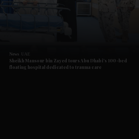
and News submenu
and Business submenu
and Opinion submenu
News
UAE
and Future submenu
Sheikh Mansour bin Zayed tours Abu Dhabi's 100-bed
floating hospital dedicated to trauma care
and Climate submenu
and Culture submenu
and Lifestyle submenu