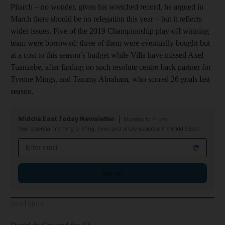
Pitarch – no wonder, given his wretched record, he argued in
March there should be no relegation this year – but it reflects
wider issues. Five of the 2019 Championship play-off winning
team were borrowed: three of them were eventually bought but
at a cost to this season’s budget while Villa have missed Axel
Tuanzebe, after finding no such resolute centre-back partner for
Tyrone Mings, and Tammy Abraham, who scored 26 goals last
season.
Middle East Today Newsletter
Monday to Friday
Your essential morning briefing, news and analysis across the Middle East
Email address
Sign up
Read More