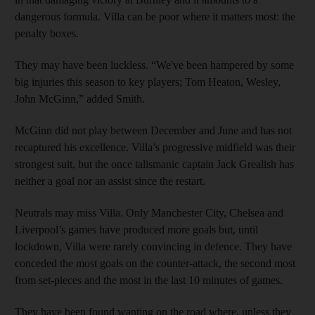
dangerous formula. Villa can be poor where it matters most: the
penalty boxes.
They may have been luckless. “We've been hampered by some
big injuries this season to key players; Tom Heaton, Wesley,
John McGinn,” added Smith.
McGinn did not play between December and June and has not
recaptured his excellence. Villa’s progressive midfield was their
strongest suit, but the once talismanic captain Jack Grealish has
neither a goal nor an assist since the restart.
Neutrals may miss Villa. Only Manchester City, Chelsea and
Liverpool’s games have produced more goals but, until
lockdown, Villa were rarely convincing in defence. They have
conceded the most goals on the counter-attack, the second most
from set-pieces and the most in the last 10 minutes of games.
They have been found wanting on the road where, unless they