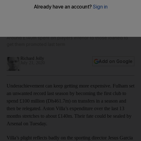
Big spending Aston Villa counting the cost of poor
recruitment
Around £140m spent on players inferior to those loaned to
get them promoted last term
Richard Jolly
Add on Google
July 21, 2020
Underachievement can keep getting more expensive. Fulham set
an unwanted record last season by becoming the first club to
spend £100 million (Dh461.7m) on transfers in a season and
then be relegated. Aston Villa’s expenditure over the last 13
months stretches to about £140m. Their fate could be sealed by
Arsenal on Tuesday.
Villa’s plight reflects badly on the sporting director Jesus Garcia