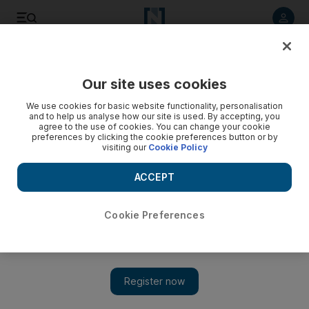
Listen to article
Listen
Save
Share
Our site uses cookies
Football
We use cookies for basic website functionality, personalisation
and to help us analyse how our site is used. By accepting, you
agree to the use of cookies. You can change your cookie
preferences by clicking the cookie preferences button or by
visiting our
Cookie Policy
ACCEPT
Cookie Preferences
Show 