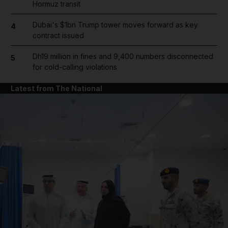
Hormuz transit
Dubai's $1bn Trump tower moves forward as key
4
contract issued
Dh19 million in fines and 9,400 numbers disconnected
5
for cold-calling violations
Latest from The National