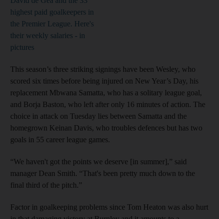
David de Gea and the 33
highest paid goalkeepers in
the Premier League. Here's
their weekly salaries - in
pictures
This season’s three striking signings have been Wesley, who
scored six times before being injured on New Year’s Day, his
replacement Mbwana Samatta, who has a solitary league goal,
and Borja Baston, who left after only 16 minutes of action. The
choice in attack on Tuesday lies between Samatta and the
homegrown Keinan Davis, who troubles defences but has two
goals in 55 career league games.
“We haven't got the points we deserve [in summer],” said
manager Dean Smith. “That's been pretty much down to the
final third of the pitch.”
Factor in goalkeeping problems since Tom Heaton was also hurt
in that damaging victory at Burnley and it amounts to a