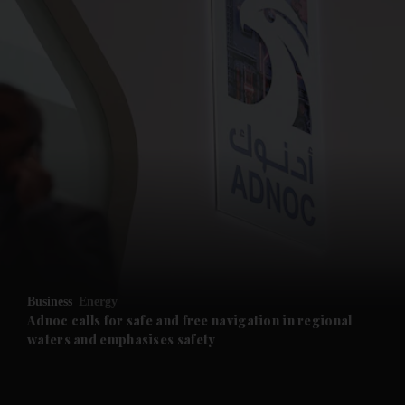
and News submenu
and Business submenu
and Opinion submenu
Business
Energy
and Future submenu
Adnoc calls for safe and free navigation in regional
waters and emphasises safety
and Climate submenu