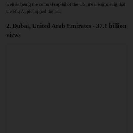
well as being the cultural capital of the US, it's unsurprising that
the Big Apple topped the list.
2. Dubai, United Arab Emirates - 37.1 billion
views