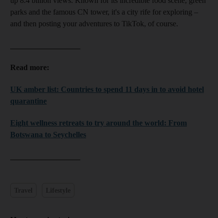
up 8.4 billion views. Known for its incredible food scene, green
parks and the famous CN tower, it's a city rife for exploring –
and then posting your adventures to TikTok, of course.
__________________
Read more:
UK amber list: Countries to spend 11 days in to avoid hotel
quarantine
Eight wellness retreats to try around the world: From
Botswana to Seychelles
__________________
Travel
Lifestyle