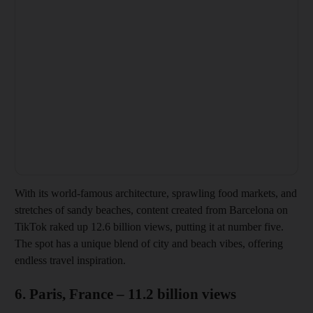
With its world-famous architecture, sprawling food markets, and
stretches of sandy beaches, content created from Barcelona on
TikTok raked up 12.6 billion views, putting it at number five.
The spot has a unique blend of city and beach vibes, offering
endless travel inspiration.
6. Paris, France – 11.2 billion views