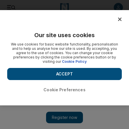
Listen to article
Listen
Save
Share
Our site uses cookies
We use cookies for basic website functionality, personalisation
and to help us analyse how our site is used. By accepting, you
agree to the use of cookies. You can change your cookie
preferences by clicking the cookie preferences button or by
visiting our
Cookie Policy
ACCEPT
Cookie Preferences
Show 