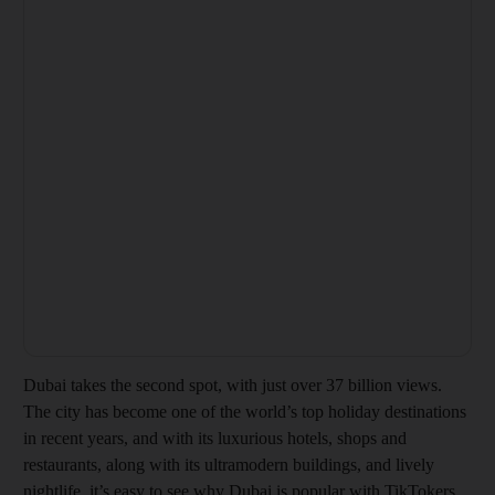
Dubai takes the second spot, with just over 37 billion views.
The city has become one of the world’s top holiday destinations
in recent years, and with its luxurious hotels, shops and
restaurants, along with its ultramodern buildings, and lively
nightlife, it’s easy to see why Dubai is popular with TikTokers.