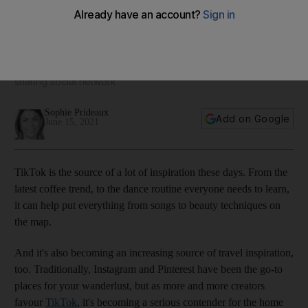
The top 10 trending destinations on TikTok: from Dubai to
Istanbul
These 10 cities have racked up the most views on the video
sharing social network
Sophie Prideaux
Add on Google
June 15, 2021
TikTok is the source of a lot of inspiration these days. From the
latest coffee trend, to the dance routine everyone needs to learn,
it can help put everything from songs to beauty techniques on
the map.
And it's also becoming an increasing source of travel inspiration,
too. Traditionally, Instagram and Pinterest have been the go-to
places for your wanderlust, but as more and more creators
favour
TikTok
, it's becoming a serious contender for the home