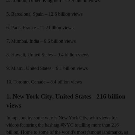
4. London, United Kingdom – 13.9 billion views
5. Barcelona, Spain – 12.6 billion views
6. Paris, France - 11.2 billion views
7. Mumbai, India – 9.6 billion views
8. Hawaii, United States – 9.4 billion views
9. Miami, United States – 9.1 billion views
10. Toronto, Canada – 8.4 billion views
1. New York City, United States - 216 billion
views
In top spot by some way is New York City, with views for
videos featuring the hashtag #NYC totalling more than 216
billion. Home to some of the world's most famous landmarks, as