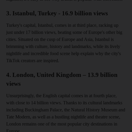
3. Istanbul, Turkey - 16.9 billion views
Turkey's capital, Istanbul, comes in at third place, racking up
just under 17 billion views, beating some of Europe's other big
cities. Situated on the cusp of Europe and Asia, Istanbul is
brimming with culture, history and landmarks, while its lively
nightlife and incredible food scene help explain why the city's
TikTok creators are inspired.
4. London, United Kingdom – 13.9 billion
views
Unsurprisingly, the English capital comes in at fourth place,
with close to 14 billion views. Thanks to its cultural landmarks
including Buckingham Palace, the Natural History Museum and
Tate Modern, as well as a bustling nightlife and theatre scene,
London remains one of the most popular city destinations in
Europe.