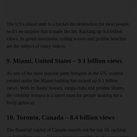
The US's island state is a bucket-list destination for most people,
so it's no surprise that it made the list. Racking up 9.4 billion
views, its green mountains, rolling waves and pristine beaches
are the subject of many videos.
9. Miami, United States – 9.1 billion views
As one of the most popular party hotspots in the US, content
created under the Miami hashtag has racked up 9.1 billion
views. With its flashy houses, mega-clubs and pristine shores,
the celebrity hotspot is a travel must for people looking for a
lively getaway.
10. Toronto, Canada – 8.4 billion views
The financial capital of Canada rounds out the top 10, racking