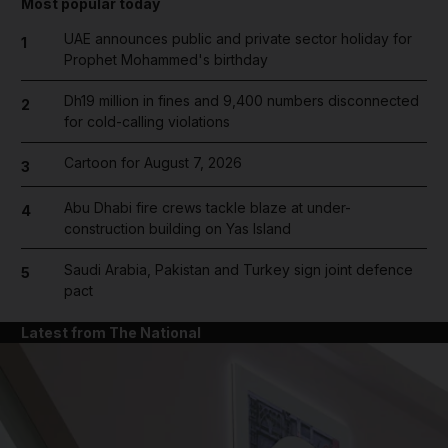
Most popular today
UAE announces public and private sector holiday for
1
Prophet Mohammed's birthday
Dh19 million in fines and 9,400 numbers disconnected
2
for cold-calling violations
Cartoon for August 7, 2026
3
Abu Dhabi fire crews tackle blaze at under-
4
construction building on Yas Island
Saudi Arabia, Pakistan and Turkey sign joint defence
5
pact
Latest from The National