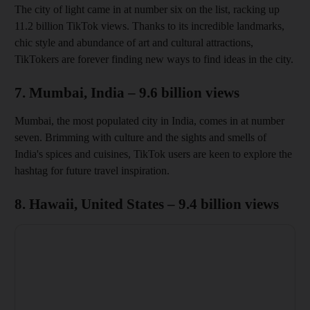
The city of light came in at number six on the list, racking up
11.2 billion TikTok views. Thanks to its incredible landmarks,
chic style and abundance of art and cultural attractions,
TikTokers are forever finding new ways to find ideas in the city.
7. Mumbai, India – 9.6 billion views
Mumbai, the most populated city in India, comes in at number
seven. Brimming with culture and the sights and smells of
India's spices and cuisines, TikTok users are keen to explore the
hashtag for future travel inspiration.
8. Hawaii, United States – 9.4 billion views