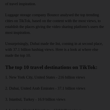
of travel inspiration.
Luggage storage company Bounce analysed the top trending
cities on TikTok, based on the content with the most views, to
establish the places giving the video sharing platform’s users the
most inspiration.
Unsurprisingly, Dubai made the list, coming in at second place,
with 37.1 billion hashtag views. Here is a look at where else
made the top 10.
The top 10 travel destinations on TikTok:
1. New York City, United States - 216 billion views
2. Dubai, United Arab Emirates - 37.1 billion views
3. Istanbul, Turkey - 16.9 billion views