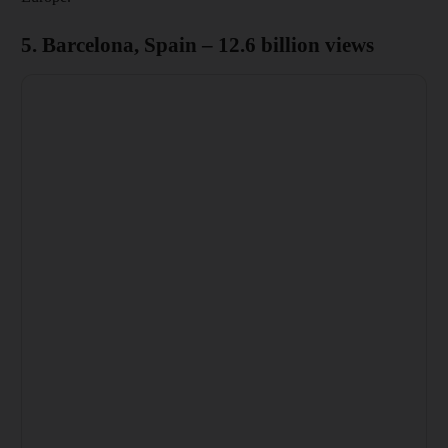
5. Barcelona, Spain – 12.6 billion views