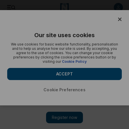
Save
Share
Our site uses cookies
Opinion
Cartoon
We use cookies for basic website functionality, personalisation
and to help us analyse how our site is used. By accepting, you
agree to the use of cookies. You can change your cookie
preferences by clicking the cookie preferences button or by
visiting our
Cookie Policy
ACCEPT
Cookie Preferences