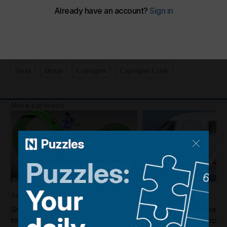
Shadi's take on Syria's efforts to tackle drug smuggling
The National
Add on Google
December 02, 2025
Syria
Drugs
Captagon
Captagon Crisis
More cartoons
August 07, 2026
August 07, 2026
Shadi's take on the turmoil in world
Shadi's take on the reop
football
Syria's Deir Ezzor airport