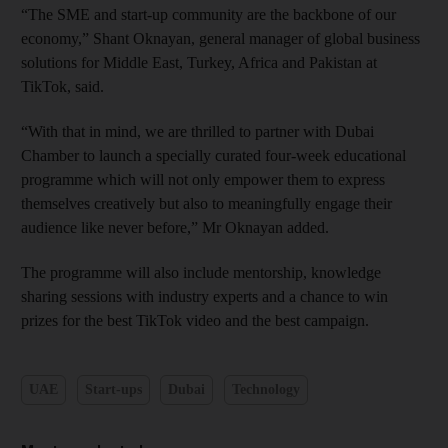
“The SME and start-up community are the backbone of our
economy,” Shant Oknayan, general manager of global business
solutions for Middle East, Turkey, Africa and Pakistan at
TikTok, said.
“With that in mind, we are thrilled to partner with Dubai
Chamber to launch a specially curated four-week educational
programme which will not only empower them to express
themselves creatively but also to meaningfully engage their
audience like never before,” Mr Oknayan added.
The programme will also include mentorship, knowledge
sharing sessions with industry experts and a chance to win
prizes for the best TikTok video and the best campaign.
UAE
Start-ups
Dubai
Technology