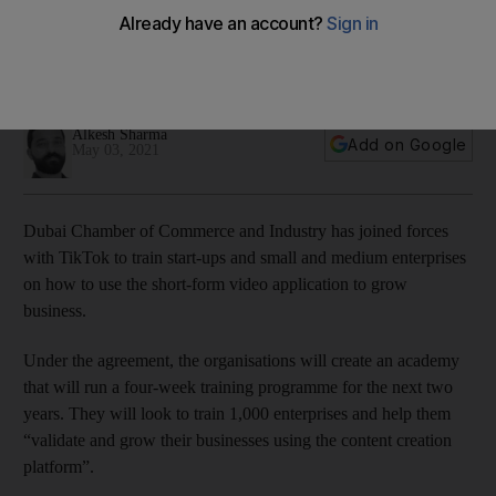
businesses expand digital reach
Start-ups and SMEs will be trained in content creation,
optimisation and digital marketing
Alkesh Sharma
Add on Google
May 03, 2021
Dubai Chamber of Commerce and Industry has joined forces
with TikTok to train start-ups and small and medium enterprises
on how to use the short-form video application to grow
business.
Under the agreement, the organisations will create an academy
that will run a four-week training programme for the next two
years. They will look to train 1,000 enterprises and help them
“validate and grow their businesses using the content creation
platform”.