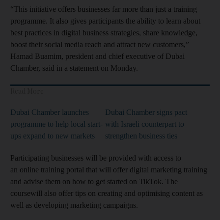
“This initiative offers businesses far more than just a training
programme. It also gives participants the ability to learn about
best practices in digital business strategies, share knowledge,
boost their social media reach and attract new customers,”
Hamad Buamim, president and chief executive of Dubai
Chamber, said in a statement on Monday.
Read More
Dubai Chamber launches
Dubai Chamber signs pact
programme to help local start-
with Israeli counterpart to
ups expand to new markets
strengthen business ties
Participating businesses will be provided with access to
an online training portal that will offer digital marketing training
and advise them on how to get started on TikTok. The
coursewill also offer tips on creating and optimising content as
well as developing marketing campaigns.