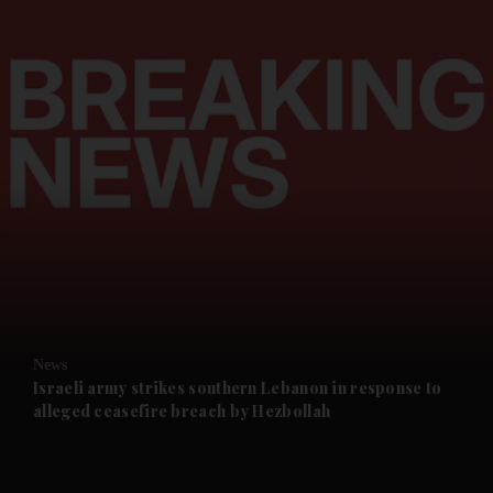
and News submenu
and Business submenu
and Opinion submenu
News
and Future submenu
Israeli army strikes southern Lebanon in response to
alleged ceasefire breach by Hezbollah
and Climate submenu