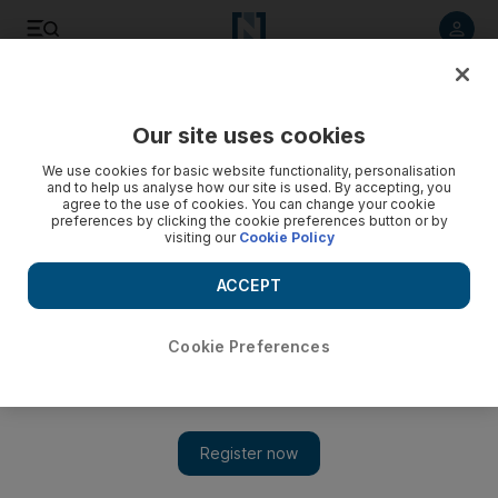
Listen to article
Listen
Save
Share
Our site uses cookies
Technology
We use cookies for basic website functionality, personalisation
and to help us analyse how our site is used. By accepting, you
agree to the use of cookies. You can change your cookie
preferences by clicking the cookie preferences button or by
visiting our
Cookie Policy
ACCEPT
Cookie Preferences
Show 
Dubai Chamber teams up with TikTok to help 1,000