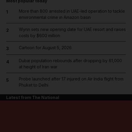
Most popular today
More than 800 arrested in UAE-led operation to tackle
1
environmental crime in Amazon basin
Wynn sets new opening date for UAE resort and raises
2
costs by $600 million
Cartoon for August 5, 2026
3
Dubai population rebounds after dropping by 61,000
4
at height of Iran war
Probe launched after 17 injured on Air India flight from
5
Phuket to Delhi
Latest from The National