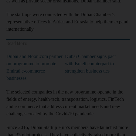
as well as private sector organisations, Dubai Chamber said.
The start-ups were connected with the Dubai Chamber’s
representative offices in Africa and Eurasia to help them expand
internationally.
Read More
Dubai and Noon.com partner
Dubai Chamber signs pact
on programme to promote
with Israeli counterpart to
Emirati e-commerce
strengthen business ties
businesses
The selected companies in the new programme operate in the
fields of energy, health-tech, transportation, logistics, FinTech
and e-commerce that address current market needs and new
challenges created by the Covid-19 pandemic.
Since 2016, Dubai Startup Hub’s members have launched more
than 35 pilot projects. They have collectively raised more than