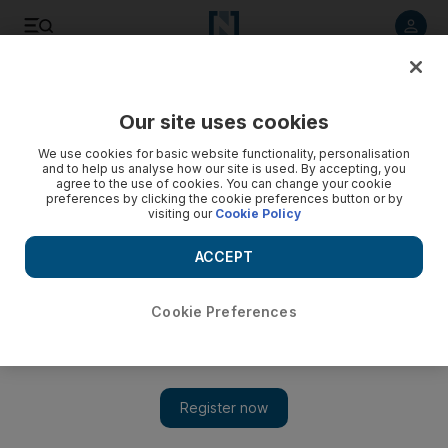
Listen to article
Listen
Save
Share
Our site uses cookies
Economy
We use cookies for basic website functionality, personalisation
and to help us analyse how our site is used. By accepting, you
agree to the use of cookies. You can change your cookie
preferences by clicking the cookie preferences button or by
visiting our
Cookie Policy
ACCEPT
Cookie Preferences
Show 
Dubai Chamber launches programme to help local start-ups