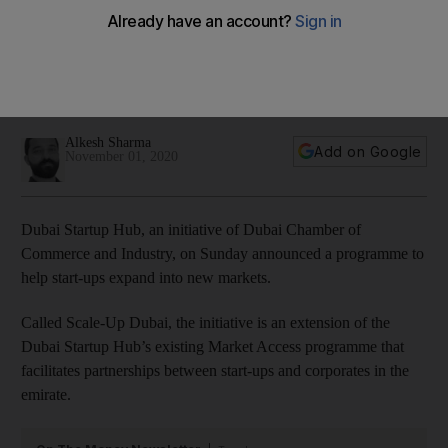
expand to new markets
Selected companies offer solutions in the fields of energy,
health-tech, transportation, logistics, FinTech and e-
commerce
Alkesh Sharma
Add on Google
November 01, 2020
Dubai Startup Hub, an initiative of Dubai Chamber of
Commerce and Industry, on Sunday announced a programme to
help start-ups expand into new markets.
Called Scale-Up Dubai, the initiative is an extension of the
Dubai Startup Hub’s existing Market Access programme that
facilitates partnerships between start-ups and corporates in the
emirate.