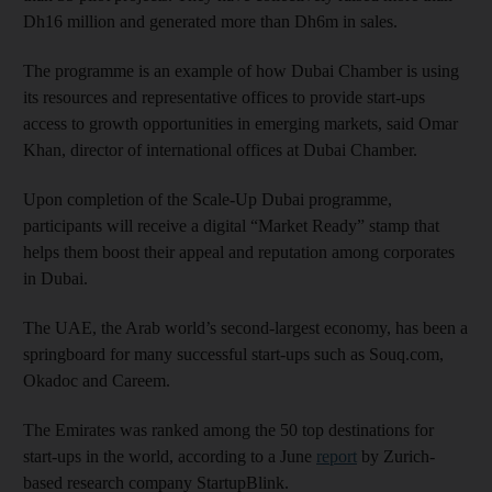
Dh16 million and generated more than Dh6m in sales.
The programme is an example of how Dubai Chamber is using
its resources and representative offices to provide start-ups
access to growth opportunities in emerging markets, said Omar
Khan, director of international offices at Dubai Chamber.
Upon completion of the Scale-Up Dubai programme,
participants will receive a digital “Market Ready” stamp that
helps them boost their appeal and reputation among corporates
in Dubai.
The UAE, the Arab world’s second-largest economy, has been a
springboard for many successful start-ups such as Souq.com,
Okadoc and Careem.
The Emirates was ranked among the 50 top destinations for
start-ups in the world, according to a June
report
by Zurich-
based research company StartupBlink.