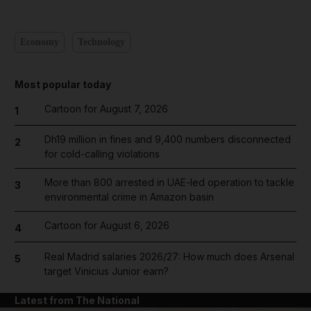
Economy
Technology
Most popular today
Cartoon for August 7, 2026
1
Dh19 million in fines and 9,400 numbers disconnected
2
for cold-calling violations
More than 800 arrested in UAE-led operation to tackle
3
environmental crime in Amazon basin
Cartoon for August 6, 2026
4
Real Madrid salaries 2026/27: How much does Arsenal
5
target Vinicius Junior earn?
Latest from The National