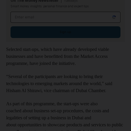
On The Money Newsletter
Tuesdays
Smart money insights: personal finance and expert tips
Email address
Sign up
Selected start-ups, which have already developed viable
businesses and have benefitted from the Market Access
programme, have joined the initiative.
“Several of the participants are looking to bring their
technologies to emerging markets around the world,” said
Hisham Al Shirawi, vice chairman of Dubai Chamber.
As part of this programme, the start-ups were also
coached about business set-up procedures, the costs and
legalities of setting up a business in Dubai and
about opportunities to showcase products and services to public