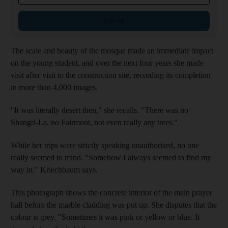
Sign up
The scale and beauty of the mosque made an immediate impact
on the young student, and over the next four years she made
visit after visit to the construction site, recording its completion
in more than 4,000 images.
"It was literally desert then," she recalls. "There was no
Shangri-La, no Fairmont, not even really any trees."
While her trips were strictly speaking unauthorised, no one
really seemed to mind. "Somehow I always seemed to find my
way in," Kriechbaum says.
This photograph shows the concrete interior of the main prayer
hall before the marble cladding was put up. She disputes that the
colour is grey. "Sometimes it was pink or yellow or blue. It