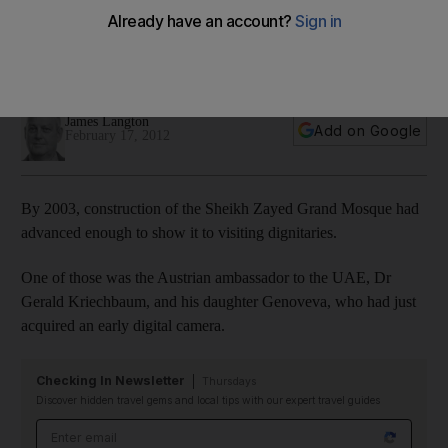
Genoveva Kriechbaum, the daughter of the Austrian
ambassador to the UAE, took this photo in 2003 during the
construction ofAbu Dhabi's Grand Mosque.
James Langton
Add on Google
February 17, 2012
By 2003, construction of the Sheikh Zayed Grand Mosque had
advanced enough to show it to visiting dignitaries.
One of those was the Austrian ambassador to the UAE, Dr
Gerald Kriechbaum, and his daughter Genoveva, who had just
acquired an early digital camera.
Checking In Newsletter
Thursdays
Discover hidden travel gems and local tips with our expert travel guides
Email address