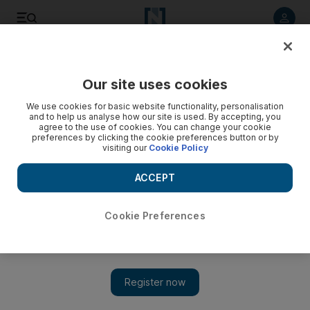
Listen to article
Listen
Save
Share
Our site uses cookies
Lifestyle
We use cookies for basic website functionality, personalisation
and to help us analyse how our site is used. By accepting, you
agree to the use of cookies. You can change your cookie
preferences by clicking the cookie preferences button or by
visiting our
Cookie Policy
ACCEPT
Cookie Preferences
Show 
Time Frame: The Grand Mosque rises from the desert