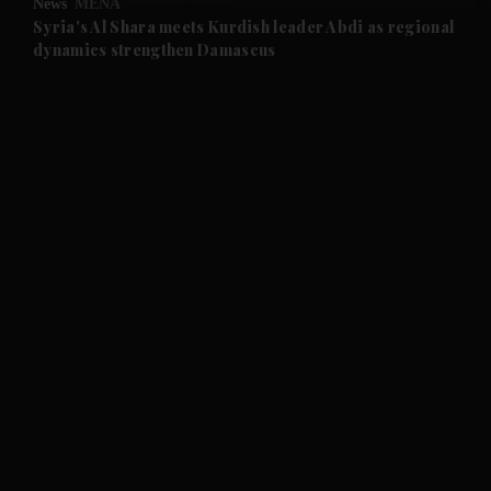
News
MENA
and Future submenu
Syria's Al Shara meets Kurdish leader Abdi as regional
dynamics strengthen Damascus
and Climate submenu
and Culture submenu
and Lifestyle submenu
and Sport submenu