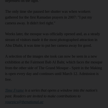
depended on the light."
The only time she paused her shutter was when workers
gathered for the first Ramadan prayers in 2007: "I put my
camera away. It didn't feel right."
Weeks later, the mosque was officially opened and, as a steady
stream of visitors made it the most photographed attraction in
Abu Dhabi, it was time to put her camera away for good.
A selection of the images she took can now be seen in a new
exhibition at the Fairmont Bab Al Bahr, which faces the mosque
from the other side of The Grand Mosque - Spirit in the Making
is open every day and continues until March 12. Admission is
free.
Time Frame
is a series that opens a window into the nation's
past. Readers are invited to make contributions to
yourpics@thenational.ae