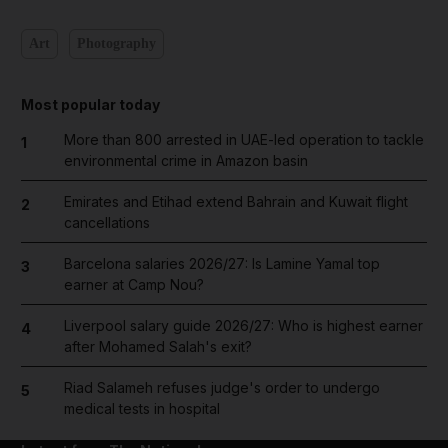
Art
Photography
Most popular today
More than 800 arrested in UAE-led operation to tackle
1
environmental crime in Amazon basin
Emirates and Etihad extend Bahrain and Kuwait flight
2
cancellations
Barcelona salaries 2026/27: Is Lamine Yamal top
3
earner at Camp Nou?
Liverpool salary guide 2026/27: Who is highest earner
4
after Mohamed Salah's exit?
Riad Salameh refuses judge's order to undergo
5
medical tests in hospital