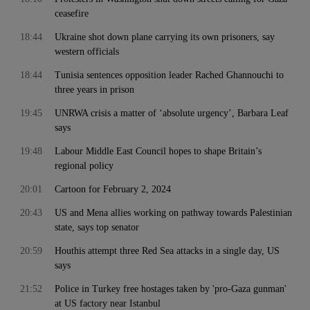
ceasefire
18:44
Ukraine shot down plane carrying its own prisoners, say
western officials
18:44
Tunisia sentences opposition leader Rached Ghannouchi to
three years in prison
19:45
UNRWA crisis a matter of ‘absolute urgency’, Barbara Leaf
says
19:48
Labour Middle East Council hopes to shape Britain’s
regional policy
20:01
Cartoon for February 2, 2024
20:43
US and Mena allies working on pathway towards Palestinian
state, says top senator
20:59
Houthis attempt three Red Sea attacks in a single day, US
says
21:52
Police in Turkey free hostages taken by 'pro-Gaza gunman'
at US factory near Istanbul