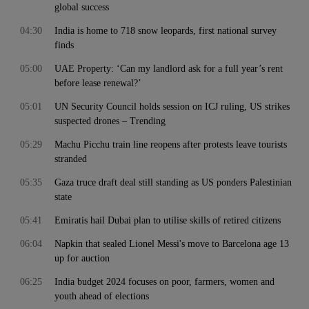
global success
04:30
India is home to 718 snow leopards, first national survey
finds
05:00
UAE Property: ‘Can my landlord ask for a full year’s rent
before lease renewal?’
05:01
UN Security Council holds session on ICJ ruling, US strikes
suspected drones – Trending
05:29
Machu Picchu train line reopens after protests leave tourists
stranded
05:35
Gaza truce draft deal still standing as US ponders Palestinian
state
05:41
Emiratis hail Dubai plan to utilise skills of retired citizens
06:04
Napkin that sealed Lionel Messi's move to Barcelona age 13
up for auction
06:25
India budget 2024 focuses on poor, farmers, women and
youth ahead of elections