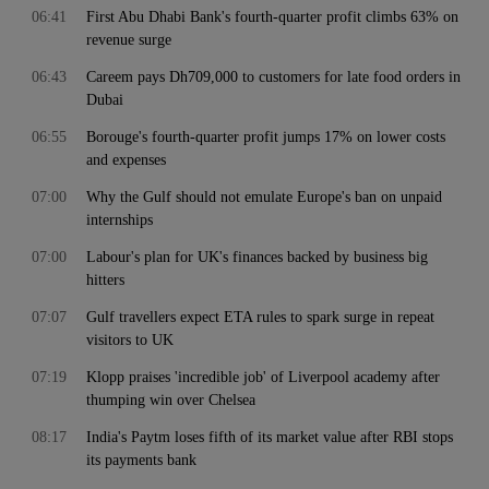
06:41
First Abu Dhabi Bank's fourth-quarter profit climbs 63% on
revenue surge
06:43
Careem pays Dh709,000 to customers for late food orders in
Dubai
06:55
Borouge's fourth-quarter profit jumps 17% on lower costs
and expenses
07:00
Why the Gulf should not emulate Europe's ban on unpaid
internships
07:00
Labour's plan for UK's finances backed by business big
hitters
07:07
Gulf travellers expect ETA rules to spark surge in repeat
visitors to UK
07:19
Klopp praises 'incredible job' of Liverpool academy after
thumping win over Chelsea
08:17
India's Paytm loses fifth of its market value after RBI stops
its payments bank