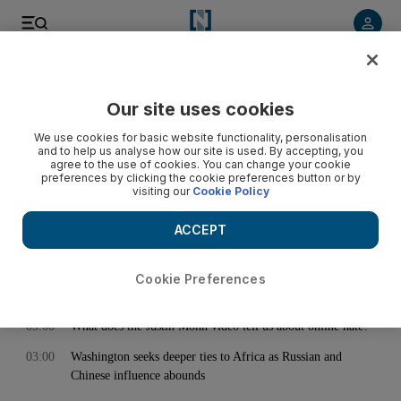
< Back
Our site uses cookies
Archive:
February 01, 2024
We use cookies for basic website functionality, personalisation
and to help us analyse how our site is used. By accepting, you
agree to the use of cookies. You can change your cookie
preferences by clicking the cookie preferences button or by
01:13
US strikes 10 Houthi drones in Yemen as militia claims new
visiting our
Cookie Policy
merchant ship attack in Red Sea
02:52
Lakers great James Worthy on LeBron's future and NBA
ACCEPT
pathway for UAE players
03:00
Trade across India-Menat corridor expected to hit $190bn by
Cookie Preferences
2030
03:00
What does the Justin Mohn video tell us about online hate?
03:00
Washington seeks deeper ties to Africa as Russian and
Chinese influence abounds