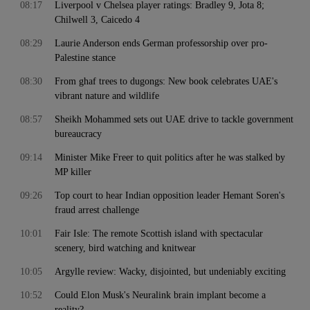
08:17
Liverpool v Chelsea player ratings: Bradley 9, Jota 8;
Chilwell 3, Caicedo 4
08:29
Laurie Anderson ends German professorship over pro-
Palestine stance
08:30
From ghaf trees to dugongs: New book celebrates UAE's
vibrant nature and wildlife
08:57
Sheikh Mohammed sets out UAE drive to tackle government
bureaucracy
09:14
Minister Mike Freer to quit politics after he was stalked by
MP killer
09:26
Top court to hear Indian opposition leader Hemant Soren's
fraud arrest challenge
10:01
Fair Isle: The remote Scottish island with spectacular
scenery, bird watching and knitwear
10:05
Argylle review: Wacky, disjointed, but undeniably exciting
10:52
Could Elon Musk's Neuralink brain implant become a
reality?