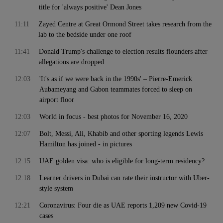
title for 'always positive' Dean Jones
11:11
Zayed Centre at Great Ormond Street takes research from the
lab to the bedside under one roof
11:41
Donald Trump's challenge to election results flounders after
allegations are dropped
12:03
'It's as if we were back in the 1990s' – Pierre-Emerick
Aubameyang and Gabon teammates forced to sleep on
airport floor
12:03
World in focus - best photos for November 16, 2020
12:07
Bolt, Messi, Ali, Khabib and other sporting legends Lewis
Hamilton has joined - in pictures
12:15
UAE golden visa: who is eligible for long-term residency?
12:18
Learner drivers in Dubai can rate their instructor with Uber-
style system
12:21
Coronavirus: Four die as UAE reports 1,209 new Covid-19
cases