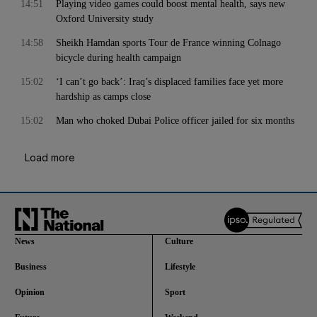
14:51
Playing video games could boost mental health, says new
Oxford University study
14:58
Sheikh Hamdan sports Tour de France winning Colnago
bicycle during health campaign
15:02
‘I can’t go back’: Iraq’s displaced families face yet more
hardship as camps close
15:02
Man who choked Dubai Police officer jailed for six months
Load more
News
Culture
Business
Lifestyle
Opinion
Sport