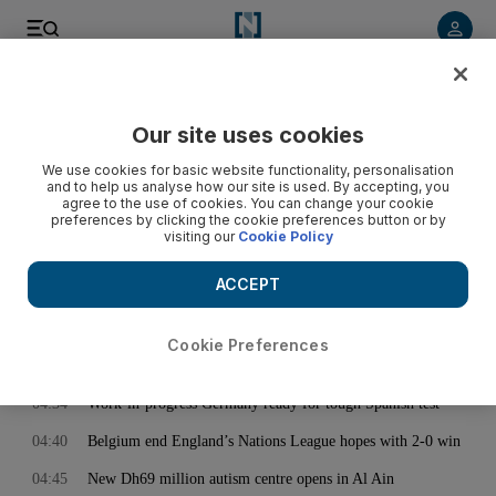
< Back
Our site uses cookies
Archive:
November 16, 2020
We use cookies for basic website functionality, personalisation
and to help us analyse how our site is used. By accepting, you
agree to the use of cookies. You can change your cookie
preferences by clicking the cookie preferences button or by
03:39
Kevin de Bruyne 7; Jack Grealish 7, Harry Kane 6, Eric Dier
visiting our
Cookie Policy
4: Belgium v England player ratings
04:28
Iraqi court rules against renewing telecom companies’
ACCEPT
licences
04:33
Gareth Southgate praises 'outstanding' Jack Grealish despite
Cookie Preferences
England defeat in Belgium
04:34
Work-in-progress Germany ready for tough Spanish test
04:40
Belgium end England’s Nations League hopes with 2-0 win
04:45
New Dh69 million autism centre opens in Al Ain