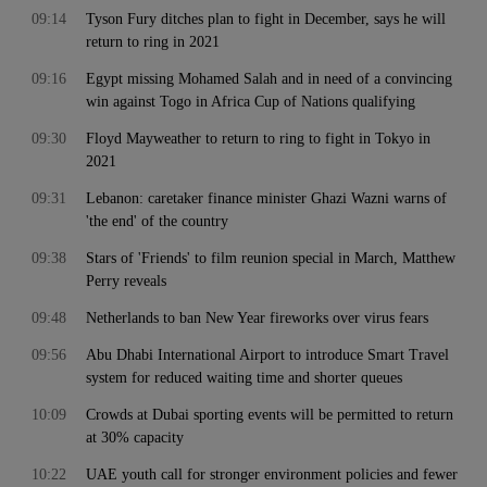
09:14
Tyson Fury ditches plan to fight in December, says he will
return to ring in 2021
09:16
Egypt missing Mohamed Salah and in need of a convincing
win against Togo in Africa Cup of Nations qualifying
09:30
Floyd Mayweather to return to ring to fight in Tokyo in
2021
09:31
Lebanon: caretaker finance minister Ghazi Wazni warns of
'the end' of the country
09:38
Stars of 'Friends' to film reunion special in March, Matthew
Perry reveals
09:48
Netherlands to ban New Year fireworks over virus fears
09:56
Abu Dhabi International Airport to introduce Smart Travel
system for reduced waiting time and shorter queues
10:09
Crowds at Dubai sporting events will be permitted to return
at 30% capacity
10:22
UAE youth call for stronger environment policies and fewer