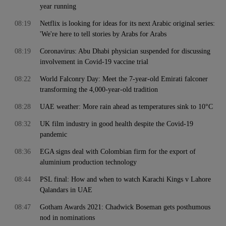
year running
08:19
Netflix is looking for ideas for its next Arabic original series:
'We're here to tell stories by Arabs for Arabs
08:19
Coronavirus: Abu Dhabi physician suspended for discussing
involvement in Covid-19 vaccine trial
08:22
World Falconry Day: Meet the 7-year-old Emirati falconer
transforming the 4,000-year-old tradition
08:28
UAE weather: More rain ahead as temperatures sink to 10°C
08:32
UK film industry in good health despite the Covid-19
pandemic
08:36
EGA signs deal with Colombian firm for the export of
aluminium production technology
08:44
PSL final: How and when to watch Karachi Kings v Lahore
Qalandars in UAE
08:47
Gotham Awards 2021: Chadwick Boseman gets posthumous
nod in nominations