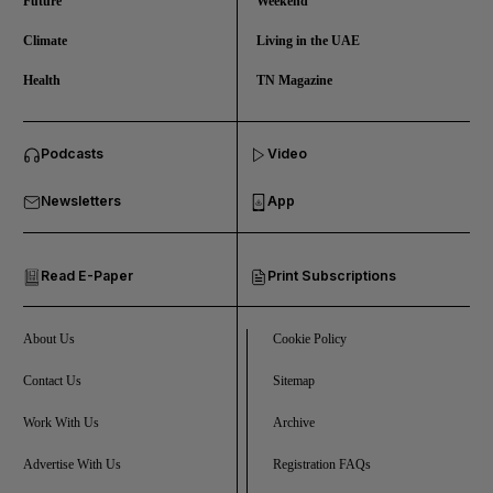
Future
Weekend
Climate
Living in the UAE
Health
TN Magazine
and News submenu
Podcasts
Video
and Business submenu
Newsletters
App
and Opinion submenu
Read E-Paper
Print Subscriptions
and Future submenu
and Climate submenu
About Us
Cookie Policy
Contact Us
Sitemap
Work With Us
Archive
and Culture submenu
Advertise With Us
Registration FAQs