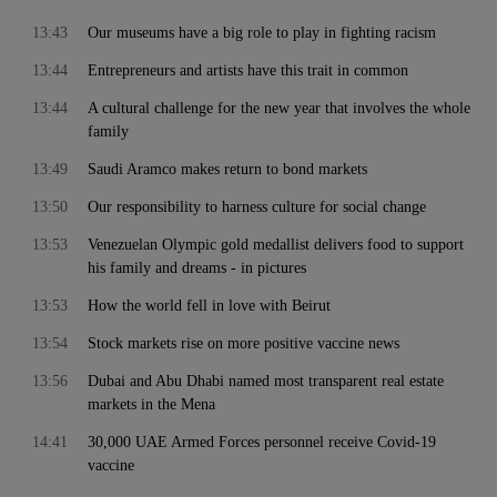
13:43
Our museums have a big role to play in fighting racism
13:44
Entrepreneurs and artists have this trait in common
13:44
A cultural challenge for the new year that involves the whole
family
13:49
Saudi Aramco makes return to bond markets
13:50
Our responsibility to harness culture for social change
13:53
Venezuelan Olympic gold medallist delivers food to support
his family and dreams - in pictures
13:53
How the world fell in love with Beirut
13:54
Stock markets rise on more positive vaccine news
13:56
Dubai and Abu Dhabi named most transparent real estate
markets in the Mena
14:41
30,000 UAE Armed Forces personnel receive Covid-19
vaccine