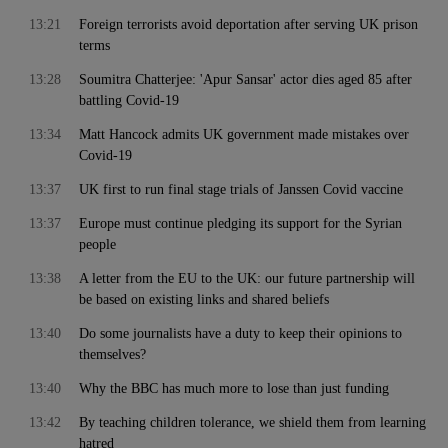
13:21
Foreign terrorists avoid deportation after serving UK prison
terms
13:28
Soumitra Chatterjee: 'Apur Sansar' actor dies aged 85 after
battling Covid-19
13:34
Matt Hancock admits UK government made mistakes over
Covid-19
13:37
UK first to run final stage trials of Janssen Covid vaccine
13:37
Europe must continue pledging its support for the Syrian
people
13:38
A letter from the EU to the UK: our future partnership will
be based on existing links and shared beliefs
13:40
Do some journalists have a duty to keep their opinions to
themselves?
13:40
Why the BBC has much more to lose than just funding
13:42
By teaching children tolerance, we shield them from learning
hatred