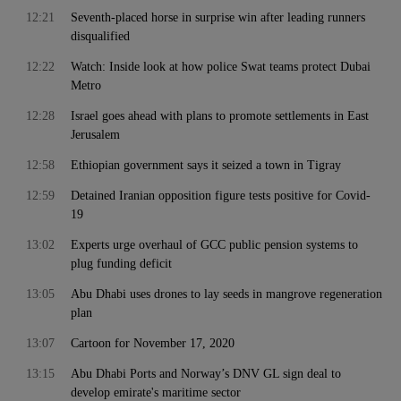
12:21
Seventh-placed horse in surprise win after leading runners
disqualified
12:22
Watch: Inside look at how police Swat teams protect Dubai
Metro
12:28
Israel goes ahead with plans to promote settlements in East
Jerusalem
12:58
Ethiopian government says it seized a town in Tigray
12:59
Detained Iranian opposition figure tests positive for Covid-
19
13:02
Experts urge overhaul of GCC public pension systems to
plug funding deficit
13:05
Abu Dhabi uses drones to lay seeds in mangrove regeneration
plan
13:07
Cartoon for November 17, 2020
13:15
Abu Dhabi Ports and Norway’s DNV GL sign deal to
develop emirate's maritime sector