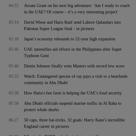
04:55
Avram Grant on his next big adventure: 'Am I ready to coach
in the UAE? Of course – it’s a very interesting project'
05:14
David Wiese and Haris Rauf send Lahore Qalandars into
Pakistan Super League final - in pictures
05:18
Japan’s economy rebounds to 52-year high expansion
05:46
UAE intensifies aid efforts in the Philippines after Super
Typhoon Goni
05:46
Dustin Johnson finally wins Masters with record low score
05:55
Watch: Endangered species of ray pays a visit to a beachside
community in Abu Dhabi
05:58
How Hatta's bee farm is helping the UAE's food security
05:58
Abu Dhabi officials suspend marine traffic in Al Raha to
protect whale sharks
06:27
50 caps, three hat-tricks, 32 goals: Harry Kane's incredible
England career in pictures