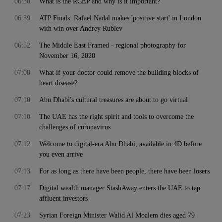
06:30
What is the RCEP and why is it important?
06:39
ATP Finals: Rafael Nadal makes 'positive start' in London
with win over Andrey Rublev
06:52
The Middle East Framed - regional photography for
November 16, 2020
07:08
What if your doctor could remove the building blocks of
heart disease?
07:10
Abu Dhabi's cultural treasures are about to go virtual
07:10
The UAE has the right spirit and tools to overcome the
challenges of coronavirus
07:12
Welcome to digital-era Abu Dhabi, available in 4D before
you even arrive
07:13
For as long as there have been people, there have been losers
07:17
Digital wealth manager StashAway enters the UAE to tap
affluent investors
07:23
Syrian Foreign Minister Walid Al Moalem dies aged 79