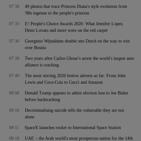
07:30
49 photos that trace Princess Diana's style evolution from
'80s ingenue to the people's princess
07:33
E! People's Choice Awards 2020: What Jennifer Lopez,
Demi Lovato and more wore on the red carpet
07:36
Georginio Wijnaldum double sets Dutch on the way to win
over Bosnia
07:39
Two years after Carlos Ghosn’s arrest the world's largest auto
alliance is cracking
07:49
The most stirring 2020 festive adverts so far: From John
Lewis and Coca-Cola to Gucci and Amazon
08:08
Donald Trump appears to admit election loss to Joe Biden
before backtracking
08:10
Decriminalising suicide tells the vulnerable they are not
alone
08:11
SpaceX launches rocket to International Space Station
08:18
UAE – the Arab world's most prosperous nation for the 14th