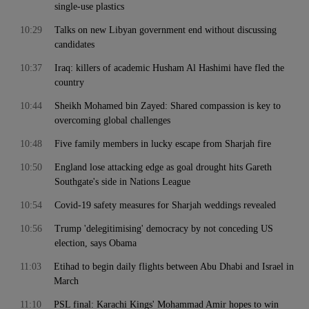
single-use plastics
10:29
Talks on new Libyan government end without discussing
candidates
10:37
Iraq: killers of academic Husham Al Hashimi have fled the
country
10:44
Sheikh Mohamed bin Zayed: Shared compassion is key to
overcoming global challenges
10:48
Five family members in lucky escape from Sharjah fire
10:50
England lose attacking edge as goal drought hits Gareth
Southgate's side in Nations League
10:54
Covid-19 safety measures for Sharjah weddings revealed
10:56
Trump 'delegitimising' democracy by not conceding US
election, says Obama
11:03
Etihad to begin daily flights between Abu Dhabi and Israel in
March
11:10
PSL final: Karachi Kings' Mohammad Amir hopes to win