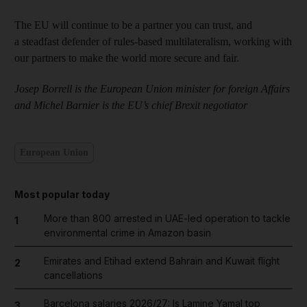
The EU will continue to be a partner you can trust, and
a steadfast defender of rules-based multilateralism, working with
our partners to make the world more secure and fair.
Josep Borrell is the European Union minister for foreign Affairs
and Michel Barnier is the EU’s chief Brexit negotiator
European Union
Most popular today
More than 800 arrested in UAE-led operation to tackle
1
environmental crime in Amazon basin
Emirates and Etihad extend Bahrain and Kuwait flight
2
cancellations
Barcelona salaries 2026/27: Is Lamine Yamal top
3