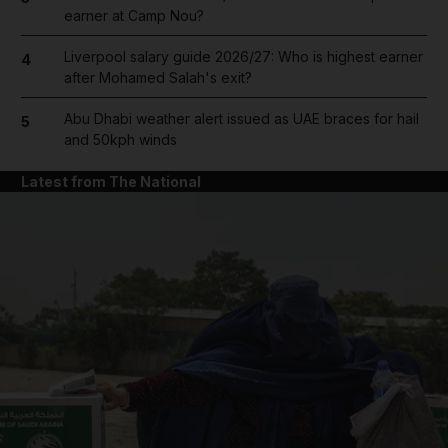
earner at Camp Nou?
Liverpool salary guide 2026/27: Who is highest earner
4
after Mohamed Salah's exit?
Abu Dhabi weather alert issued as UAE braces for hail
5
and 50kph winds
Latest from The National