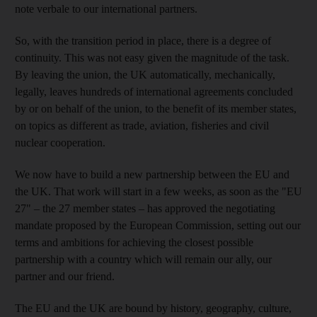
note verbale to our international partners.
So, with the transition period in place, there is a degree of
continuity. This was not easy given the magnitude of the task.
By leaving the union, the UK automatically, mechanically,
legally, leaves hundreds of international agreements concluded
by or on behalf of the union, to the benefit of its member states,
on topics as different as trade, aviation, fisheries and civil
nuclear cooperation.
We now have to build a new partnership between the EU and
the UK. That work will start in a few weeks, as soon as the "EU
27" – the 27 member states – has approved the negotiating
mandate proposed by the European Commission, setting out our
terms and ambitions for achieving the closest possible
partnership with a country which will remain our ally, our
partner and our friend.
The EU and the UK are bound by history, geography, culture,