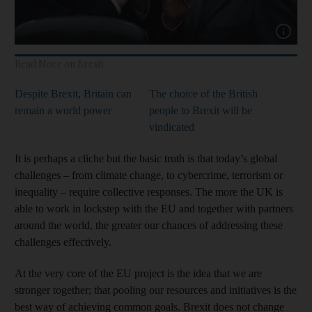
Show cap
Read More on Brexit
Despite Brexit, Britain can
The choice of the British
remain a world power
people to Brexit will be
vindicated
It is perhaps a cliche but the basic truth is that today’s global
challenges – from climate change, to cybercrime, terrorism or
inequality – require collective responses. The more the UK is
able to work in lockstep with the EU and together with partners
around the world, the greater our chances of addressing these
challenges effectively.
At the very core of the EU project is the idea that we are
stronger together; that pooling our resources and initiatives is the
best way of achieving common goals. Brexit does not change