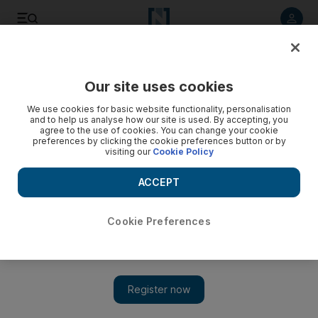
Listen to article
Listen
Save
Share
Our site uses cookies
Comment
We use cookies for basic website functionality, personalisation
and to help us analyse how our site is used. By accepting, you
agree to the use of cookies. You can change your cookie
preferences by clicking the cookie preferences button or by
visiting our
Cookie Policy
ACCEPT
Cookie Preferences
Show 
A letter from the EU to the UK: our future partnership will be