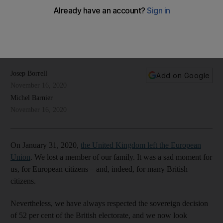
based on existing links and shared beliefs
Despite Brexit, the two entities will be mindful that they are
bound by history, geography, culture and a tryst with
multilateralism
Josep Borrell
Add on Google
November 16, 2020
Michel Barnier
November 16, 2020
On January 31, 2020,
the United Kingdom left the European
Union
. We lost a member of our family. It was a sad moment for
us, for European citizens – and, indeed, for many British
citizens.
Nevertheless, we have always respected the sovereign decision
of 52 per cent of the British electorate, and we now look