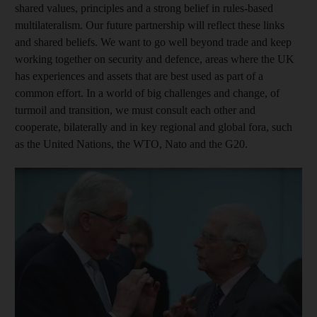
shared values, principles and a strong belief in rules-based
multilateralism. Our future partnership will reflect these links
and shared beliefs. We want to go well beyond trade and keep
working together on security and defence, areas where the UK
has experiences and assets that are best used as part of a
common effort. In a world of big challenges and change, of
turmoil and transition, we must consult each other and
cooperate, bilaterally and in key regional and global fora, such
as the United Nations, the WTO, Nato and the G20.