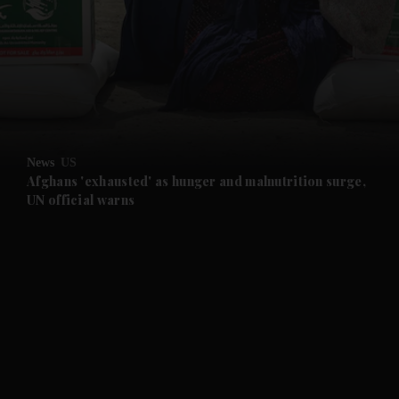
and News submenu
and Business submenu
and Opinion submenu
News
US
and Future submenu
Afghans 'exhausted' as hunger and malnutrition surge,
UN official warns
and Climate submenu
and Culture submenu
and Lifestyle submenu