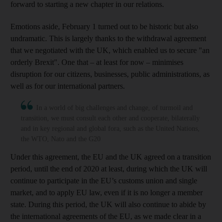
forward to starting a new chapter in our relations.
Emotions aside, February 1 turned out to be historic but also
undramatic. This is largely thanks to the withdrawal agreement
that we negotiated with the UK, which enabled us to secure "an
orderly Brexit". One that – at least for now – minimises
disruption for our citizens, businesses, public administrations, as
well as for our international partners.
In a world of big challenges and change, of turmoil and
transition, we must consult each other and cooperate, bilaterally
and in key regional and global fora, such as the United Nations,
the WTO, Nato and the G20
Under this agreement, the EU and the UK agreed on a transition
period, until the end of 2020 at least, during which the UK will
continue to participate in the EU’s customs union and single
market, and to apply EU law, even if it is no longer a member
state. During this period, the UK will also continue to abide by
the international agreements of the EU, as we made clear in a