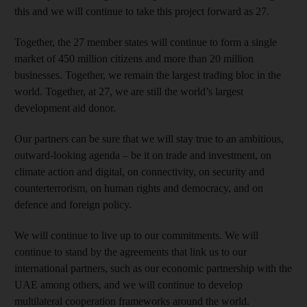
this and we will continue to take this project forward as 27.
Together, the 27 member states will continue to form a single
market of 450 million citizens and more than 20 million
businesses. Together, we remain the largest trading bloc in the
world. Together, at 27, we are still the world’s largest
development aid donor.
Our partners can be sure that we will stay true to an ambitious,
outward-looking agenda – be it on trade and investment, on
climate action and digital, on connectivity, on security and
counterterrorism, on human rights and democracy, and on
defence and foreign policy.
We will continue to live up to our commitments. We will
continue to stand by the agreements that link us to our
international partners, such as our economic partnership with the
UAE among others, and we will continue to develop
multilateral cooperation frameworks around the world.