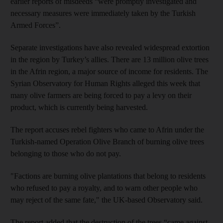
earlier reports of misdeeds “were promptly investigated and
necessary measures were immediately taken by the Turkish
Armed Forces”.
Separate investigations have also revealed widespread extortion
in the region by Turkey’s allies. There are 13 million olive trees
in the Afrin region, a major source of income for residents. The
Syrian Observatory for Human Rights alleged this week that
many olive farmers are being forced to pay a levy on their
product, which is currently being harvested.
The report accuses rebel fighters who came to Afrin under the
Turkish-named Operation Olive Branch of burning olive trees
belonging to those who do not pay.
"Factions are burning olive plantations that belong to residents
who refused to pay a royalty, and to warn other people who
may reject of the same fate," the UK-based Observatory said.
The report added that the destruction of the trees “came against