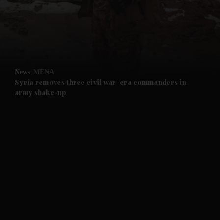
and News submenu
and Business submenu
and Opinion submenu
News
MENA
and Future submenu
Syria removes three civil war-era commanders in
army shake-up
and Climate submenu
and Culture submenu
and Lifestyle submenu
and Sport submenu