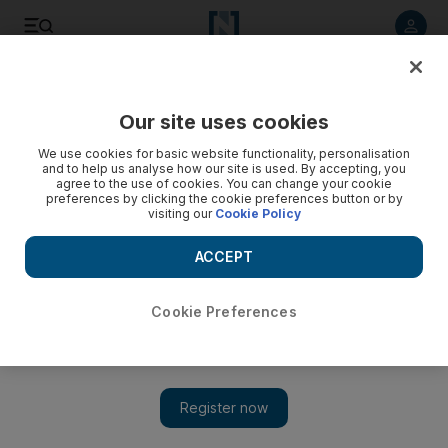
Listen to article
Listen
Save
Share
Our site uses cookies
We use cookies for basic website functionality, personalisation
and to help us analyse how our site is used. By accepting, you
agree to the use of cookies. You can change your cookie
preferences by clicking the cookie preferences button or by
visiting our
Cookie Policy
ACCEPT
Cookie Preferences
Show 
Syria's Afrin region hit by spate of kidnappings