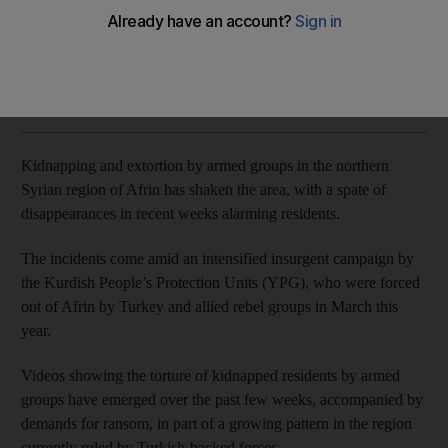
Global attention has focused on Idlib, but another northern
region faces a new threat
Arthur MacMillan
Add on Google
September 27, 2018
Kidnapping and extortion by armed groups in the northern
Syrian region of Afrin has shaken the area, with a spate of
disappearances in recent weeks alarming residents.
The incidents come amid an intensified insurgent campaign by
the Kurdish People’s Protection Units (YPG), who were forced
out of Afrin by Turkey and allied rebel groups in March this
year.
Videos showing the torture of kidnapped residents by armed
groups have emerged over the past few weeks, accompanied by
demands for ransom, in part of a growing pattern in the region
currently ruled by Turkish-backed forces.