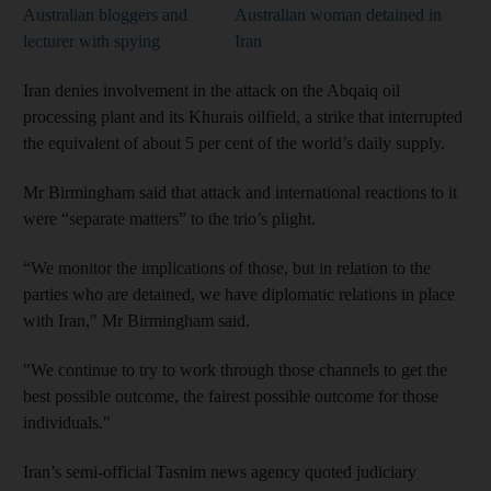
Australian bloggers and
Australian woman detained in
lecturer with spying
Iran
Iran denies involvement in the attack on the Abqaiq oil
processing plant and its Khurais oilfield, a strike that interrupted
the equivalent of about 5 per cent of the world’s daily supply.
Mr Birmingham said that attack and international reactions to it
were “separate matters” to the trio’s plight.
“We monitor the implications of those, but in relation to the
parties who are detained, we have diplomatic relations in place
with Iran," Mr Birmingham said.
"We continue to try to work through those channels to get the
best possible outcome, the fairest possible outcome for those
individuals."
Iran’s semi-official Tasnim news agency quoted judiciary