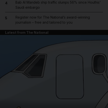
Bab Al Mandeb ship traffic slumps 56% since Houthis'
4
Saudi embargo
Register now for The National’s award-winning
5
journalism – free and tailored to you
Latest from The National
and News submenu