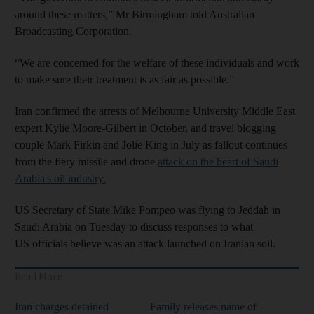
around these matters,” Mr Birmingham told Australian
Broadcasting Corporation.
“We are concerned for the welfare of these individuals and work
to make sure their treatment is as fair as possible.”
Iran confirmed the arrests of Melbourne University Middle East
expert Kylie Moore-Gilbert in October, and travel blogging
couple Mark Firkin and Jolie King in July as fallout continues
from the fiery missile and drone
attack on the heart of Saudi
Arabia's oil industry.
US Secretary of State Mike Pompeo was flying to Jeddah in
Saudi Arabia on Tuesday to discuss responses to what
US officials believe was an attack launched on Iranian soil.
Read More
Iran charges detained
Family releases name of