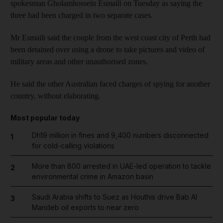
spokesman Gholamhossein Esmaili on Tuesday as saying the
three had been charged in two separate cases.
Mr Esmaili said the couple from the west coast city of Perth had
been detained over using a drone to take pictures and video of
military areas and other unauthorised zones.
He said the other Australian faced charges of spying for another
country, without elaborating.
Most popular today
Dh19 million in fines and 9,400 numbers disconnected
1
for cold-calling violations
More than 800 arrested in UAE-led operation to tackle
2
environmental crime in Amazon basin
Saudi Arabia shifts to Suez as Houthis drive Bab Al
3
Mandeb oil exports to near zero