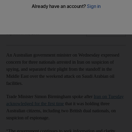
Iran acknowledged for first time on Tuesday it had detained
Australian nationals
Associated Press
Add on Google
September 18, 2019
An Australian government minister on Wednesday expressed
concern for three nationals arrested in Iran on suspicion of
spying, and separated their plight from the standoff in the
Middle East over the weekend attack on Saudi Arabian oil
facilities.
Trade Minister Simon Birmingham spoke after
Iran on Tuesday
acknowledged for the first time
that it was holding three
Australian citizens, including two British dual nationals, on
suspicion of espionage.
“The government continues to seek information and clarity