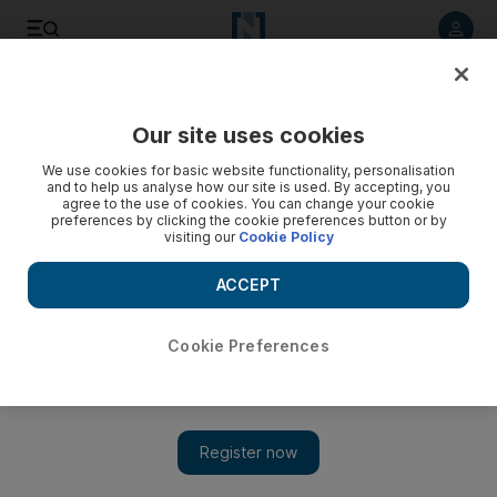
Listen to article
Listen
Save
Share
Our site uses cookies
We use cookies for basic website functionality, personalisation
and to help us analyse how our site is used. By accepting, you
agree to the use of cookies. You can change your cookie
preferences by clicking the cookie preferences button or by
visiting our
Cookie Policy
ACCEPT
Cookie Preferences
Show 
Australia concerned for three held in Iran on spying
charges