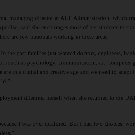
a, managing director at ALF Administration, which tr
pertise, said she encourages most of her students to start
here are few nationals working in these areas.
 In the past families just wanted doctors, engineers, ban
jors such as psychology, communication, art, computer g
 are in a digital and creative age and we need to adapt i
rld.”
mployment dilemma herself when she returned to the UAE
.
 because I was over qualified. But I had two choices: wor
less.”