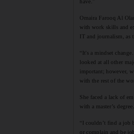
have."
Omaira Farooq Al Olam
with work skills and ex
IT and journalism, as t
“It's a mindset change.
looked at all other ma
important; however, we
with the rest of the wo
She faced a lack of e
with a master’s degree
“I couldn’t find a job
or complain and be job