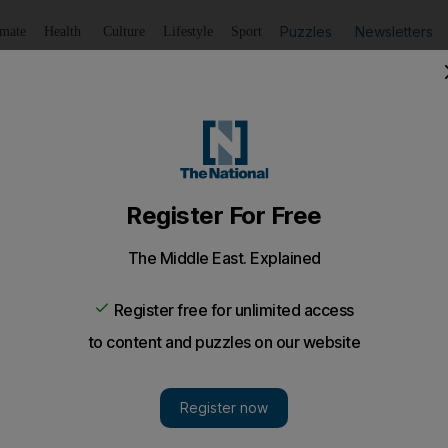
Puzzles
Newsletters
imate
Health
Culture
Lifestyle
Sport
Listen
to article
Save
article
Share
article
Listen to article