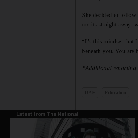
She decided to follow 
merits straight away,
“It's this mindset that 
beneath you. You are 
*Additional reportin
UAE
Education
Latest from The National