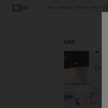
News
Business
Opinion
Future
Cl
UAE