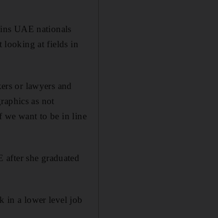
ains UAE nationals
 looking at fields in
kers or lawyers and
raphics as not
f we want to be in line
 after she graduated
k in a lower level job