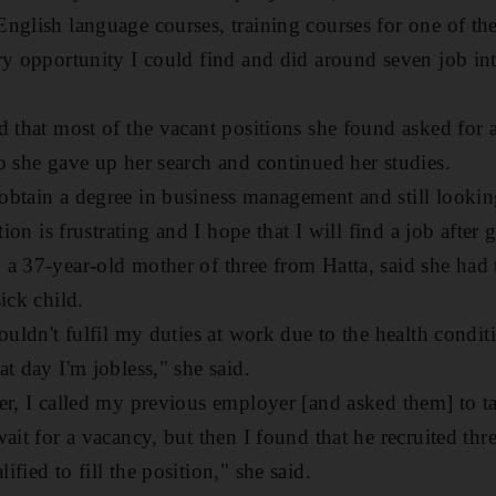
nglish language courses, training courses for one of t
ry opportunity I could find and did around seven job in
d that most of the vacant positions she found asked for a
o she gave up her search and continued her studies.
btain a degree in business management and still looking
tion is frustrating and I hope that I will find a job after 
a 37-year-old mother of three from Hatta, said she had t
ick child.
couldn't fulfil my duties at work due to the health cond
t day I'm jobless," she said.
er, I called my previous employer [and asked them] to 
ait for a vacancy, but then I found that he recruited thre
fied to fill the position," she said.