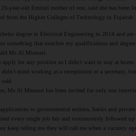
6-year-old Emirati mother of one, said she has been lo
ed from the Higher Colleges of Technology in Fujairah.
chelor degree in Electrical Engineering in 2014 and am st
 for something that matches my qualifications and degree
said Ms Al Mismari.
to apply for any position as I didn't want to stay at home
I didn't mind working as a receptionist or a secretary, bu
 said.
ars, Ms Al Mismari has been invited for only one interv
 applications to governmental entities, banks and privat
sited every single job fair and continuously followed up 
they keep telling me they will call me when a vacancy op