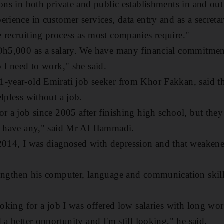
ons in both private and public establishments in and out
rience in customer services, data entry and as a secretar
 recruiting process as most companies require."
 Dh5,000 as a salary. We have many financial commitme
 I need to work," she said.
-year-old Emirati job seeker from Khor Fakkan, said th
lpless without a job.
r a job since 2005 after finishing high school, but they 
't have any," said Mr Al Hammadi.
 2014, I was diagnosed with depression and that weaken
engthen his computer, language and communication skills
ooking for a job I was offered low salaries with long wo
 a better opportunity and I'm still looking," he said.