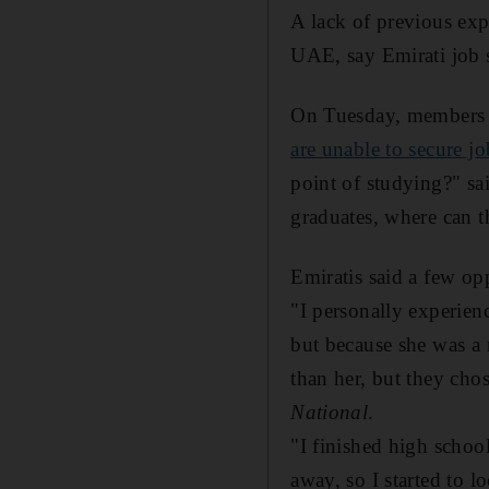
A lack of previous ex
UAE, say Emirati job 
On Tuesday, members o
are unable to secure jo
point of studying?" s
graduates, where can 
Emiratis said a few op
"I personally experienc
but because she was a 
than her, but they cho
National
.
"I finished high schoo
away, so I started to l