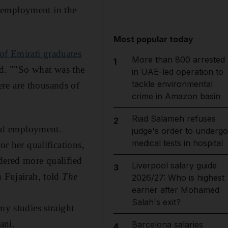
nemployment in the
Most popular today
of Emirati graduates
More than 800 arrested
1
ied. ""So what was the
in UAE-led operation to
tackle environmental
re are thousands of
crime in Amazon basin
Riad Salameh refuses
2
find employment.
judge's order to undergo
medical tests in hospital
or her qualifications,
dered more qualified
Liverpool salary guide
3
n Fujairah, told
The
2026/27: Who is highest
earner after Mohamed
Salah's exit?
my studies straight
ani.
Barcelona salaries
4