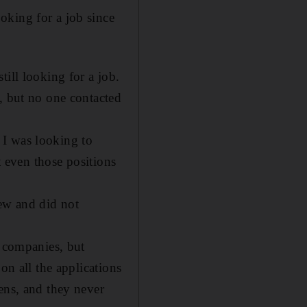
oking for a job since
ill looking for a job.
, but no one contacted
. I was looking to
t even those positions
iew and did not
e companies, but
on all the applications
ens, and they never