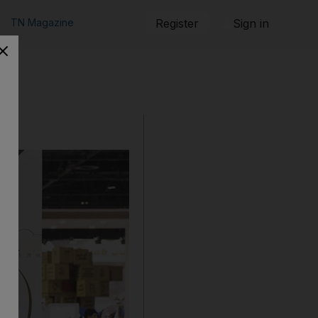
TN Magazine
Register
Sign in