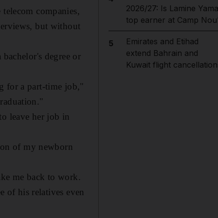
2026/27: Is Lamine Yama
he telecom companies,
top earner at Camp Nou
terviews, but without
Emirates and Etihad
5
extend Bahrain and
 bachelor's degree or
Kuwait flight cancellation
 for a part-time job,"
graduation."
o leave her job in
ition of my newborn
take me back to work.
e of his relatives even