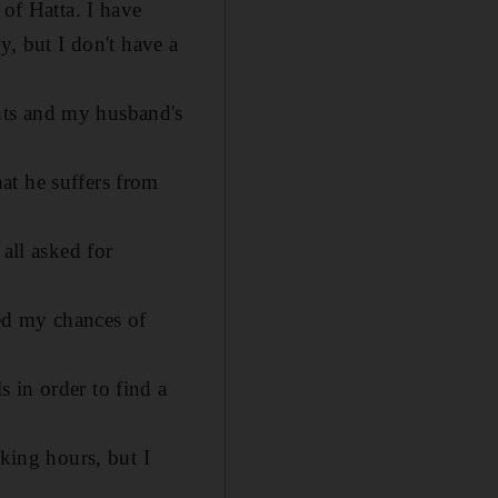
 of Hatta. I have
y, but I don't have a
nts and my husband's
at he suffers from
all asked for
ed my chances of
 in order to find a
rking hours, but I