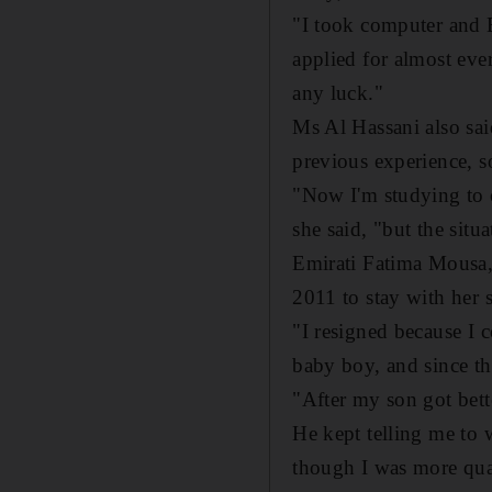
"I took computer and E
applied for almost eve
any luck."
Ms Al Hassani also sai
previous experience, s
"Now I'm studying to o
she said, "but the situa
Emirati Fatima Mousa, 
2011 to stay with her s
"I resigned because I 
baby boy, and since tha
"After my son got bett
He kept telling me to w
though I was more quali