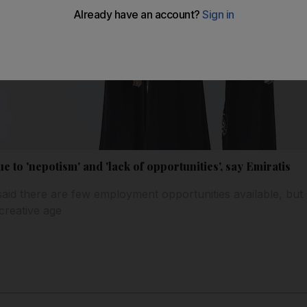
 to 'nepotism' and 'lack of opportunities', say Emiratis
aid there are few employment opportunities available, but 
 creative age