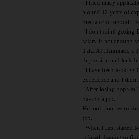
"I filed many applicati
around 12 years of expe
mediator to smooth the
"I don't mind getting
salary is not enough so
Talal Al Hammadi, a 31
depression and feels he
"I have been looking fo
experience and I didn
"After losing hope in
having a job."
He took courses to str
job.
"When I first started l
refused, hoping to find