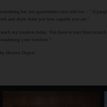
something her late grandfather once told her – " if peop
 work and show them just how capable you are."
I teach my students today. You have to start from scratch a
broadening your horizons.”
g by Haneen Dajani