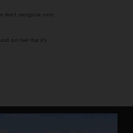
le don't recognize your
nd not feel that it's