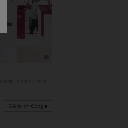
Show caption: Young Emiratis attend a job 
specialist encourages
Add on Google