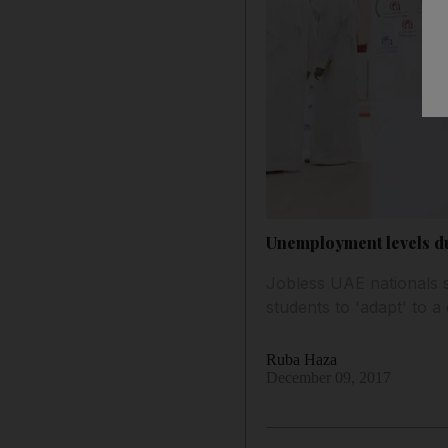
Unemployment levels due
Jobless UAE nationals s
students to 'adapt' to a
Ruba Haza
December 09, 2017