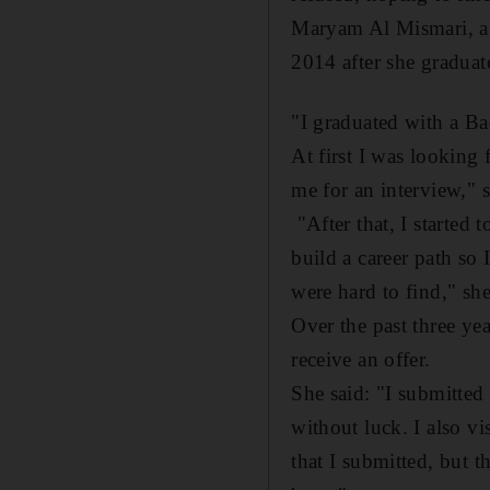
Maryam Al Mismari, a 2
2014 after she graduat
"I graduated with a Ba
At first I was looking
me for an interview," 
"After that, I started 
build a career path so 
were hard to find," she
Over the past three ye
receive an offer.
She said: "I submitted
without luck. I also vi
that I submitted, but 