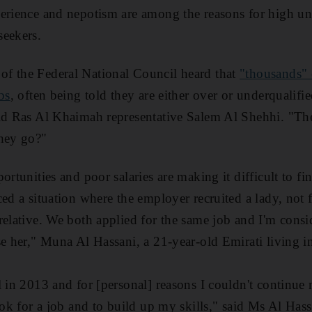
perience and nepotism are among the reasons for high u
seekers.
f the Federal National Council heard that
"thousands" 
bs
, often being told they are either over or underqualif
aid Ras Al Khaimah representative Salem Al Shehhi. "The
they go?"
portunities and poor salaries are making it difficult to 
ed a situation where the employer recruited a lady, not f
relative. We both applied for the same job and I'm consi
se her," Muna Al Hassani, a 21-year-old Emirati living i
l in 2013 and for [personal] reasons I couldn't continue 
ook for a job and to build up my skills," said Ms Al Hass