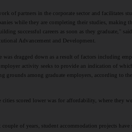
k of partners in the corporate sector and facilitates st
panies while they are completing their studies, making t
lding successful careers as soon as they graduate," sa
stitutional Advancement and Development.
re was dragged down as a result of factors including empl
mployer activity seeks to provide an indication of which
iting grounds among graduate employers, according to th
 cities scored lower was for affordability, where they w
t couple of years, student accommodation projects have 