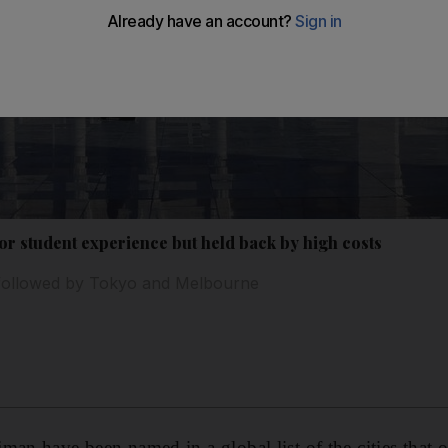
or student experience but held back by high costs
t followed by Tokyo and Melbourne
an have been named in a global list of the cities that of