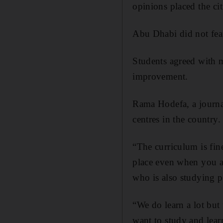
opinions placed the cit
Abu Dhabi did not feat
Students agreed with m
improvement.
Rama Hodefa, a journal
centres in the country.
“The curriculum is fin
place even when you ar
who is also studying po
“We do learn a lot but 
want to study and lear