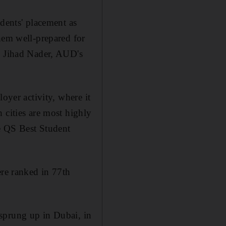
udents' placement as
hem well-prepared for
id Jihad Nader, AUD's
oyer activity, where it
 cities are most highly
e QS Best Student
ere ranked in 77th
sprung up in Dubai, in