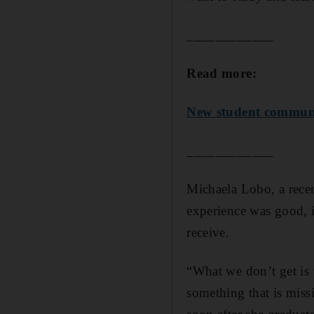
____________
Read more:
New student communit
____________
Michaela Lobo, a recen
experience was good, i
receive.
“What we don’t get is 
something that is mis