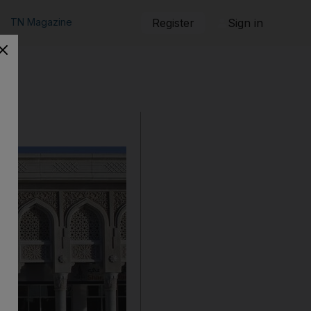
TN Magazine
Register
Sign in