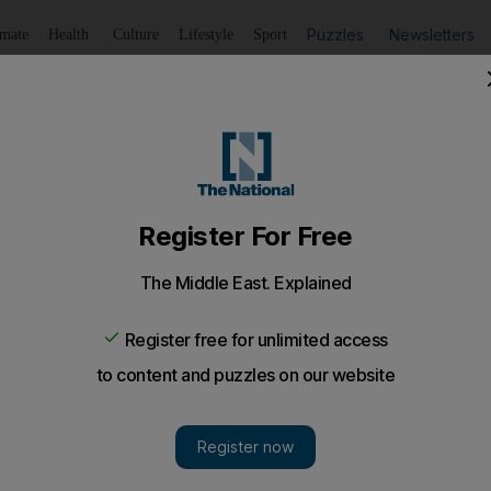
Puzzles
Newsletters
imate
Health
Culture
Lifestyle
Sport
Listen
to article
Save
article
Share
article
Listen to article