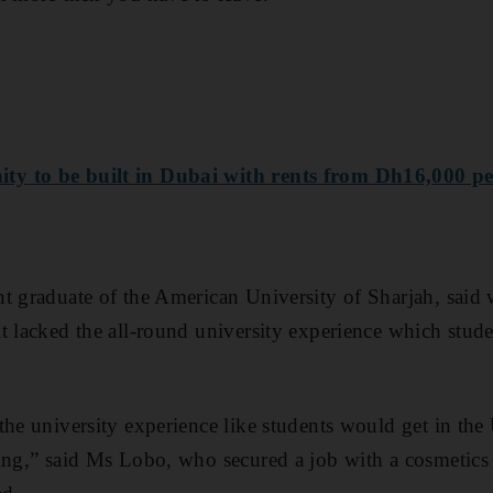
y to be built in Dubai with rents from Dh16,000 pe
t graduate of the American University of Sharjah, said 
t lacked the all-round university experience which stude
the university experience like students would get in the
sing,” said Ms Lobo, who secured a job with a cosmetic