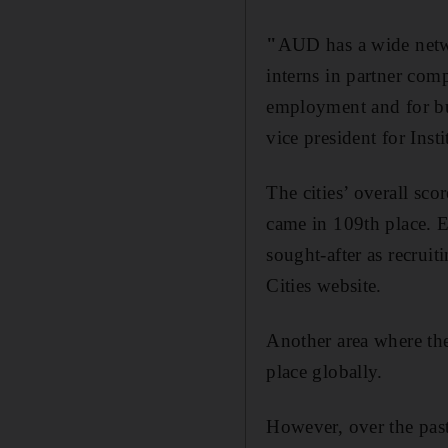
"
AUD has a wide networ
interns in partner com
employment and for bui
vice president for In
The cities’ overall sco
came in 109th place. E
sought-after as recru
Cities website.
Another area where the
place globally.
However, over the pas