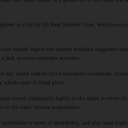
ogether in a list by QS Best Student Cities, which was 
.
have ranked higher but student feedback suggested the
a lack of extra-curricular activities.
he list, which ranked 100 destinations worldwide, foll
, which came in 82nd place.
man scored particularly highly in the index in terms of 
 to the cities’ diverse populations.
worldwide in terms of desirability, and also rated high