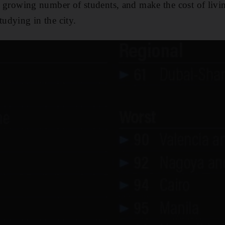
the growing number of students, and make the cost of liv
tudying in the city.