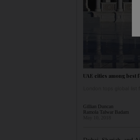
UAE cities among best f
London tops global lis
Gillian Duncan
Ramola Talwar Badam
May 10, 2018
Dubai, Sharjah, and Ajm