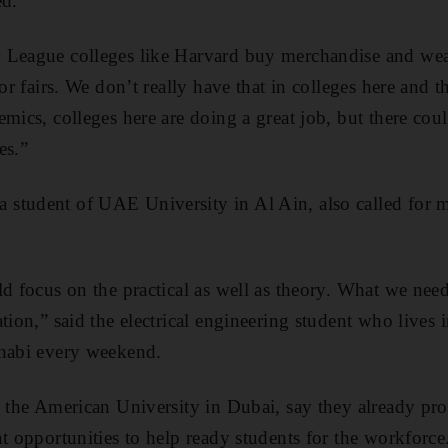
ed.
 League colleges like Harvard buy merchandise and wear
 or fairs. We don’t really have that in colleges here and 
emics, colleges here are doing a great job, but there cou
es.”
student of UAE University in Al Ain, also called for mo
d focus on the practical as well as theory. What we need 
tion,” said the electrical engineering student who lives
Dhabi every weekend.
g the American University in Dubai, say they already pro
t opportunities to help ready students for the workforce