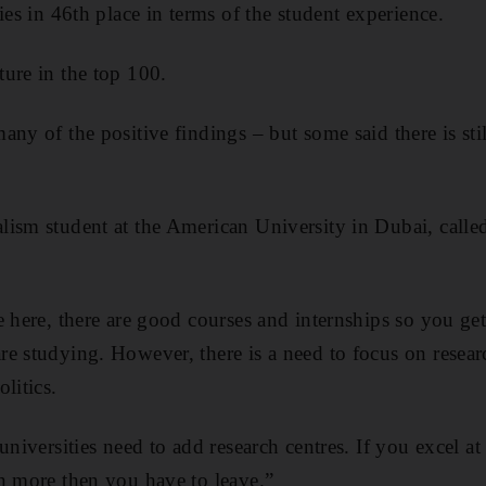
ies in 46th place in terms of the student experience.
ure in the top 100.
any of the positive findings – but some said there is sti
ism student at the American University in Dubai, calle
e here, there are good courses and internships so you ge
e studying. However, there is a need to focus on resea
litics.
universities need to add research centres. If you excel 
n more then you have to leave.”