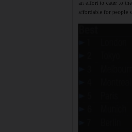
an effort to cater to 
affordable for people s