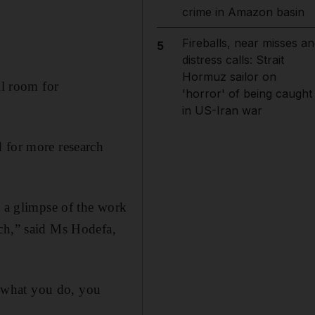
crime in Amazon basin
Fireballs, near misses an
5
distress calls: Strait
Hormuz sailor on
ll room for
'horror' of being caught
in US-Iran war
d for more research
t a glimpse of the work
rch,” said Ms Hodefa,
at what you do, you