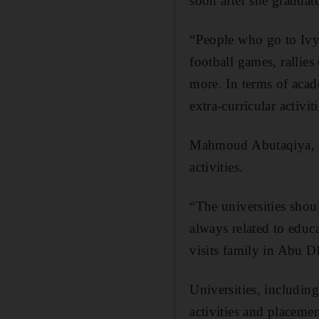
soon after she graduat
“People who go to Ivy
football games, rallies
more. In terms of acad
extra-curricular activiti
Mahmoud Abutaqiya, a 
activities.
“The universities shoul
always related to educa
visits family in Abu 
Universities, includin
activities and placemen