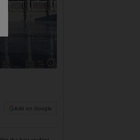
Show caption: The main campus building at th
Add on Google
fer the best student