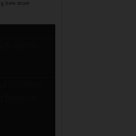
ing here more