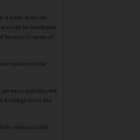
 it when there are
that could be developed
ld be more in terms of
re extracurricular
are extra activities not
 in a college dorm and
vide extracurricular
.