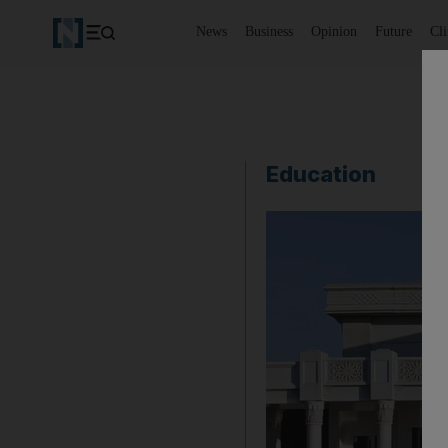
News
Business
Opinion
Future
Cl
Education