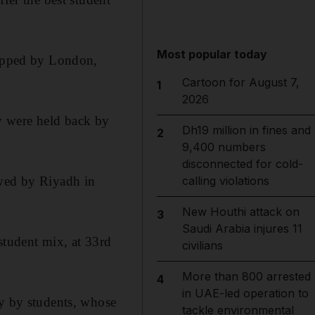
Most popular today
topped by London,
Cartoon for August 7,
1
2026
y were held back by
Dh19 million in fines and
2
9,400 numbers
disconnected for cold-
owed by Riyadh in
calling violations
New Houthi attack on
3
Saudi Arabia injures 11
student mix, at 33rd
civilians
More than 800 arrested
4
in UAE-led operation to
ly by students, whose
tackle environmental