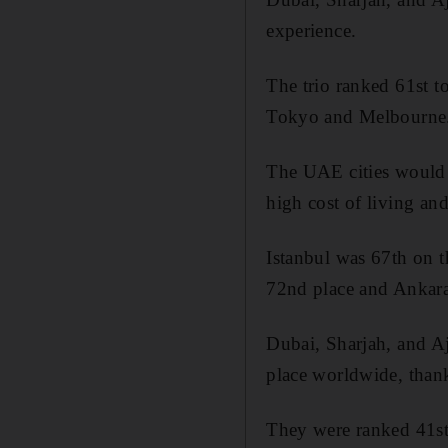
experience.
The trio ranked 61st t
Tokyo and Melbourne
The UAE cities would 
high cost of living and 
Istanbul was 67th on t
72nd place and Ankara
Dubai, Sharjah, and Aj
place worldwide, thanks
They were ranked 41st 