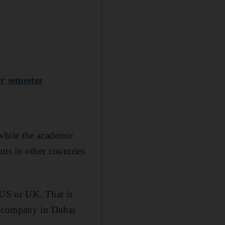
r semester
while the academic
nts in other countries
 US or UK. That is
s company in Dubai