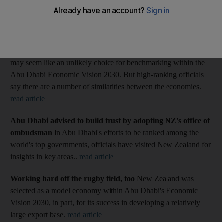
Vision 2030: More from The National's Abu Dhabi Model
Economies series
Oil and milk countries draw closer together
New Zealand
may seem like an unlikely choice for benchmarking within the
Abu Dhabi Economic Vision 2030. But high-ranking officials
say there are a number of similarities between the economies.
read article
Abu Dhabi advised to build trust by adopting NZ's office of
ombudsman
In Abu Dhabi's efforts to be ranked among the
world's top governments, officials have visited New Zealand for
insights in key areas..
read article
Working hard off the rugby field, too
New Zealand was
selected as a model economy within Abu Dhabi's Economic
Vision 2030, in part, for its success in developing a relatively
large export base.
read article