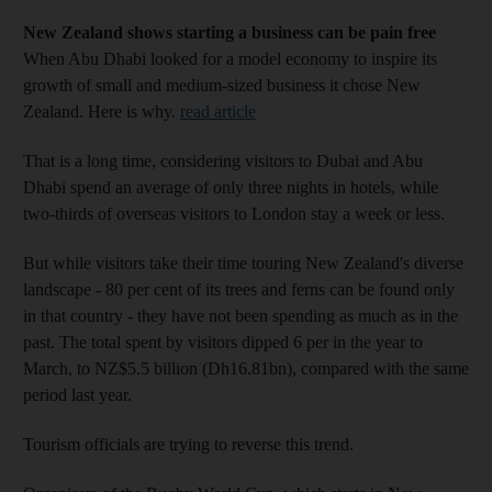
New Zealand shows starting a business can be pain free
When Abu Dhabi looked for a model economy to inspire its
growth of small and medium-sized business it chose New
Zealand. Here is why.
read article
That is a long time, considering visitors to Dubai and Abu
Dhabi spend an average of only three nights in hotels, while
two-thirds of overseas visitors to London stay a week or less.
But while visitors take their time touring New Zealand's diverse
landscape - 80 per cent of its trees and ferns can be found only
in that country - they have not been spending as much as in the
past. The total spent by visitors dipped 6 per in the year to
March, to NZ$5.5 billion (Dh16.81bn), compared with the same
period last year.
Tourism officials are trying to reverse this trend.