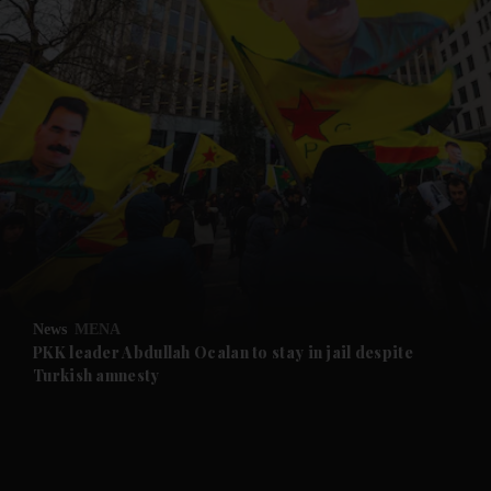
and News submenu
and Business submenu
and Opinion submenu
News
MENA
and Future submenu
PKK leader Abdullah Ocalan to stay in jail despite
Turkish amnesty
and Climate submenu