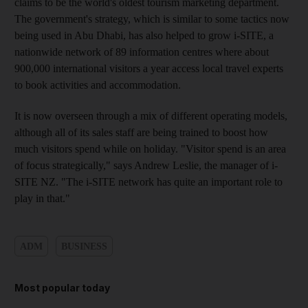
claims to be the world's oldest tourism marketing department.
The government's strategy, which is similar to some tactics now
being used in Abu Dhabi, has also helped to grow i-SITE, a
nationwide network of 89 information centres where about
900,000 international visitors a year access local travel experts
to book activities and accommodation.
It is now overseen through a mix of different operating models,
although all of its sales staff are being trained to boost how
much visitors spend while on holiday. "Visitor spend is an area
of focus strategically," says Andrew Leslie, the manager of i-
SITE NZ. "The i-SITE network has quite an important role to
play in that."
ADM
BUSINESS
Most popular today