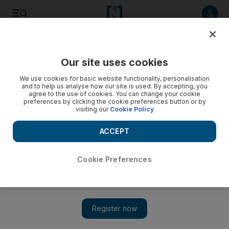
Listen to article
Listen
Save
Share
Our site uses cookies
Business
We use cookies for basic website functionality, personalisation
and to help us analyse how our site is used. By accepting, you
Three days may do for Dubai - but not in New Zealand
agree to the use of cookies. You can change your cookie
preferences by clicking the cookie preferences button or by
visiting our
Cookie Policy
Abu Dhabi Model Economies:International travelers spend an
average of more than three weeks when they visit New
ACCEPT
Zealand. But the country is now boosting efforts to increase
how much those tourists spend.
Cookie Preferences
Neil Parmar
Add on Google
August 15, 2011
Twenty-three days. That is how long travellers stay, on average,
when they visit New Zealand.