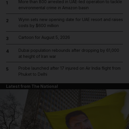
More than 800 arrested in UAE-led operation to tackle
1
environmental crime in Amazon basin
Wynn sets new opening date for UAE resort and raises
2
costs by $600 million
Cartoon for August 5, 2026
3
Dubai population rebounds after dropping by 61,000
4
at height of Iran war
Probe launched after 17 injured on Air India flight from
5
Phuket to Delhi
Latest from The National