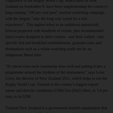
Organisers of the Rugby World Cup, which starts in New
Zealand on September 9, have been supplementing the country's
long-running "100 per cent pure" tourism marketing campaign
with the slogan: "take the long way round for a real
experience". This tagline refers to an ambitious nationwide
festival peppered with hundreds of events, plus recommended
travel routes designed to drive visitors - and their wallets - into
specific bed and breakfast establishments, gourmet cafes and
destinations such as a whale-watching outfit run by an
indigenous Maori tribe.
"It's about what each community does well and putting it into a
programme around the rhythms of the tournament," says Leon
Grice, the director of New Zealand 2011, which helps to run the
Rugby World Cup. Tourism is the country's biggest export
earner and directly contributes US$6.5bn (Dh23.8bn), or 3.8 per
cent, to its GDP.
Tourism New Zealand is a government-funded organisation that