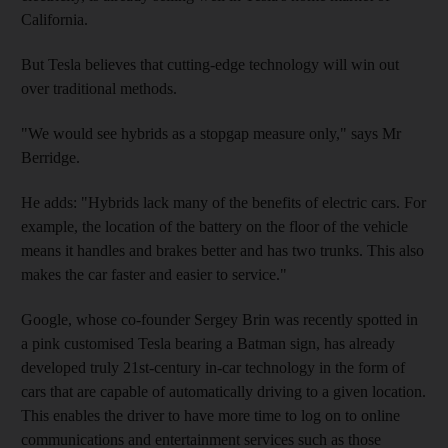
California.
But Tesla believes that cutting-edge technology will win out
over traditional methods.
"We would see hybrids as a stopgap measure only," says Mr
Berridge.
He adds: "Hybrids lack many of the benefits of electric cars. For
example, the location of the battery on the floor of the vehicle
means it handles and brakes better and has two trunks. This also
makes the car faster and easier to service."
Google, whose co-founder Sergey Brin was recently spotted in
a pink customised Tesla bearing a Batman sign, has already
developed truly 21st-century in-car technology in the form of
cars that are capable of automatically driving to a given location.
This enables the driver to have more time to log on to online
communications and entertainment services such as those