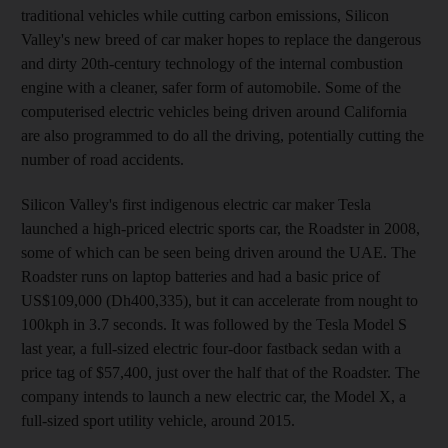
traditional vehicles while cutting carbon emissions, Silicon
Valley's new breed of car maker hopes to replace the dangerous
and dirty 20th-century technology of the internal combustion
engine with a cleaner, safer form of automobile. Some of the
computerised electric vehicles being driven around California
are also programmed to do all the driving, potentially cutting the
number of road accidents.
Silicon Valley's first indigenous electric car maker Tesla
launched a high-priced electric sports car, the Roadster in 2008,
some of which can be seen being driven around the UAE. The
Roadster runs on laptop batteries and had a basic price of
US$109,000 (Dh400,335), but it can accelerate from nought to
100kph in 3.7 seconds. It was followed by the Tesla Model S
last year, a full-sized electric four-door fastback sedan with a
price tag of $57,400, just over the half that of the Roadster. The
company intends to launch a new electric car, the Model X, a
full-sized sport utility vehicle, around 2015.