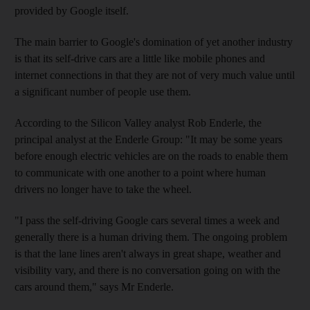
provided by Google itself.
The main barrier to Google's domination of yet another industry
is that its self-drive cars are a little like mobile phones and
internet connections in that they are not of very much value until
a significant number of people use them.
According to the Silicon Valley analyst Rob Enderle, the
principal analyst at the Enderle Group: "It may be some years
before enough electric vehicles are on the roads to enable them
to communicate with one another to a point where human
drivers no longer have to take the wheel.
"I pass the self-driving Google cars several times a week and
generally there is a human driving them. The ongoing problem
is that the lane lines aren't always in great shape, weather and
visibility vary, and there is no conversation going on with the
cars around them," says Mr Enderle.