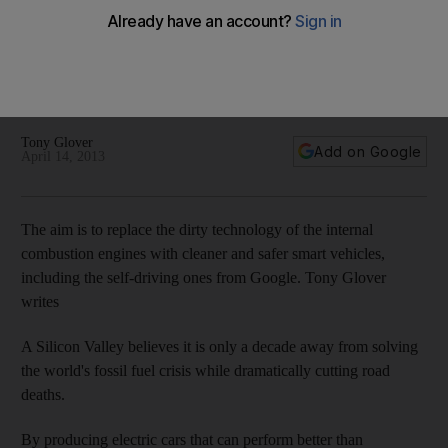
By producing electric cars that can perform better than
traditional vehicles while cutting carbon emissions, Silicon
Valley's new breed of carmaker hopes to develop a safer
form of automobile.
Tony Glover
Add on Google
April 14, 2013
The aim is to replace the dirty technology of the internal
combustion engines with cleaner and safer smart vehicles,
including the self-driving ones from Google. Tony Glover
writes
A Silicon Valley believes it is only a decade away from solving
the world's fossil fuel crisis while dramatically cutting road
deaths.
By producing electric cars that can perform better than