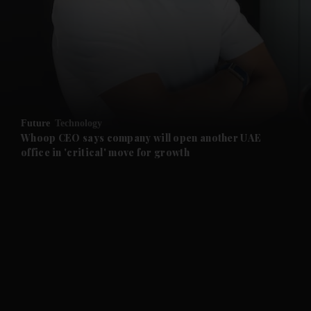
and News submenu
and Business submenu
and Opinion submenu
Future
Technology
and Future submenu
Whoop CEO says company will open another UAE
office in 'critical' move for growth
and Climate submenu
and Culture submenu
and Lifestyle submenu