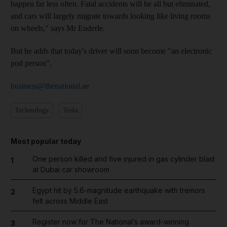
happen far less often. Fatal accidents will be all but eliminated,
and cars will largely migrate towards looking like living rooms
on wheels," says Mr Enderle.
But he adds that today's driver will soon become "an electronic
pod person".
business@thenational.ae
Technology
Tesla
Most popular today
One person killed and five injured in gas cylinder blast
1
at Dubai car showroom
Egypt hit by 5.6-magnitude earthquake with tremors
2
felt across Middle East
Register now for The National’s award-winning
3