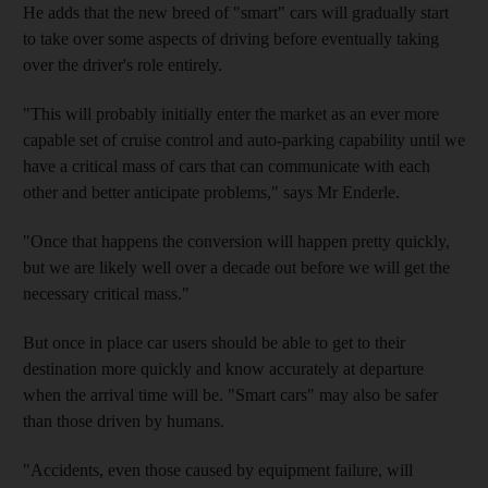
He adds that the new breed of "smart" cars will gradually start
to take over some aspects of driving before eventually taking
over the driver's role entirely.
"This will probably initially enter the market as an ever more
capable set of cruise control and auto-parking capability until we
have a critical mass of cars that can communicate with each
other and better anticipate problems," says Mr Enderle.
"Once that happens the conversion will happen pretty quickly,
but we are likely well over a decade out before we will get the
necessary critical mass."
But once in place car users should be able to get to their
destination more quickly and know accurately at departure
when the arrival time will be. "Smart cars" may also be safer
than those driven by humans.
"Accidents, even those caused by equipment failure, will