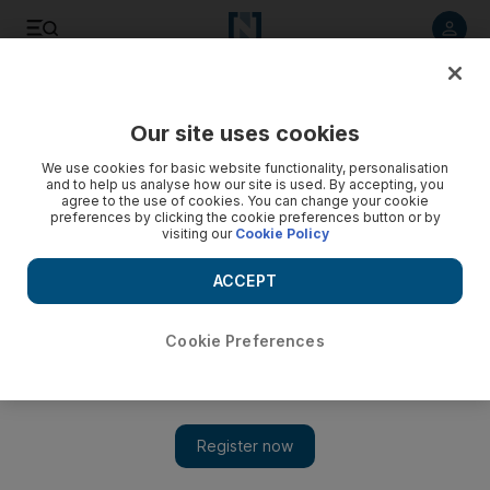
Listen to article
Listen
Save
Share
Our site uses cookies
Business
We use cookies for basic website functionality, personalisation
and to help us analyse how our site is used. By accepting, you
agree to the use of cookies. You can change your cookie
preferences by clicking the cookie preferences button or by
visiting our
Cookie Policy
ACCEPT
Cookie Preferences
Show 
Silicon Valley driving electric car advances