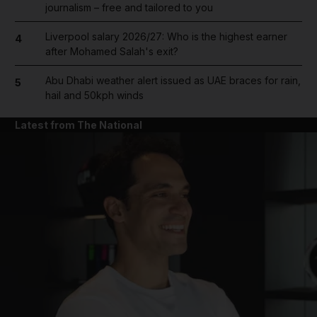
journalism – free and tailored to you
Liverpool salary 2026/27: Who is the highest earner
4
after Mohamed Salah's exit?
Abu Dhabi weather alert issued as UAE braces for rain,
5
hail and 50kph winds
Latest from The National