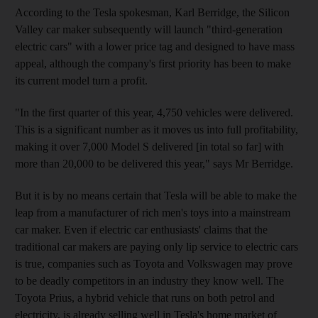
According to the Tesla spokesman, Karl Berridge, the Silicon
Valley car maker subsequently will launch "third-generation
electric cars" with a lower price tag and designed to have mass
appeal, although the company's first priority has been to make
its current model turn a profit.
"In the first quarter of this year, 4,750 vehicles were delivered.
This is a significant number as it moves us into full profitability,
making it over 7,000 Model S delivered [in total so far] with
more than 20,000 to be delivered this year," says Mr Berridge.
But it is by no means certain that Tesla will be able to make the
leap from a manufacturer of rich men's toys into a mainstream
car maker. Even if electric car enthusiasts' claims that the
traditional car makers are paying only lip service to electric cars
is true, companies such as Toyota and Volkswagen may prove
to be deadly competitors in an industry they know well. The
Toyota Prius, a hybrid vehicle that runs on both petrol and
electricity, is already selling well in Tesla's home market of