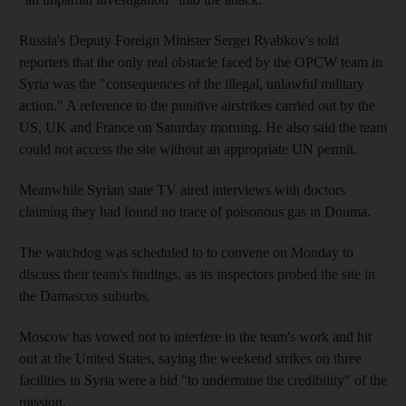
Russia's Deputy Foreign Minister Sergei Ryabkov's told
reporters that the only real obstacle faced by the OPCW team in
Syria was the "consequences of the illegal, unlawful military
action." A reference to the punitive airstrikes carried out by the
US, UK and France on Saturday morning. He also said the team
could not access the site without an appropriate UN permit.
Meanwhile Syrian state TV aired interviews with doctors
claiming they had found no trace of poisonous gas in Douma.
The watchdog was scheduled to to convene on Monday to
discuss their team's findings, as its inspectors probed the site in
the Damascus suburbs.
Moscow has vowed not to interfere in the team's work and hit
out at the United States, saying the weekend strikes on three
facilities in Syria were a bid "to undermine the credibility" of the
mission.