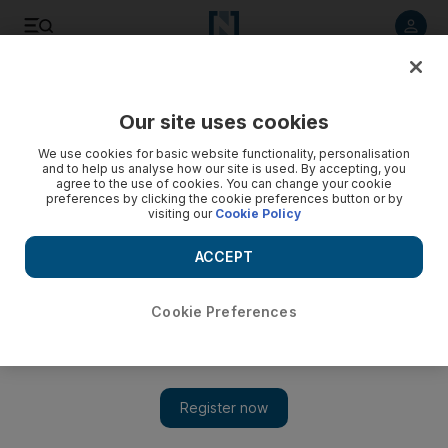
Listen to article
Listen
Save
Share
Our site uses cookies
We use cookies for basic website functionality, personalisation
and to help us analyse how our site is used. By accepting, you
agree to the use of cookies. You can change your cookie
preferences by clicking the cookie preferences button or by
visiting our
Cookie Policy
ACCEPT
Cookie Preferences
Show 
British diplomats say Russia keeping chemical inspectors
out of Douma