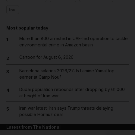
Iraq
Most popular today
More than 800 arrested in UAE-led operation to tackle
1
environmental crime in Amazon basin
Cartoon for August 6, 2026
2
Barcelona salaries 2026/27: Is Lamine Yamal top
3
earner at Camp Nou?
Dubai population rebounds after dropping by 61,000
4
at height of Iran war
Iran war latest: Iran says Trump threats delaying
5
possible Hormuz deal
Latest from The National