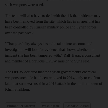
such weapons were used.
The team will also have to deal with the risk that evidence may
have been removed from the site, which lies in an area that has
been controlled by Russian military police and Syrian forces
over the past week.
"That possibility always has to be taken into account, and
investigators will look for evidence that shows whether the
incident site has been tampered with," Ralf Trapp, a consultant
and member of a previous OPCW mission to Syria said.
The OPCW declared that the Syrian government's chemical
weapons stockpile had been removed in 2014, only to confirm
later that sarin was used in a 2017 attack in the northern town of
Khan Sheikhun.
Emmanuel Macron
Washington
Bashar Al Assad