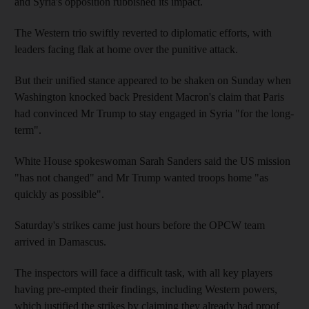
and Syria's opposition rubbished its impact.
The Western trio swiftly reverted to diplomatic efforts, with
leaders facing flak at home over the punitive attack.
But their unified stance appeared to be shaken on Sunday when
Washington knocked back President Macron's claim that Paris
had convinced Mr Trump to stay engaged in Syria "for the long-
term".
White House spokeswoman Sarah Sanders said the US mission
"has not changed" and Mr Trump wanted troops home "as
quickly as possible".
Saturday's strikes came just hours before the OPCW team
arrived in Damascus.
The inspectors will face a difficult task, with all key players
having pre-empted their findings, including Western powers,
which justified the strikes by claiming they already had proof