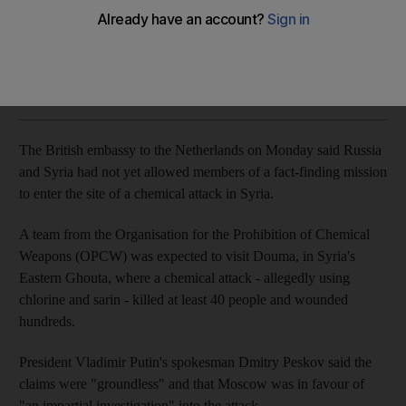
Moscow denies claims, calls them 'groundless'
The National
Add on Google
April 16, 2018
The British embassy to the Netherlands on Monday said Russia
and Syria had not yet allowed members of a fact-finding mission
to enter the site of a chemical attack in Syria.
A team from the Organisation for the Prohibition of Chemical
Weapons (OPCW) was expected to visit Douma, in Syria's
Eastern Ghouta, where a chemical attack - allegedly using
chlorine and sarin - killed at least 40 people and wounded
hundreds.
President Vladimir Putin's spokesman Dmitry Peskov said the
claims were "groundless" and that Moscow was in favour of
"an impartial investigation" into the attack.