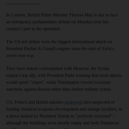
_______________
In London, British Prime Minister Theresa May is due to face
an emergency parliamentary debate on Monday over her
country's part in the operation.
The US-led strikes were the biggest international attack on
President Bashar Al Assad's regime since the start of Syria's
seven-year war.
They have risked confrontation with Moscow, the Syrian
regime's top ally, with President Putin warning that fresh attacks
would spark "chaos", while Washington vowed economic
sanctions against Russia rather than further military action.
US, French and British missiles
destroyed
sites suspected of
hosting chemical weapons development and storage facilities, in
a move lauded by President Trump as "perfectly executed" -
although the buildings were mostly empty and both Damascus