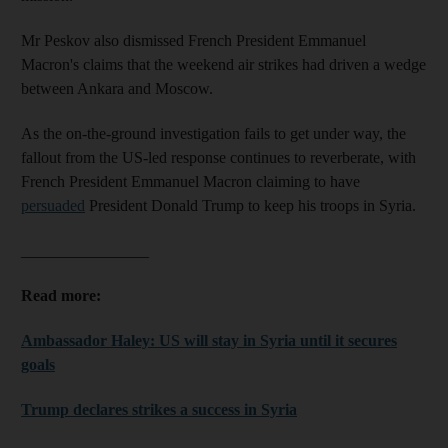
Mr Peskov also dismissed French President Emmanuel
Macron's claims that the weekend air strikes had driven a wedge
between Ankara and Moscow.
As the on-the-ground investigation fails to get under way, the
fallout from the US-led response continues to reverberate, with
French President Emmanuel Macron claiming to have
persuaded
President Donald Trump to keep his troops in Syria.
________________
Read more:
Ambassador Haley: US will stay in Syria until it secures
goals
Trump declares strikes a success in Syria