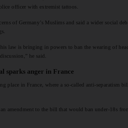
olice officer with extremist tattoos.
cerns of Germany’s Muslims and said a wider social de
gs.
t this law is bringing in powers to ban the wearing of he
discussion,” he said.
al sparks anger in France
ing place in France, where a so-called anti-separatism bi
 an amendment to the bill that would ban under-18s from