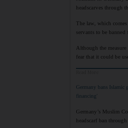
headscarves through t
The law, which comes
servants to be banned f
Although the measure 
fear that it could be u
Read More
Germany bans Islamic g
financing'
Germany’s Muslim Co-o
headscarf ban through