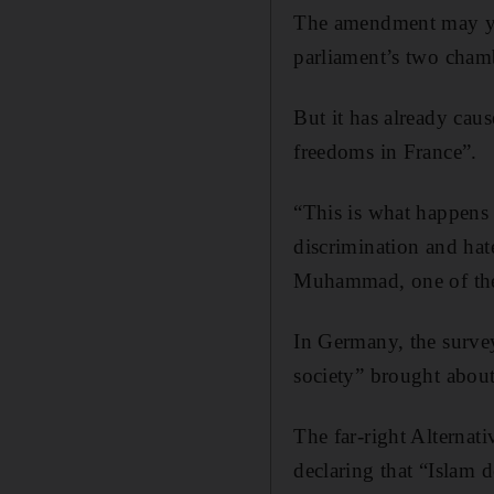
The amendment may yet
parliament’s two cham
But it has already caus
freedoms in France”.
“This is what happens 
discrimination and hat
Muhammad, one of the
In Germany, the survey
society” brought abou
The far-right Alternati
declaring that “Islam 