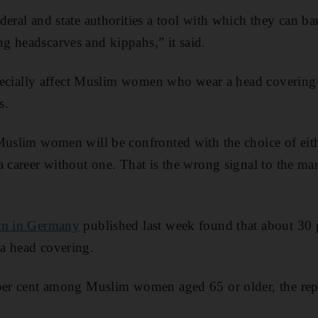
deral and state authorities a tool with which they can 
g headscarves and kippahs,” it said.
especially affect Muslim women who wear a head covering 
s.
Muslim women will be confronted with the choice of eith
a career without one. That is the wrong signal to the m
am in Germany
published last week found that about 30 
a head covering.
 per cent among Muslim women aged 65 or older, the repo