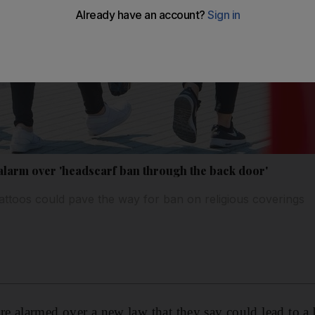
larm over 'headscarf ban through the back door'
tattoos could pave the way for ban on religious coverings
e alarmed over a new law that they say could lead to a 