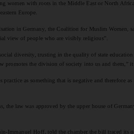
ng women with roots in the Middle East or North Africa 
-eastern Europe.
isation in Germany, the Coalition for Muslim Women, s
ial view of people who are visibly religious”.
ocial diversity, trusting in the quality of state educati
w promotes the division of society into us and them,” it
ous practice as something that is negative and therefore a
ons, the law was approved by the upper house of German
in-Immanuel Hoff, told the chamber the bill traced its or