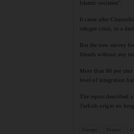
Islamic societies”.
It came after Chancel
refugee crisis, in a dec
But the new survey fou
friends without any m
More than 80 per cent 
level of integration h
The report described 
Turkish origin no long
Europe
France
G