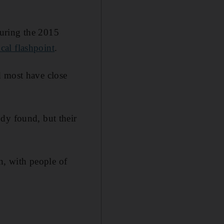
during the 2015
ical flashpoint
.
d most have close
dy found, but their
, with people of