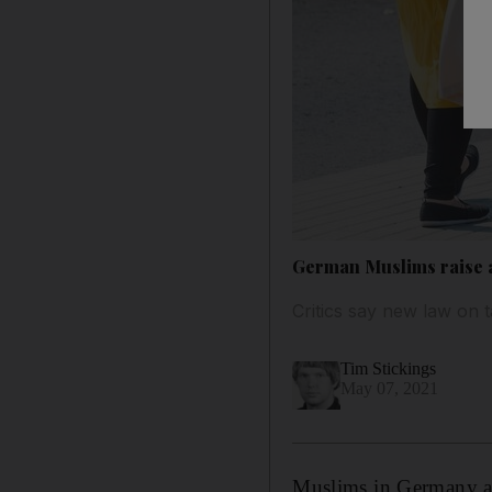
German Muslims raise a
Critics say new law on 
Tim Stickings
May 07, 2021
Muslims in Germany ar