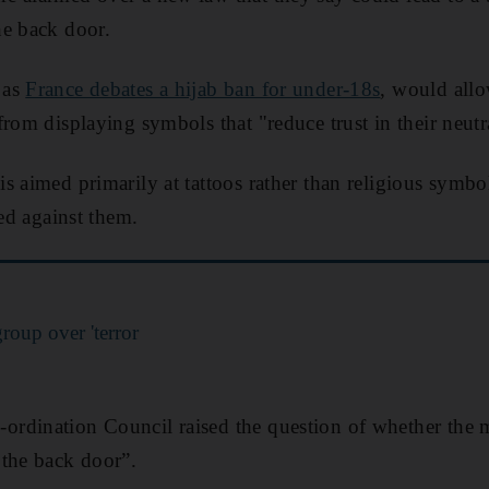
he back door.
 as
France debates a hijab ban for under-18s
, would allo
rom displaying symbols that "reduce trust in their neutra
is aimed primarily at tattoos rather than religious sym
sed against them.
roup over 'terror
rdination Council raised the question of whether the m
 the back door”.