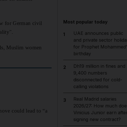
Most popular today
w for German civil
lity".
UAE announces public
1
and private sector holida
for Prophet Mohammed'
bols, Muslim women
birthday
Dh19 million in fines and
2
9,400 numbers
disconnected for cold-
calling violations
Real Madrid salaries
3
2026/27: How much doe
ove could lead to “a
Vinicius Junior earn afte
signing new contract?