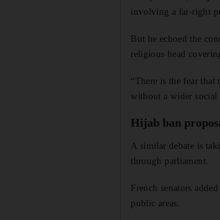
involving a far-right p
But he echoed the con
religious head coverin
“There is the fear tha
without a wider social 
Hijab ban propos
A similar debate is tak
through parliament.
French senators added
public areas.