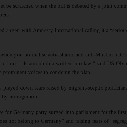
 be scratched when the bill is debated by a joint comm
bers.
ed anger, with Amnesty International calling it a “seriou
when you normalise anti-Islamic and anti-Muslim hate s
e crimes – Islamophobia written into law,” said US Olym
 prominent voices to condemn the plan.
 played down fears raised by migrant-sceptic politicians
t by immigration.
ve for Germany party surged into parliament for the first
does not belong to Germany” and raising fears of “segreg