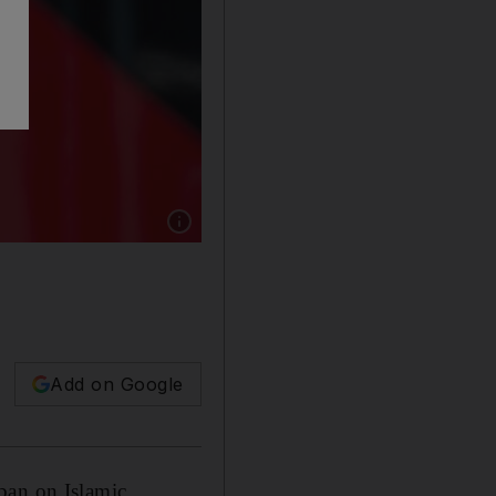
Show caption: Two young women wearing hea
Add on Google
ban on Islamic