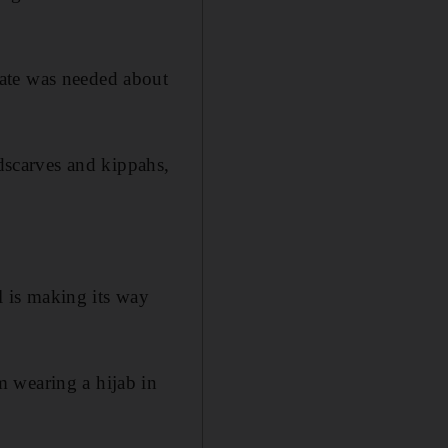
bate was needed about
adscarves and kippahs,
ll is making its way
 wearing a hijab in