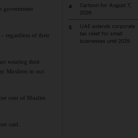
Cartoon for August 7,
4
ban government
2026
UAE extends corporate
5
tax relief for small
– regardless of their
businesses until 2029
er wearing their
any Muslims in our
per cent of Muslim
rt said.