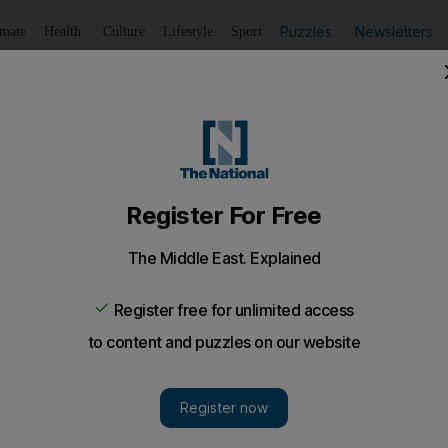
Puzzles
Newsletters
imate
Health
Culture
Lifestyle
Sport
Listen
to article
Save
article
Share
article
Listen to article