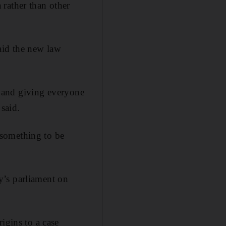
rather than other
aid the new law
on and giving everyone
 said.
s something to be
y’s parliament on
igins to a case