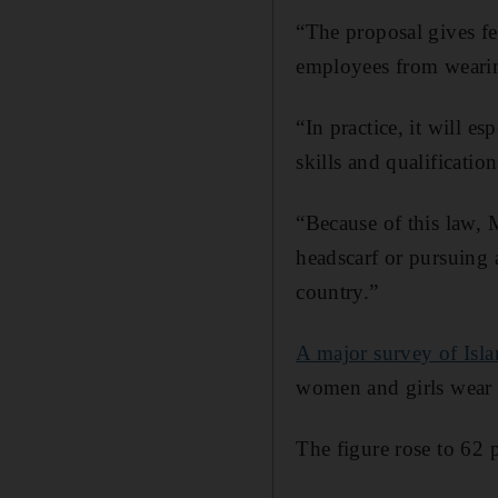
“The proposal gives fe
employees from wearin
“In practice, it will 
skills and qualification
“Because of this law, 
headscarf or pursuing 
country.”
A major survey of Isl
women and girls wear 
The figure rose to 62