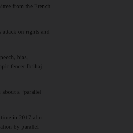
ittee from the French
s attack on rights and
peech, bias,
pic fencer Ibtihaj
 about a “parallel
 time in 2017 after
ation by parallel