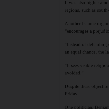
It was also higher amo
regions, such as south
Another Islamic organ
“encourages a prejudic
“Instead of defending s
an equal chance, the la
“It sees visible religi
avoided.”
Despite these objecti
Friday.
One politician, Benjam