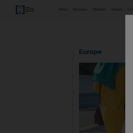
News
Business
Opinion
Future
Cl
Europe