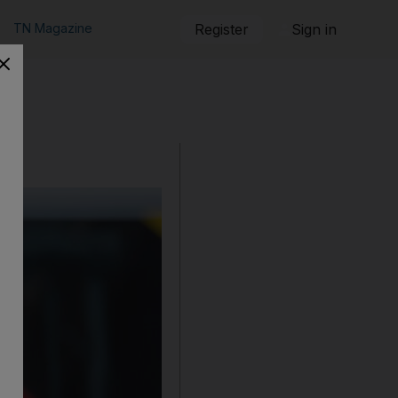
TN Magazine
Register
Sign in