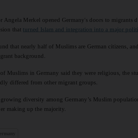
lor Angela Merkel opened Germany's doors to migrants 
ision that
turned Islam and integration into a major polit
nd that nearly half of Muslims are German citizens, an
igrant background.
of Muslims in Germany said they were religious, the stu
ardly differed from other migrant groups.
a growing diversity among Germany’s Muslim population
er making up the majority.
ermany