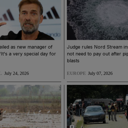
eiled as new manager of
Judge rules Nord Stream in
It's a very special day for
not need to pay out after pi
blasts
L
July 24, 2026
EUROPE
July 07, 2026
6