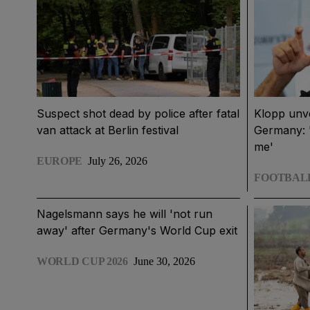
Suspect shot dead by police after fatal
Klopp unv
van attack at Berlin festival
Germany: '
me'
EUROPE
July 26, 2026
FOOTBAL
Nagelsmann says he will 'not run
away' after Germany's World Cup exit
WORLD CUP 2026
June 30, 2026