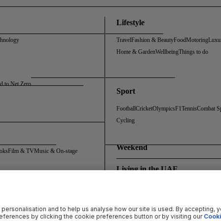
Lifestyle
chnology
Travel
Fashion & Beauty
Food
Motoring
Luxu
Home & Garden
Wellbeing
Things to do
d to Net Zero
Sport
Football
Cricket
Olympics
F1
Tennis
Combat S
Cycling
Weekend
oks
Film & TV
Music & On-stage
Living in the UAE
Policy
Cookie Policy
Sitemap
Archive
Registration FAQs
Rosalynn Carter Fellowship
 personalisation and to help us analyse how our site is used. By accepting, 
ferences by clicking the cookie preferences button or by visiting our
Cooki