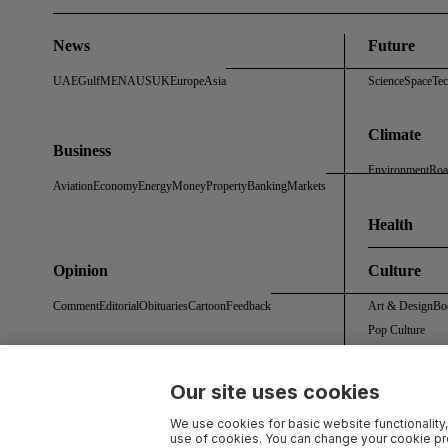
News
Future
UAE
Gulf
MENA
US
UK
Europe
Asia
Science
Space
Te
Climate
Business
Environment
Roa
Aviation
Economy
Energy
Money
Property
Banking
Markets
Health
Opinion
Culture
Comment
Editorial
Obituaries
Cartoon
Feedback
Art & Design
Bo
Pop Culture
Our site uses cookies
About Us
Contact Us
Work With Us
Advertise With Us
Terms & Conditions
Privacy 
We use cookies for basic website functionality,
use of cookies. You can change your cookie pre