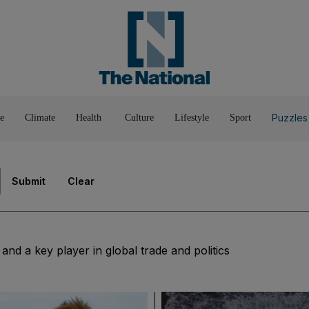
Pop Culture
Luxury
Home & G
Wellbeing
Things T
Puzzles
e
Climate
Health
Culture
Lifestyle
Sport
Submit
Clear
nd a key player in global trade and politics