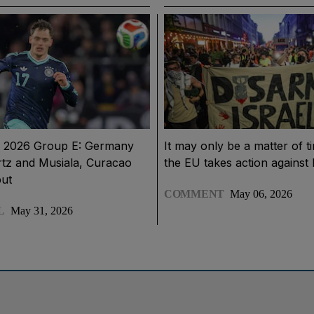
 2026 Group E: Germany
It may only be a matter of t
rtz and Musiala, Curacao
the EU takes action against 
but
COMMENT
May 06, 2026
L
May 31, 2026