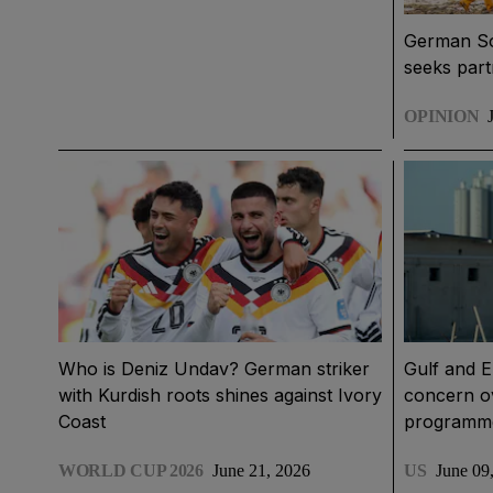
German S
seeks part
OPINION
Who is Deniz Undav? German striker
Gulf and E
with Kurdish roots shines against Ivory
concern ov
Coast
programm
WORLD CUP 2026
June 21, 2026
US
June 09