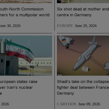
outh-North Commission
Six shot dead at mother an
ners for a multipolar world
centre in Germany
June 30, 2026
EUROPE
June 29, 2026
uropean states raise
Shadi's take on the collapse 
er Iran's nuclear
fighter deal between Franc
e
Germany
, 2026
CARTOON
June 09, 2026