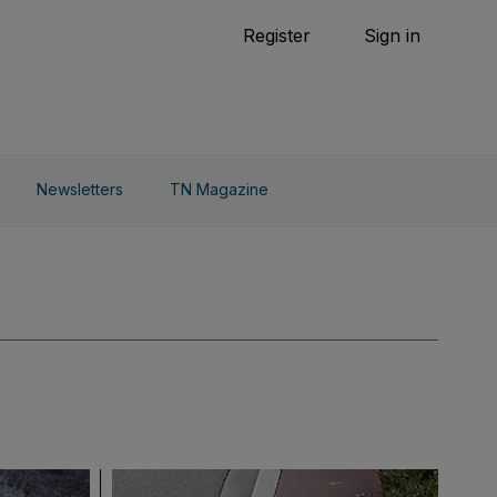
Tennis
Register
Sign in
arden
Combat Sports
Cycling
o Do
Newsletters
TN Magazine