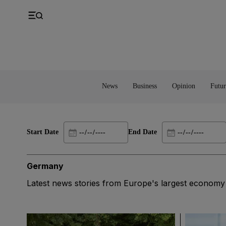
UK
Property
Feedback
Europe
Banking
Asia
Markets
News
Business
Opinion
Futur
Start Date
End Date
Germany
Latest news stories from Europe's largest economy a