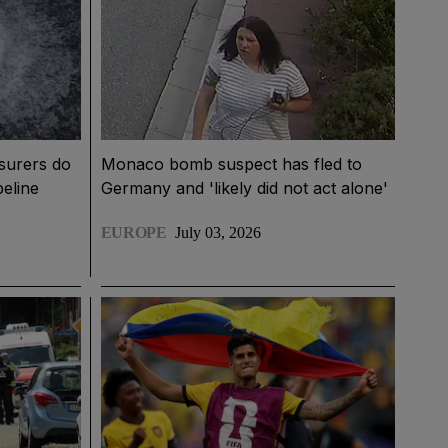
surers do
Monaco bomb suspect has fled to
peline
Germany and 'likely did not act alone'
EUROPE
July 03, 2026