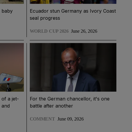
d baby
Ecuador stun Germany as Ivory Coast
seal progress
WORLD CUP 2026
June 26, 2026
of a jet-
For the German chancellor, it's one
e and
battle after another
COMMENT
June 09, 2026