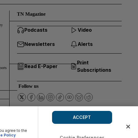
TN Magazine
ry
Podcasts
Video
Newsletters
Alerts
Print
Read E-Paper
ports
Subscriptions
Follow us
ACCEPT
you agree to the
e Policy
Cookie Preferences