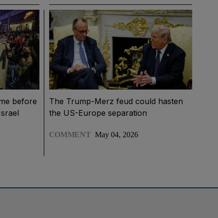
ime before
The Trump-Merz feud could hasten
Israel
the US-Europe separation
COMMENT
May 04, 2026