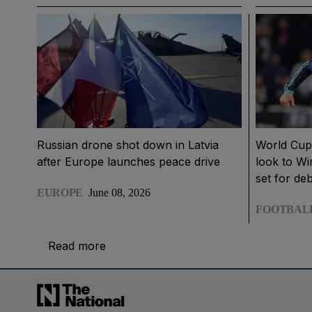
Russian drone shot down in Latvia
World Cup
after Europe launches peace drive
look to Wi
set for de
EUROPE
June 08, 2026
FOOTBAL
Read more