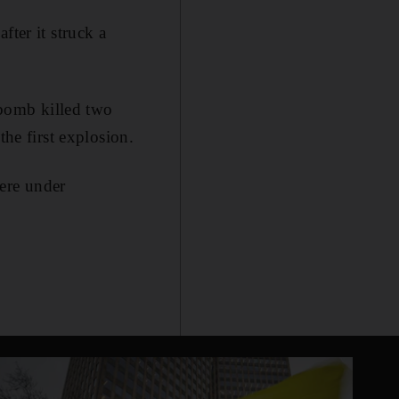
fter it struck a
bomb killed two
the first explosion.
were under