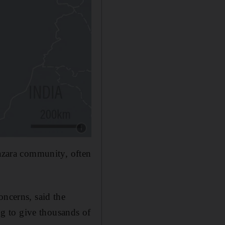
Show caption: .District where the suicide bom
Hazara community, often
oncerns, said the
ing to give thousands of