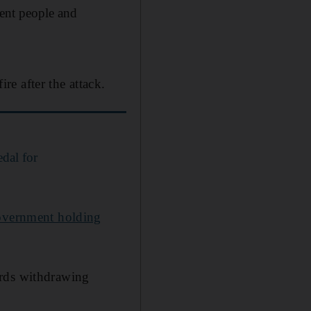
ocent people and
e after the attack.
dal for
government holding
ards withdrawing