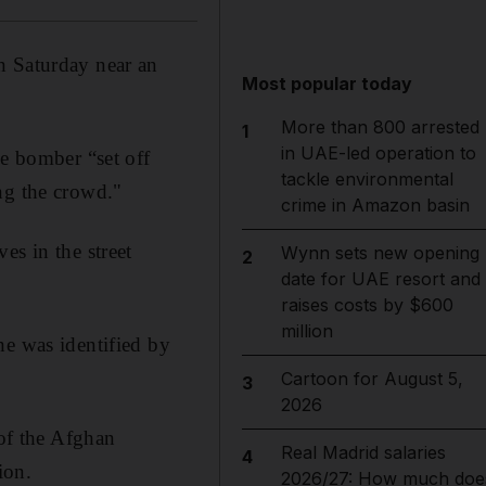
n Saturday near an
Most popular today
More than 800 arrested
1
in UAE-led operation to
de bomber “set off
tackle environmental
ng the crowd."
crime in Amazon basin
es in the street
Wynn sets new opening
2
date for UAE resort and
raises costs by $600
million
he was identified by
Cartoon for August 5,
3
2026
 of the Afghan
Real Madrid salaries
4
ion.
2026/27: How much doe