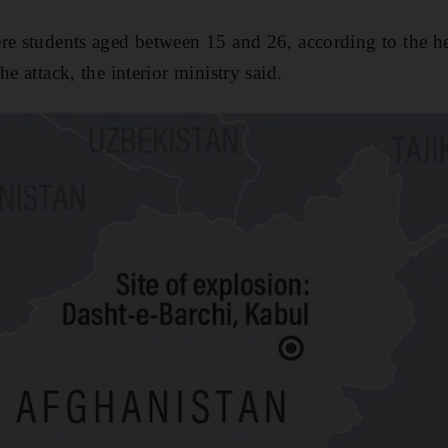
re students aged between 15 and 26, according to the hea
he attack, the interior ministry said.