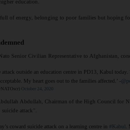
higher education.
full of energy, belonging to poor families but hoping for
ondemned
ato Senior Civilian Representative to Afghanistan, con
 attack outside an education centre in PD13, Kabul today
acceptable. My heart goes out to the families affected.’ -
@po
(@NATOscr)
October 24, 2020
bdullah Abdullah, Chairman of the High Council for Na
suicide attack".
y’s coward suicide attack on a learning centre in
#Kabul
.