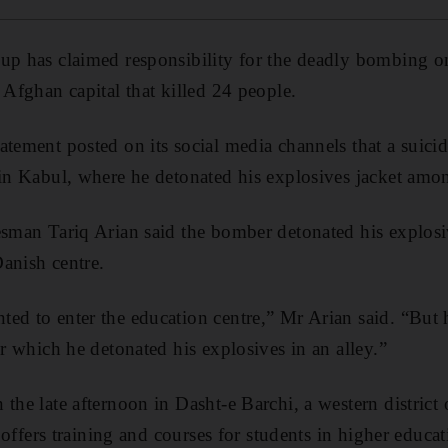
up has claimed responsibility for the deadly bombing o
 Afghan capital that killed 24 people.
atement posted on its social media channels that a suici
 in Kabul, where he detonated his explosives jacket amo
esman Tariq Arian said the bomber detonated his explosiv
anish centre.
ed to enter the education centre,” Mr Arian said. “But 
er which he detonated his explosives in an alley.”
 the late afternoon in Dasht-e Barchi, a western district
t offers training and courses for students in higher educat