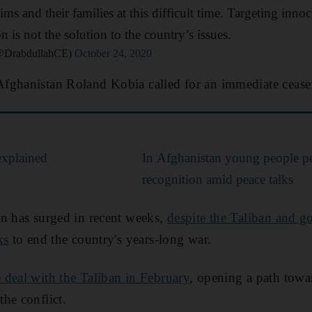
tims and their families at this difficult time. Targeting inn
n is not the solution to the country’s issues.
(@DrabdullahCE)
October 24, 2020
ghanistan Roland Kobia called for an immediate ceasefir
explained
In Afghanistan young people pe
recognition amid peace talks
an has surged in recent weeks,
despite the Taliban and 
ks
to end the country's years-long war.
 deal with the Taliban in February
, opening a path tow
he conflict.