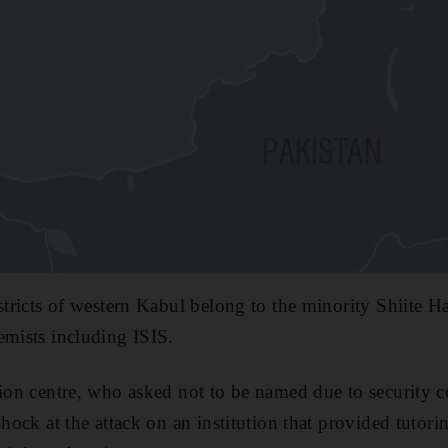
istricts of western Kabul belong to the minority Shiite 
emists including ISIS.
tion centre, who asked not to be named due to security c
shock at the attack on an institution that provided tutor