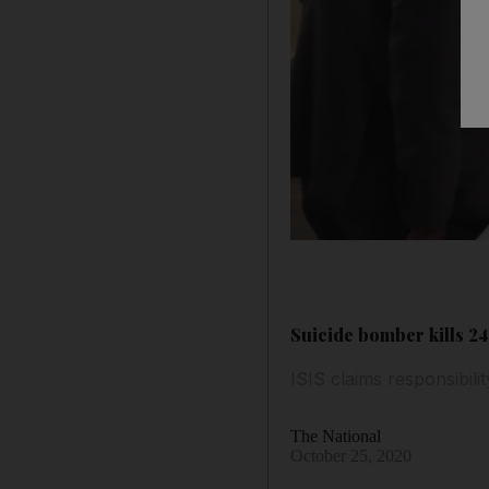
Suicide bomber kills 24
ISIS claims responsibili
The National
October 25, 2020