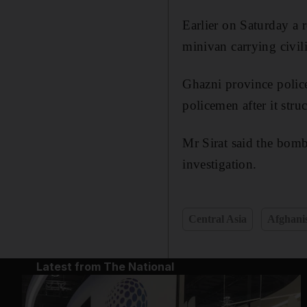
Earlier on Saturday a r
minivan carrying civilia
Ghazni province polic
policemen after it stru
Mr Sirat said the bomb
investigation.
Central Asia
Afghani
Latest from The National