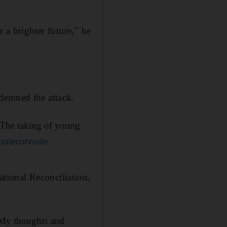
 a brighter future," he
demned the attack.
. The taking of young
ntecorvoste
tional Reconciliation,
 My thoughts and