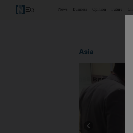
News
Business
Opinion
Future
Cl
Asia