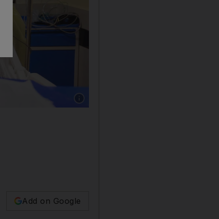
Show caption: A victim receives treatment at ho
Add on Google