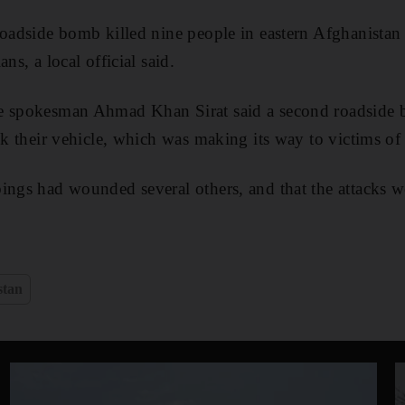
oadside bomb killed nine people in eastern Afghanistan a
ns, a local official said.
e spokesman Ahmad Khan Sirat said a second roadside 
ck their vehicle, which was making its way to victims of 
ings had wounded several others, and that the attacks 
stan