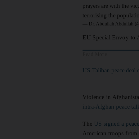
prayers are with the vic
terrorising the populatio
— Dr. Abdullah Abdullah 
EU Special Envoy to Af
Read More
US-Taliban peace deal 
Violence in Afghanist
intra-Afghan peace tal
The
US signed a peace
American troops from t