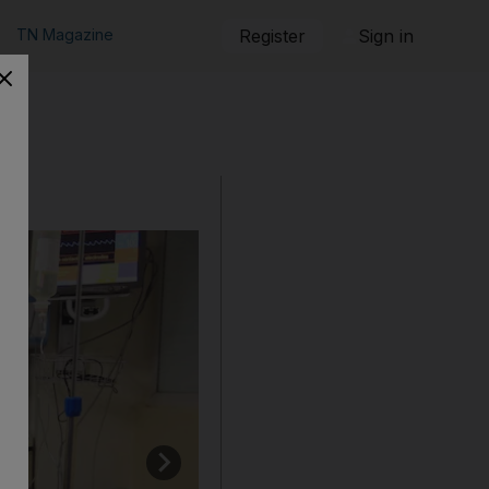
TN Magazine
Register
Sign in