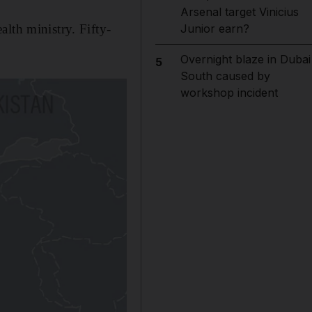
Arsenal target Vinicius
lth ministry. Fifty-
Junior earn?
Overnight blaze in Dubai
5
South caused by
workshop incident