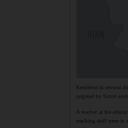
Residents in several d
targeted by Sunni extr
A teacher at the educa
teaching staff were in 