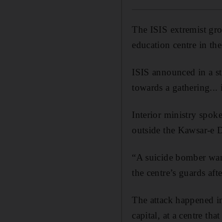
The ISIS extremist gro
education centre in the
ISIS announced in a st
towards a gathering...
Interior ministry spok
outside the Kawsar-e D
“A suicide bomber want
the centre’s guards aft
The attack happened in
capital, at a centre tha