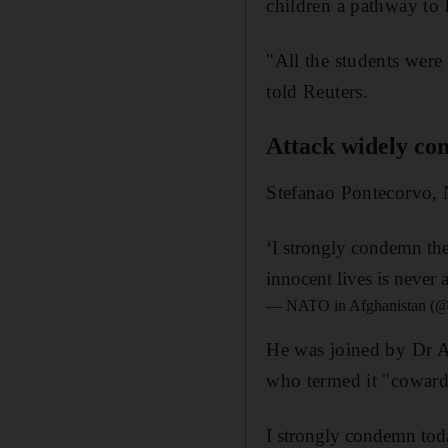
children a pathway to 
"All the students were 
told Reuters.
Attack widely c
Stefanao Pontecorvo, N
‘I strongly condemn the
innocent lives is never 
— NATO in Afghanistan 
He was joined by Dr A
who termed it "coward 
I strongly condemn toda