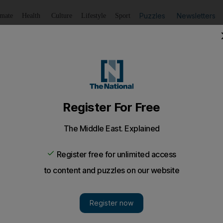
Puzzles
Newsletters
imate
Health
Culture
Lifestyle
Sport
Listen
to article
Save
article
Share
article
Listen to article