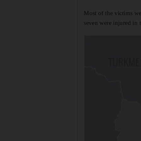
Most of the victims we
seven were injured in t