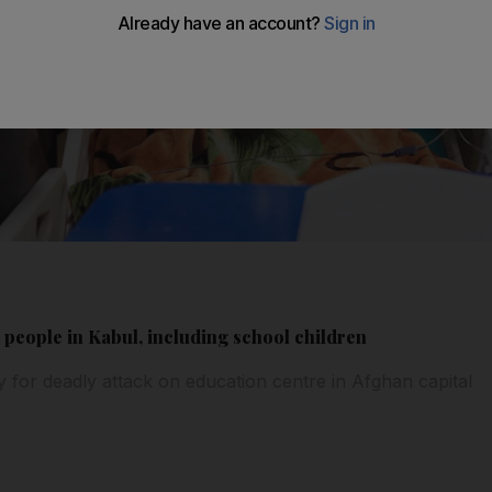
 people in Kabul, including school children
ty for deadly attack on education centre in Afghan capital