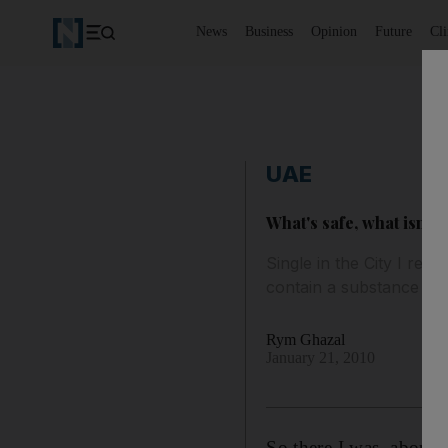
News
Business
Opinion
Future
Cl
UAE
What's safe, what isn't?
Single in the City I rem
contain a substance tha
Rym Ghazal
January 21, 2010
So there I was, about 