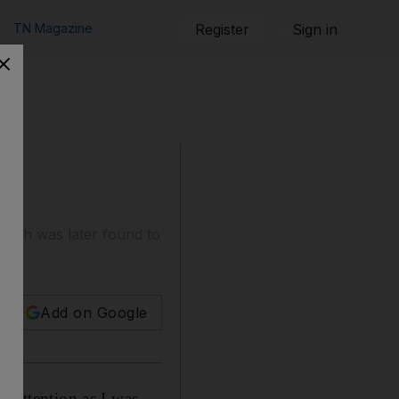
TN Magazine
Register
Sign in
 munch was later found to
Add on Google
y attention as I was