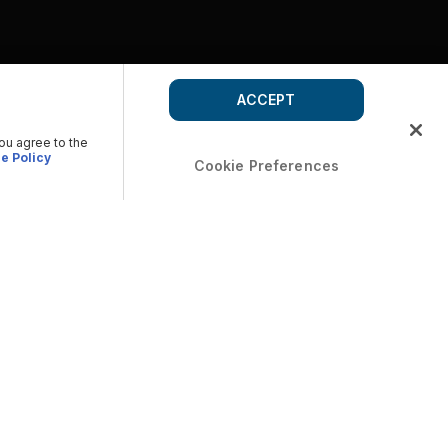
ACCEPT
you agree to the
e Policy
Cookie Preferences