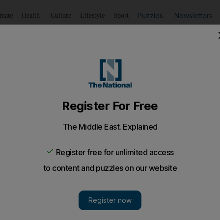
Puzzles
Newsletters
imate
Health
Culture
Lifestyle
Sport
Listen
to article
Save
article
Share
article
Listen to article
 I think I'm getting a headache
ember a baby biscuit that my little brother used to love to
t presented a cancer risk.
to take a pill for my headache, when a headline caught m