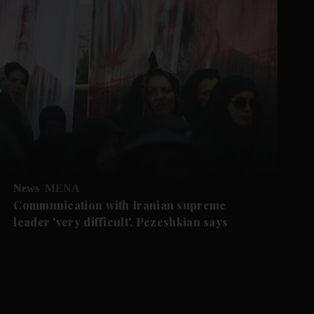
News
MENA
Communication with Iranian supreme
leader 'very difficult', Pezeshkian says