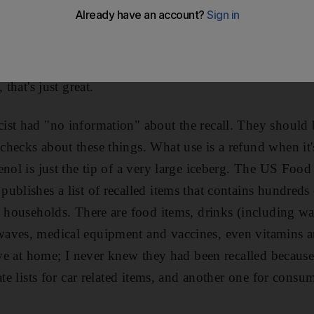
tes. It said my painkiller, Tylenol, was being "recalled
 And yes, the bottle I was holding was on that list. The 
nts, so whatever triggered the recall is inside my body
 that's just great.
ist had "no information" about the recall. They should
hecks about these things. What use is a refund when it'
enol is just the tip of a very large iceberg. The US Foo
blishes a list of recalled items that contains hundreds 
y households. There are food items, drinks (including wat
aves, medical equipment and vaccines, even vitamins an
have at home; I never knew they had been recalled because
ate lists for car related items, and another one for cons