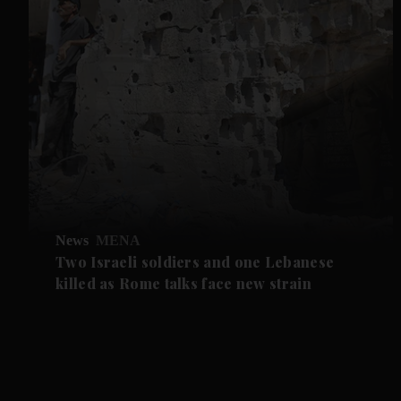
News
MENA
Two Israeli soldiers and one Lebanese
killed as Rome talks face new strain