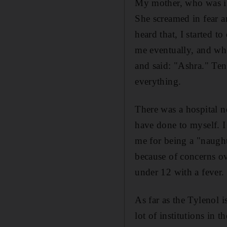
My mother, who was in 
She screamed in fear a
heard that, I started t
me eventually, and wh
and said: "Ashra." Ten
everything.
There was a hospital n
have done to myself. I
me for being a "naught
because of concerns ov
under 12 with a fever.
As far as the Tylenol is
lot of institutions in t