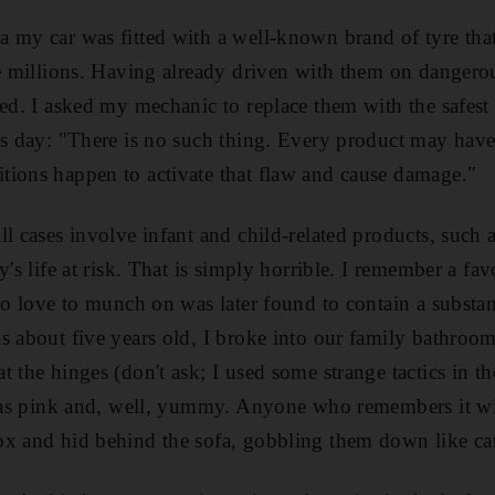
 my car was fitted with a well-known brand of tyre that
he millions. Having already driven with them on dangero
sed. I asked my mechanic to replace them with the safest
is day: "There is no such thing. Every product may have
tions happen to activate that flaw and cause damage."
ll cases involve infant and child-related products, such
y's life at risk. That is simply horrible. I remember a fav
 to love to munch on was later found to contain a substan
s about five years old, I broke into our family bathroo
 the hinges (don't ask; I used some strange tactics in th
t was pink and, well, yummy. Anyone who remembers it w
ox and hid behind the sofa, gobbling them down like ca