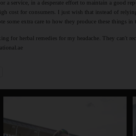
r a service, in a desperate effort to maintain a good rep
gh cost for consumers. I just wish that instead of relyin
 some extra care to how they produce these things in th
g for herbal remedies for my headache. They can't reca
tional.ae
e