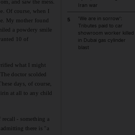
room, and saw the mess.
Iran war
me. Of course, when I
'We are in sorrow':
5
rime. My mother found
Tributes paid to car
miled a powdery smile
showroom worker killed
wanted 10 of
in Dubai gas cylinder
blast
rified what I might
. The doctor scolded
These days, of course,
in at all to any child
f recall - something a
 admitting there is "a