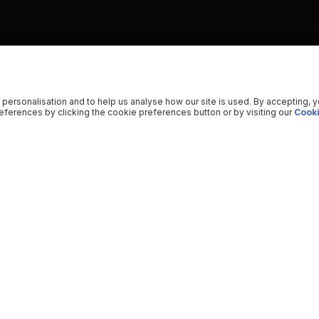
 personalisation and to help us analyse how our site is used. By accepting, 
ferences by clicking the cookie preferences button or by visiting our
Cooki