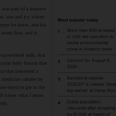
 was part of a massive
us, wet and icy winter
Most popular today
 tyres he knew, and his
More than 800 arrested
1
 some flaw, and it
in UAE-led operation to
tackle environmental
crime in Amazon basin
 as powdered milk, that
Cartoon for August 6,
2
ourite baby biscuit that
2026
ce that presented a
Barcelona salaries
m medicine cabinet by
3
2026/27: Is Lamine Yama
ose days) to get to the
top earner at Camp Nou
ill know what I mean.
Dubai population
4
ndy.
rebounds after dropping
by 61,000 at height of