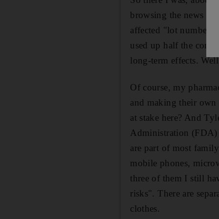
browsing the news websi
affected "lot numbers".
used up half the conte
long-term effects. Well,
Of course, my pharmac
and making their own c
at stake here? And Tyl
Administration (FDA) pu
are part of most famil
mobile phones, microw
three of them I still 
risks". There are separ
clothes.