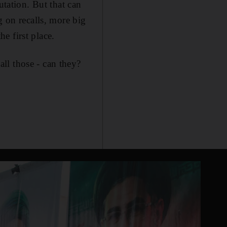
utation. But that can
g on recalls, more big
e first place.
ll those - can they?