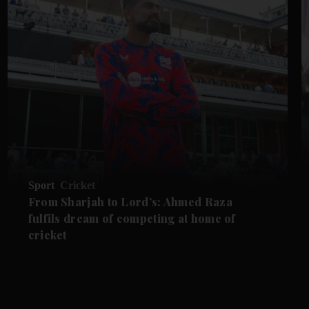
Sport
Cricket
From Sharjah to Lord’s: Ahmed Raza
fulfils dream of competing at home of
cricket