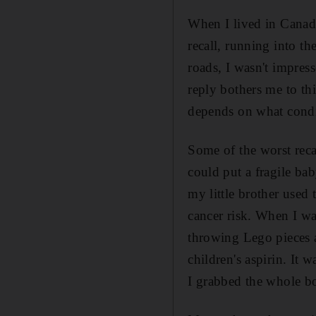
When I lived in Canada
recall, running into t
roads, I wasn't impres
reply bothers me to th
depends on what condi
Some of the worst reca
could put a fragile bab
my little brother used
cancer risk. When I wa
throwing Lego pieces at
children's aspirin. I
I grabbed the whole b