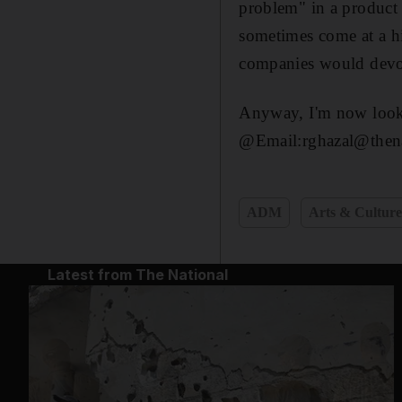
problem" in a product o
sometimes come at a hi
companies would devote
Anyway, I'm now lookin
@Email:rghazal@thena
ADM
Arts & Cultur
Latest from The National