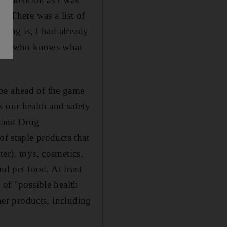
". There was a list of
thing is, I had already
 with who knows what
 be ahead of the game
s our health and safety
d and Drug
of staple products that
er), toys, cosmetics,
d pet food. At least
 of "possible health
umer products, including