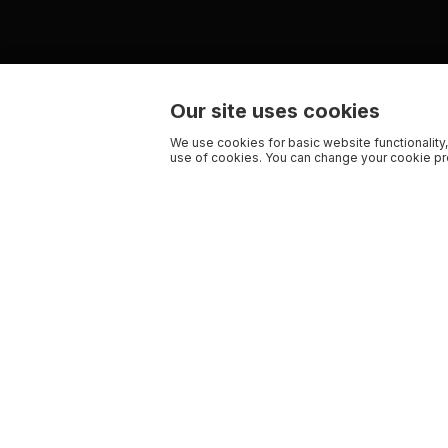
Our site uses cookies
We use cookies for basic website functionality,
use of cookies. You can change your cookie pre