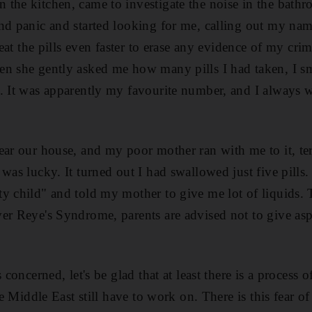
the kitchen, came to investigate the noise in the bath
nd panic and started looking for me, calling out my na
o eat the pills even faster to erase any evidence of my c
en she gently asked me how many pills I had taken, I s
. It was apparently my favourite number, and I always 
ear our house, and my poor mother ran with me to it, ter
 was lucky. It turned out I had swallowed just five pills
y child" and told my mother to give me lot of liquids. 
er Reye's Syndrome, parents are advised not to give aspir
 concerned, let's be glad that at least there is a process o
he Middle East still have to work on. There is this fear of