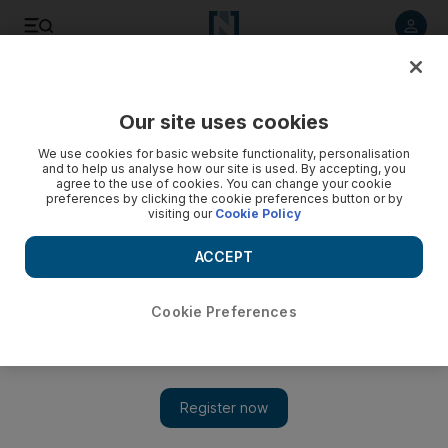
Listen to article
Listen
Save
Share
Our site uses cookies
Heritage
We use cookies for basic website functionality, personalisation
and to help us analyse how our site is used. By accepting, you
Sheikh Rashid: Shepherd of the Two Powers
agree to the use of cookies. You can change your cookie
preferences by clicking the cookie preferences button or by
visiting our
Cookie Policy
Sheikh Rashid left an indelible mark on Umm al Qaiwain,
guiding his people into a new age while preserving its culture
ACCEPT
in the process.
Gregor McClenaghan
Cookie Preferences
Add on Google
August 02, 2010
The passing of Sheikh Rashid bin Ahmed, the Ruler of Umm al
Qaiwain, at the start of the month marked the end of an era for
the emirate.