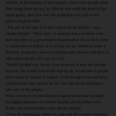
Ahmed, in the running of the emirate, where most people made
their living from the sea. In 1968 he was made the head of the
municipality, and took over the leadership of UAQ on his
father's death in 1981.
"The job of the ruler is to take care of all the people," says
Sheikh Khalid. "These days, if someone has a problem with
their rent there is a government department to deal with it, there
is a procedure to follow. It is not just for the Sheikh to make a
decision. It's good to have everything under the law but there is
still a place for the old ways as well.
"Sheikh Rashid was always very involved in how the emirate
was run. He would read all the reports, he would talk to people
about what he wanted to happen. Even though issues are more
complex than they used to be, he was still always looking to
take care of the people."
When resources for development started to become available,
the biggest priorities for Sheikh Rashid and his father were
health care and education, says Sheikh Khalid.
"From the beginning, when oil came and the country started to