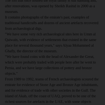
The fort that once housed the royal family is still standing and,
after renovations, was opened by Sheikh Rashid in 2000 as a
museum.
It contains photographs of the emirate's past, examples of
traditional handicrafts and dozens of ancient artefacts recovered
from archaeological digs.
"We have some very rich archaeological sites here in Umm al
Qaiwain, with evidence of settlements that existed in the same
place for several thousand years," says Alyaa Mohammed al
Ghafly, the director of the museum.
"We have found coins with the head of Alexander the Great,
which were probably traded with people here after he went to
Persia, and we have large collections of pottery and bronze
objects."
From 1989 to 1992, teams of French archaeologists scoured the
emirate for evidence of Stone Age and Bronze Age inhabitants,
and for evidence of trade with other societies in the Gulf. The
island of Akab, off the coast of UAQ, proved to be one of the
richest sources for artefacts in the UAE, with some objects