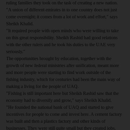
ruling families they took on the task of creating a new nation.
"A union of different emirates in to one country does not just
come overnight; it comes from a lot of work and effort," says
Sheikh Khalid.
"It required people with open minds who were willing to take
on this great responsibility. Sheikh Rashid had good relations
with the other rulers and he took his duties to the UAE very
seriously."
The opportunities brought by education, together with the
growth of new federal ministries after unification, meant more
and more people were starting to find work outside of the
fishing industry, which for centuries had been the main way of
making a living for the people of UAQ.
"Fishing is still important here but Sheikh Rashid saw that the
economy had to diversify and grow," says Sheikh Khalid.
"He founded the national bank of UAQ and started to give
incentives for people to come and invest here. A cement factory
was built and then a plastics factory and other kinds of
businesses. They were still quite small but they created jobs.