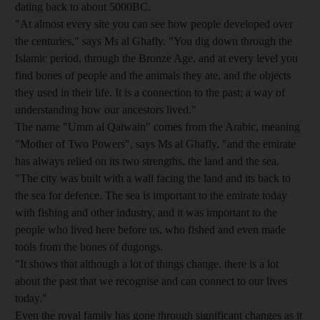
dating back to about 5000BC.
"At almost every site you can see how people developed over
the centuries," says Ms al Ghafly. "You dig down through the
Islamic period, through the Bronze Age, and at every level you
find bones of people and the animals they ate, and the objects
they used in their life. It is a connection to the past; a way of
understanding how our ancestors lived."
The name "Umm al Qaiwain" comes from the Arabic, meaning
"Mother of Two Powers", says Ms al Ghafly, "and the emirate
has always relied on its two strengths, the land and the sea.
"The city was built with a wall facing the land and its back to
the sea for defence. The sea is important to the emirate today
with fishing and other industry, and it was important to the
people who lived here before us, who fished and even made
tools from the bones of dugongs.
"It shows that although a lot of things change, there is a lot
about the past that we recognise and can connect to our lives
today."
Even the royal family has gone through significant changes as it