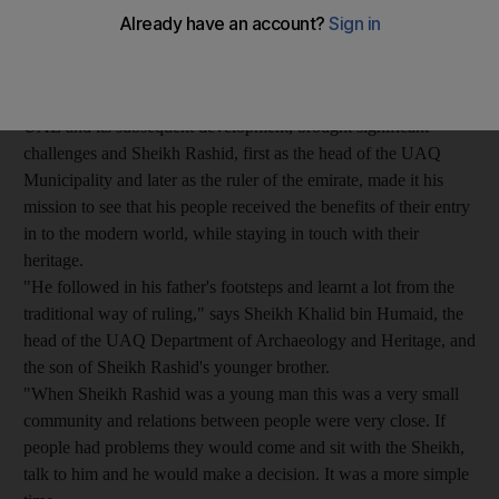
The changes that occurred during Sheikh Rashid's life were
perhaps the most rapid and profound ever to affect UAQ's
people, society and culture.
The discovery of oil in the region, and the formation of the
UAE and its subsequent development, brought significant
challenges and Sheikh Rashid, first as the head of the UAQ
Municipality and later as the ruler of the emirate, made it his
mission to see that his people received the benefits of their entry
in to the modern world, while staying in touch with their
heritage.
"He followed in his father's footsteps and learnt a lot from the
traditional way of ruling," says Sheikh Khalid bin Humaid, the
head of the UAQ Department of Archaeology and Heritage, and
the son of Sheikh Rashid's younger brother.
"When Sheikh Rashid was a young man this was a very small
community and relations between people were very close. If
people had problems they would come and sit with the Sheikh,
talk to him and he would make a decision. It was a more simple