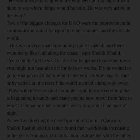
"He was always talking with the engineers and going out with
them to see where things would be built. He was very active in
this way."
Two of the biggest changes for UAQ were the improvement in
communications and transport to other emirates and the outside
world.
"This was a very small community, quite isolated, and there
were many like it all along the coast," says Sheikh Khalid.
"You couldn't get news. If a disaster happened to another town
you might not hear about it for days or weeks. If you wanted to
go to Sharjah or Dubai it would take you a whole day, on foot
or by camel, so the rest of the world seemed a long way away.
"Now with television and computers you know everything that
is happening instantly and many people now travel from here to
work in Dubai or other emirates every day, and come back at
night."
As well as directing the development of Umm al Qaiwain,
Sheikh Rashid and his father found their workloads increasing
in the years leading up to unification, as together with the other