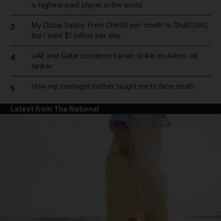
is highest-paid player in the world
My Dubai Salary: From Dh690 per month to Dh40,000,
3
but I want $1 million per day
UAE and Qatar condemn Iranian strike on Adnoc oil
4
tanker
How my zoologist mother taught me to face death
5
Latest from The National