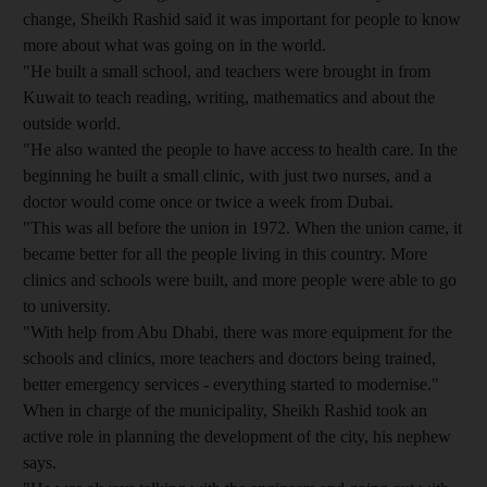
change, Sheikh Rashid said it was important for people to know
more about what was going on in the world.
"He built a small school, and teachers were brought in from
Kuwait to teach reading, writing, mathematics and about the
outside world.
"He also wanted the people to have access to health care. In the
beginning he built a small clinic, with just two nurses, and a
doctor would come once or twice a week from Dubai.
"This was all before the union in 1972. When the union came, it
became better for all the people living in this country. More
clinics and schools were built, and more people were able to go
to university.
"With help from Abu Dhabi, there was more equipment for the
schools and clinics, more teachers and doctors being trained,
better emergency services - everything started to modernise."
When in charge of the municipality, Sheikh Rashid took an
active role in planning the development of the city, his nephew
says.