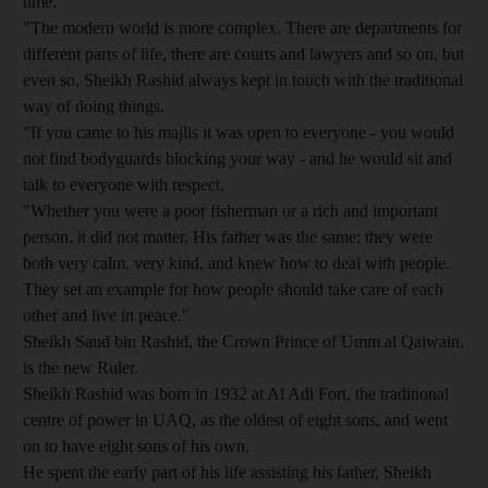
time.
"The modern world is more complex. There are departments for
different parts of life, there are courts and lawyers and so on, but
even so, Sheikh Rashid always kept in touch with the traditional
way of doing things.
"If you came to his majlis it was open to everyone - you would
not find bodyguards blocking your way - and he would sit and
talk to everyone with respect.
"Whether you were a poor fisherman or a rich and important
person, it did not matter. His father was the same; they were
both very calm, very kind, and knew how to deal with people.
They set an example for how people should take care of each
other and live in peace."
Sheikh Saud bin Rashid, the Crown Prince of Umm al Qaiwain,
is the new Ruler.
Sheikh Rashid was born in 1932 at Al Adi Fort, the traditional
centre of power in UAQ, as the oldest of eight sons, and went
on to have eight sons of his own.
He spent the early part of his life assisting his father, Sheikh