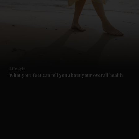
and News submenu
and Business submenu
and Opinion submenu
Lifestyle
and Future submenu
What your feet can tell you about your overall health
and Climate submenu
and Culture submenu
and Lifestyle submenu