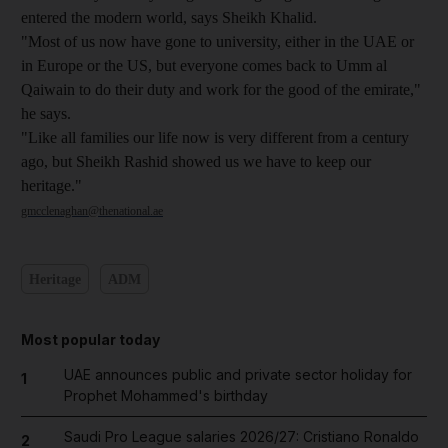
entered the modern world, says Sheikh Khalid.
"Most of us now have gone to university, either in the UAE or
in Europe or the US, but everyone comes back to Umm al
Qaiwain to do their duty and work for the good of the emirate,"
he says.
"Like all families our life now is very different from a century
ago, but Sheikh Rashid showed us we have to keep our
heritage."
gmcclenaghan@thenational.ae
Heritage
ADM
Most popular today
UAE announces public and private sector holiday for
1
Prophet Mohammed's birthday
Saudi Pro League salaries 2026/27: Cristiano Ronaldo
2