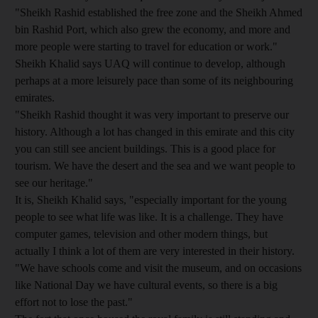
"Sheikh Rashid established the free zone and the Sheikh Ahmed
bin Rashid Port, which also grew the economy, and more and
more people were starting to travel for education or work."
Sheikh Khalid says UAQ will continue to develop, although
perhaps at a more leisurely pace than some of its neighbouring
emirates.
"Sheikh Rashid thought it was very important to preserve our
history. Although a lot has changed in this emirate and this city
you can still see ancient buildings. This is a good place for
tourism. We have the desert and the sea and we want people to
see our heritage."
It is, Sheikh Khalid says, "especially important for the young
people to see what life was like. It is a challenge. They have
computer games, television and other modern things, but
actually I think a lot of them are very interested in their history.
"We have schools come and visit the museum, and on occasions
like National Day we have cultural events, so there is a big
effort not to lose the past."