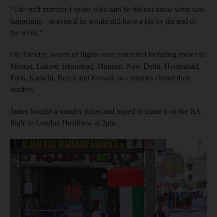
“The staff member I spoke with said he did not know what was
happening - or even if he would still have a job by the end of
the week."
On Tuesday, scores of flights were cancelled including routes to
Muscat, Lahore, Islamabad, Mumbai, New Delhi, Hyderabad,
Paris, Karachi, Beirut and Kuwait, as countries closed their
borders.
James bought a standby ticket and hoped to make it on the BA
flight to London Heathrow at 2pm.