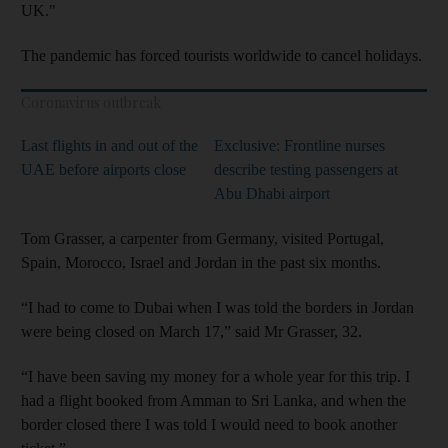
UK."
The pandemic has forced tourists worldwide to cancel holidays.
Coronavirus outbreak
Last flights in and out of the
Exclusive: Frontline nurses
UAE before airports close
describe testing passengers at
Abu Dhabi airport
Tom Grasser, a carpenter from Germany, visited Portugal,
Spain, Morocco, Israel and Jordan in the past six months.
“I had to come to Dubai when I was told the borders in Jordan
were being closed on March 17,” said Mr Grasser, 32.
“I have been saving my money for a whole year for this trip. I
had a flight booked from Amman to Sri Lanka, and when the
border closed there I was told I would need to book another