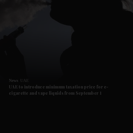
and News submenu
and Business submenu
and Opinion submenu
News
UAE
and Future submenu
UAE to introduce minimum taxation price for e-
cigarette and vape liquids from September 1
and Climate submenu
and Culture submenu