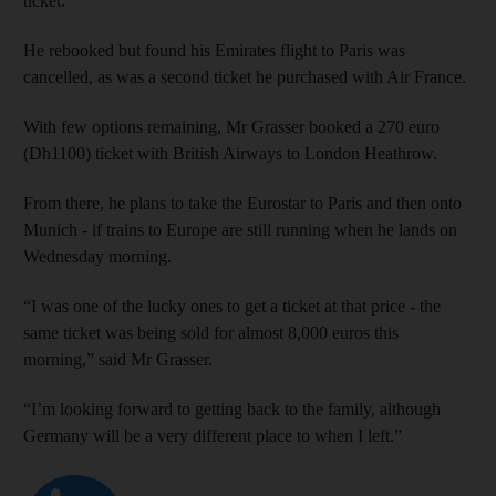
ticket.”
He rebooked but found his Emirates flight to Paris was
cancelled, as was a second ticket he purchased with Air France.
With few options remaining, Mr Grasser booked a 270 euro
(Dh1100) ticket with British Airways to London Heathrow.
From there, he plans to take the Eurostar to Paris and then onto
Munich - if trains to Europe are still running when he lands on
Wednesday morning.
“I was one of the lucky ones to get a ticket at that price - the
same ticket was being sold for almost 8,000 euros this
morning,” said Mr Grasser.
“I’m looking forward to getting back to the family, although
Germany will be a very different place to when I left.”