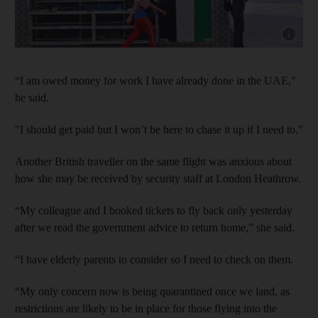
Show cap
“I am owed money for work I have already done in the UAE,"
he said.
"I should get paid but I won’t be here to chase it up if I need to."
Another British traveller on the same flight was anxious about
how she may be received by security staff at London Heathrow.
“My colleague and I booked tickets to fly back only yesterday
after we read the government advice to return home,” she said.
“I have elderly parents to consider so I need to check on them.
“My only concern now is being quarantined once we land, as
restrictions are likely to be in place for those flying into the