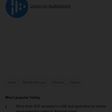
Spain
British Airways
Muscat
Dubai
Most popular today
More than 800 arrested in UAE-led operation to tackle
1
environmental crime in Amazon basin