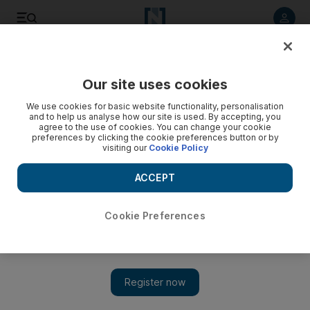
Listen to article
Listen
Save
Share
Our site uses cookies
Health
We use cookies for basic website functionality, personalisation
and to help us analyse how our site is used. By accepting, you
agree to the use of cookies. You can change your cookie
preferences by clicking the cookie preferences button or by
visiting our
Cookie Policy
ACCEPT
Cookie Preferences
Show 
Coronavirus: Passengers take last flights out of Dubai ahead