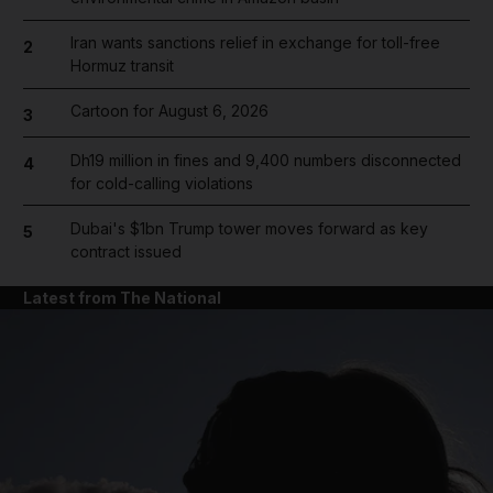
Iran wants sanctions relief in exchange for toll-free
2
Hormuz transit
Cartoon for August 6, 2026
3
Dh19 million in fines and 9,400 numbers disconnected
4
for cold-calling violations
Dubai's $1bn Trump tower moves forward as key
5
contract issued
Latest from The National