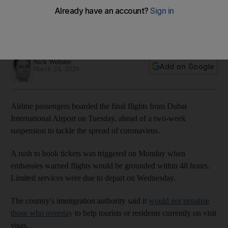
of border shutdown
A two-week suspension from Wednesday is designed to
tackle rising cases, which number 380,000 worldwide
Nick Webster
Add on Google
March 24, 2020
Airline passengers boarded the final flights from Dubai
International Airport on Tuesday, ahead of a two-week
suspension to tackle the spread of coronavirus.
A rush to book tickets was triggered on Monday when
embassies warned flights would be grounded within 48 hours.
Limited services were due to depart on Wednesday.
The country's immigration authority said it
would not penalise
those who overstay
to help tourists or residents currently on visit
visas.