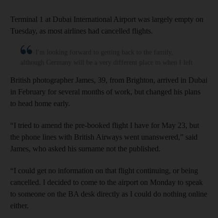
Terminal 1 at Dubai International Airport was largely empty on
Tuesday, as most airlines had cancelled flights.
I'm looking forward to getting back to the family,
although Germany will be a very different place to when I left
British photographer James, 39, from Brighton, arrived in Dubai
in February for several months of work, but changed his plans
to head home early.
“I tried to amend the pre-booked flight I have for May 23, but
the phone lines with British Airways went unanswered,” said
James, who asked his surname not the published.
“I could get no information on that flight continuing, or being
cancelled. I decided to come to the airport on Monday to speak
to someone on the BA desk directly as I could do nothing online
either.