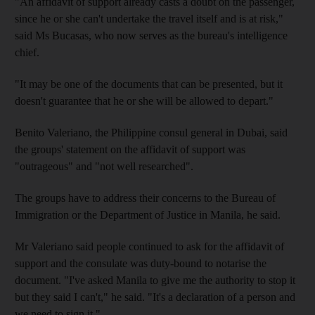
"An affidavit of support already casts a doubt on the passenger,
since he or she can't undertake the travel itself and is at risk,"
said Ms Bucasas, who now serves as the bureau's intelligence
chief.
"It may be one of the documents that can be presented, but it
doesn't guarantee that he or she will be allowed to depart."
Benito Valeriano, the Philippine consul general in Dubai, said
the groups' statement on the affidavit of support was
"outrageous" and "not well researched".
The groups have to address their concerns to the Bureau of
Immigration or the Department of Justice in Manila, he said.
Mr Valeriano said people continued to ask for the affidavit of
support and the consulate was duty-bound to notarise the
document. "I've asked Manila to give me the authority to stop it
but they said I can't," he said. "It's a declaration of a person and
we need to sign it."