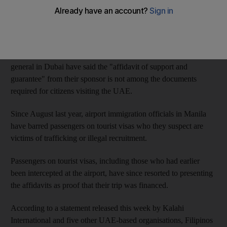
present to immigration officials in Manila to be allowed to travel
to the UAE, yet does not guarantee that they will be allowed to
depart.
However, Philippine immigration officials and the consul
general in Dubai have said the "affidavit of support and
guarantee" from their sponsor is not among the documents
required for citizens visiting the UAE.
Since August last year, airport immigration officials in Manila
have barred passengers on tourist visas who they suspect are
victims of trafficking or illegal recruitment.
Passengers on tourist visas, including those who had earlier
been intercepted at the airport, have since resorted to presenting
the affidavits as proof that their trip was financed.
According to a statement released this week by Kalahi
International and five other UAE-based organisations, Filipinos