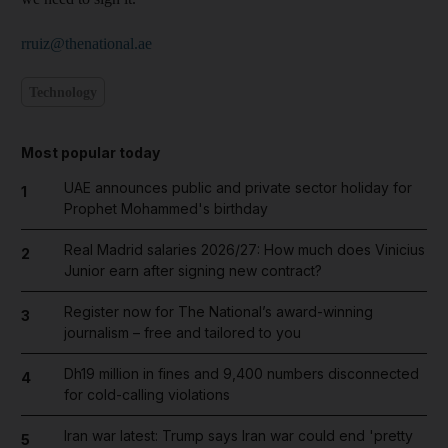
rruiz@thenational.ae
Technology
Most popular today
UAE announces public and private sector holiday for
1
Prophet Mohammed's birthday
Real Madrid salaries 2026/27: How much does Vinicius
2
Junior earn after signing new contract?
Register now for The National’s award-winning
3
journalism – free and tailored to you
Dh19 million in fines and 9,400 numbers disconnected
4
for cold-calling violations
Iran war latest: Trump says Iran war could end 'pretty
5