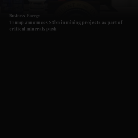
and Opinion submenu
Business
Energy
and Future submenu
Trump announces $3bn in mining projects as part of
critical minerals push
and Climate submenu
and Culture submenu
and Lifestyle submenu
and Sport submenu