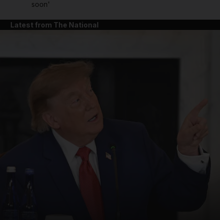
soon'
Latest from The National
and News submenu
and Business submenu