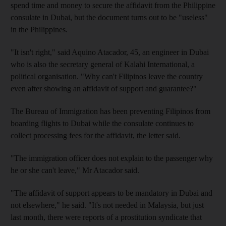
spend time and money to secure the affidavit from the Philippine
consulate in Dubai, but the document turns out to be "useless"
in the Philippines.
"It isn't right," said Aquino Atacador, 45, an engineer in Dubai
who is also the secretary general of Kalahi International, a
political organisation. "Why can't Filipinos leave the country
even after showing an affidavit of support and guarantee?"
The Bureau of Immigration has been preventing Filipinos from
boarding flights to Dubai while the consulate continues to
collect processing fees for the affidavit, the letter said.
"The immigration officer does not explain to the passenger why
he or she can't leave," Mr Atacador said.
"The affidavit of support appears to be mandatory in Dubai and
not elsewhere," he said. "It's not needed in Malaysia, but just
last month, there were reports of a prostitution syndicate that