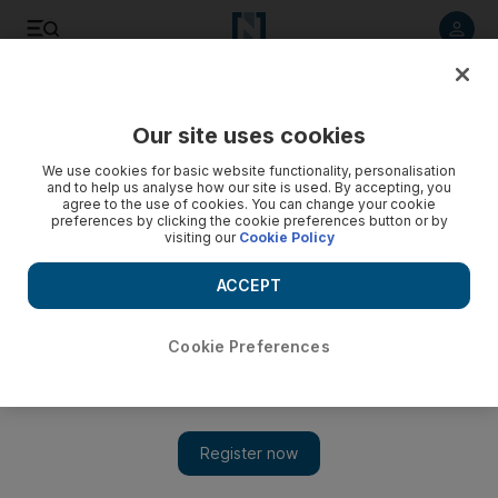
Listen to article
Listen
Save
Share
Our site uses cookies
UAE
We use cookies for basic website functionality, personalisation
and to help us analyse how our site is used. By accepting, you
Anger over affidavits for visiting Filipinos
agree to the use of cookies. You can change your cookie
preferences by clicking the cookie preferences button or by
visiting our
Cookie Policy
Filipino groups in the UAE have renewed calls for scrapping
a document that they say friends and relatives need to
ACCEPT
present to immigration officials in Manila to be allowed to
travel to the UAE.
Cookie Preferences
Ramona Ruiz
Add on Google
August 26, 2011
DUBAI //Filipino groups in the UAE have renewed calls for
scrapping a document that they say friends and relatives need to