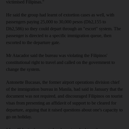
victimised Filipinas."
He said the group had learnt of extortion cases as well, with
passengers paying 25,000 to 30,000 pesos (Dh2,155 to
Dh2,586) so they could depart through an "escort" system. The
passenger is directed to a specific immigration queue, then
escorted to the departure gate.
Mr Atacador said the bureau was violating the Filipinos'
constitutional right to travel and called on the government to
change the system.
Antonette Bucasas, the former airport operations division chief
of the immigration bureau in Manila, had said in January that the
document was not required, and discouraged Filipinos on tourist
visas from presenting an affidavit of support to be cleared for
departure, arguing that it raised questions about one's capacity to
go on holiday.