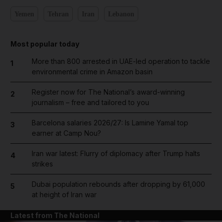
Yemen
Tehran
Iran
Lebanon
Most popular today
More than 800 arrested in UAE-led operation to tackle
1
environmental crime in Amazon basin
Register now for The National’s award-winning
2
journalism – free and tailored to you
Barcelona salaries 2026/27: Is Lamine Yamal top
3
earner at Camp Nou?
Iran war latest: Flurry of diplomacy after Trump halts
4
strikes
Dubai population rebounds after dropping by 61,000
5
at height of Iran war
Latest from The National