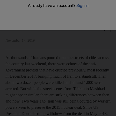
Repression and brutality are inbuilt in a leadership that exists
to serve its interests first
National Editorial
Add on Google
November 17, 2019
As thousands of Iranians poured onto the streets of cities across
the country last weekend, there were echoes of the anti-
government protests that have erupted previously, most recently
in December 2017, bringing much of Iran to a standstill. Then,
about two dozen people were killed and at least 1,000 were
arrested. But while the street scenes from Tehran to Mashhad
might appear similar, there are striking differences between then
and now. Two years ago, Iran was still being courted by western
powers keen to preserve the 2015 nuclear deal. Since US
President Donald Trump withdrew from the deal in May 2018,