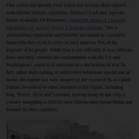
One citizen has already been killed and several others injured,
with interior minister Abdolreza Rahmani Fazli and supreme
leader Ayatollah Ali Khamenei
issuing the threat of a forceful
crackdown by security forces if protests continue
. This is
unsurprising; repression and brutality are inbuilt in a punitive
leadership that exists to serve its own interests first, at the
expense of its people. While Iran is not officially at war, officials
have said they consider the confrontation with the US and
Washington's renewal of sanctions as a declaration of war. In
fact, rather than curbing its malevolent behaviour abroad and at
home, the regime has only ramped up the export of its so-called
Islamic revolution to other countries in the region, including
Iraq, Yemen, Syria and Lebanon, leaving many to ask why a
country struggling to feed its own citizens must spend blood and
treasure in other countries.