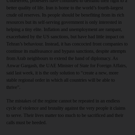
Undeterred, protesters have continued to demand their right to a
better quality of life. Iran is home to the world’s fourth-largest
crude oil reserves. Its people should be benefiting from its rich
resources but its self-serving government is only interested in
helping a tiny elite. Inflation and unemployment are rampant,
exacerbated by the US sanctions, but have had little impact on
Tehran’s behaviour. Instead, it has concocted front companies to
continue its malfeasance and bypass sanctions, despite attempts
from Arab neighbours to extend the hand of diplomacy. As
Anwar Gargash, the UAE Minister of State for Foreign Affairs,
said last week, it is the only solution to “create a new, more
stable regional order in which all countries will be able to
thrive”.
The mistakes of the regime cannot be repeated in an endless
cycle of violence and brutality against the very people it claims
to serve. Their lives matter too much to be sacrificed and their
calls must be heeded.