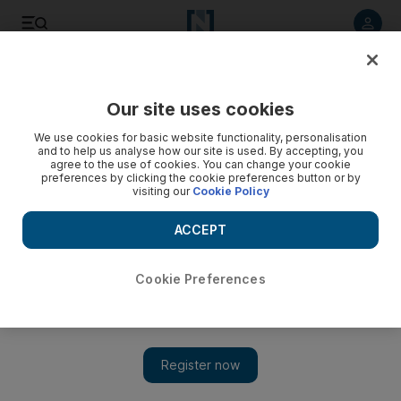
Listen to article
Listen
Save
Share
Our site uses cookies
Editorial
We use cookies for basic website functionality, personalisation
and to help us analyse how our site is used. By accepting, you
agree to the use of cookies. You can change your cookie
preferences by clicking the cookie preferences button or by
visiting our
Cookie Policy
ACCEPT
Cookie Preferences
Show 
Iranian regime must end cycle of violence