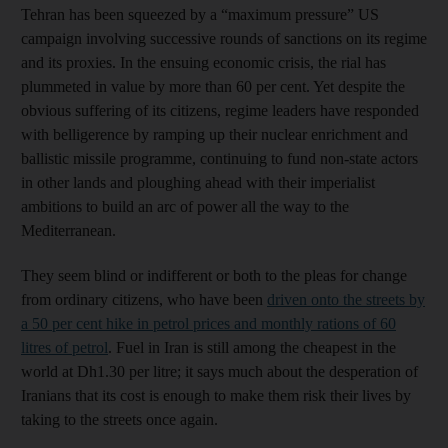
Tehran has been squeezed by a “maximum pressure” US
campaign involving successive rounds of sanctions on its regime
and its proxies. In the ensuing economic crisis, the rial has
plummeted in value by more than 60 per cent. Yet despite the
obvious suffering of its citizens, regime leaders have responded
with belligerence by ramping up their nuclear enrichment and
ballistic missile programme, continuing to fund non-state actors
in other lands and ploughing ahead with their imperialist
ambitions to build an arc of power all the way to the
Mediterranean.
They seem blind or indifferent or both to the pleas for change
from ordinary citizens, who have been
driven onto the streets by
a 50 per cent hike in petrol prices and monthly rations of 60
litres of petrol
. Fuel in Iran is still among the cheapest in the
world at Dh1.30 per litre; it says much about the desperation of
Iranians that its cost is enough to make them risk their lives by
taking to the streets once again.