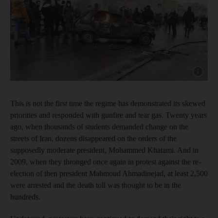
Show capt
This is not the first time the regime has demonstrated its skewed
priorities and responded with gunfire and tear gas. Twenty years
ago, when thousands of students demanded change on the
streets of Iran, dozens disappeared on the orders of the
supposedly moderate president, Mohammed Khatami. And in
2009, when they thronged once again in protest against the re-
election of then president Mahmoud Ahmadinejad, at least 2,500
were arrested and the death toll was thought to be in the
hundreds.