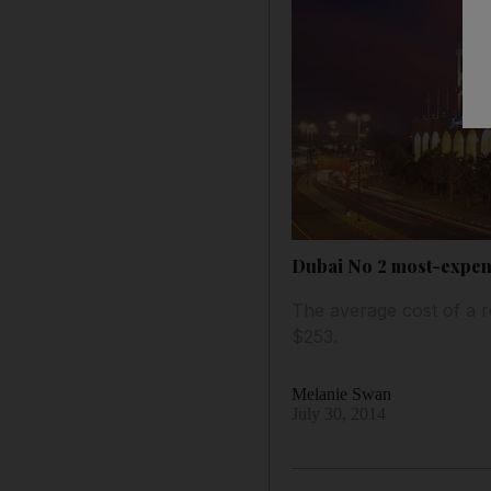
Dubai No 2 most-expensi
The average cost of a 
$253.
Melanie Swan
July 30, 2014