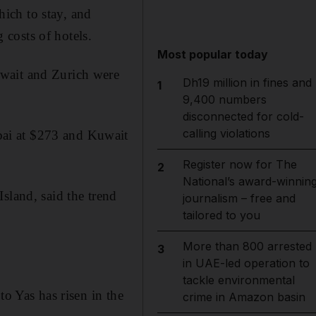
ich to stay, and
g costs of hotels.
Most popular today
uwait and Zurich were
Dh19 million in fines and
1
9,400 numbers
disconnected for cold-
calling violations
bai at $273 and Kuwait
Register now for The
2
National’s award-winnin
sland, said the trend
journalism – free and
tailored to you
More than 800 arrested
3
in UAE-led operation to
tackle environmental
to Yas has risen in the
crime in Amazon basin