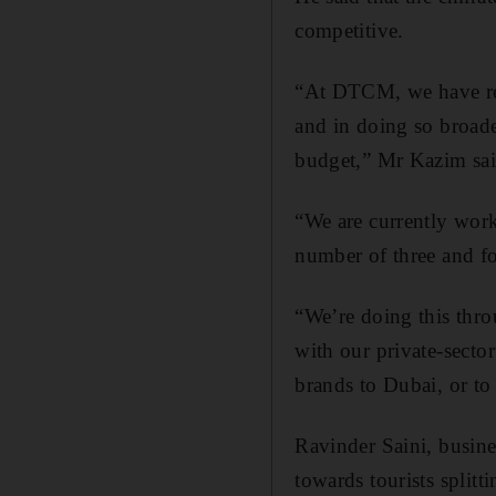
competitive.
“At DTCM, we have reco
and in doing so broaden
budget,” Mr Kazim sai
“We are currently work
number of three and fo
“We’re doing this thro
with our private-sector
brands to Dubai, or to
Ravinder Saini, busin
towards tourists split