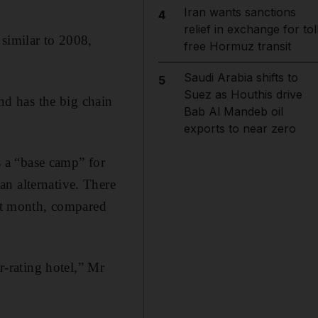
Iran wants sanctions
4
relief in exchange for tol
 similar to 2008,
free Hormuz transit
Saudi Arabia shifts to
5
Suez as Houthis drive
and has the big chain
Bab Al Mandeb oil
exports to near zero
 a “base camp” for
n alternative. There
ast month, compared
r-rating hotel,” Mr