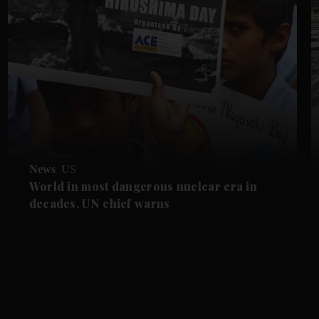
News
US
World in most dangerous nuclear era in
decades, UN chief warns