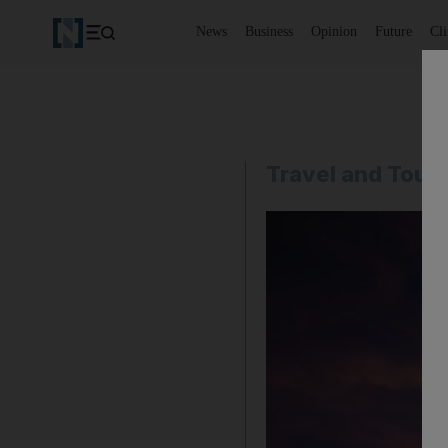
News
Business
Opinion
Future
Cl
Travel and Tour