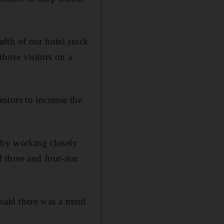
dth of our hotel stock
those visitors on a
stors to increase the
d by working closely
l three and four-star
aid there was a trend