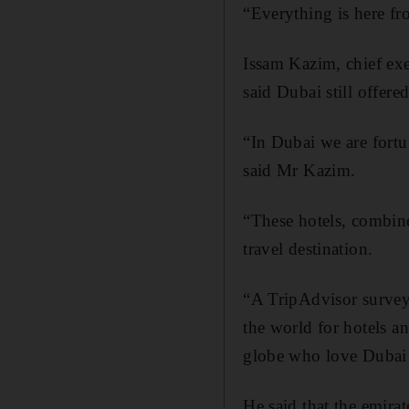
“Everything is here fr
Issam Kazim, chief e
said Dubai still offere
“In Dubai we are fortu
said Mr Kazim.
“These hotels, combine
travel destination.
“A TripAdvisor survey 
the world for hotels a
globe who love Dubai a
He said that the emirat