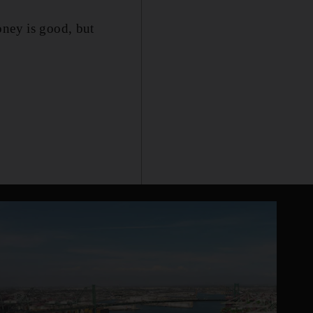
oney is good, but