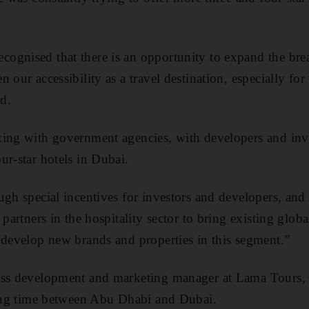
gnised that there is an opportunity to expand the brea
 our accessibility as a travel destination, especially for 
d.
ing with government agencies, with developers and inve
ur-star hotels in Dubai.
ugh special incentives for investors and developers, an
 partners in the hospitality sector to bring existing globa
 develop new brands and properties in this segment.”
ess development and marketing manager at Lama Tours, s
ting time between Abu Dhabi and Dubai.