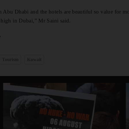
n Abu Dhabi and the hotels are beautiful so value for m
y high in Dubai,” Mr Saini said.
e
Tourism
Kuwait