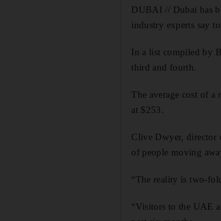
DUBAI // Dubai has be
industry experts say to
In a list compiled by
third and fourth.
The average cost of a
at $253.
Clive Dwyer, director 
of people moving away 
“The reality is two-fo
“Visitors to the UAE ar