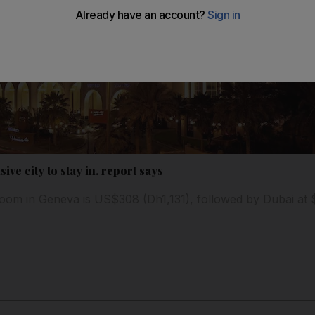
ve city to stay in, report says
room in Geneva is US$308 (Dh1,131), followed by Dubai at 