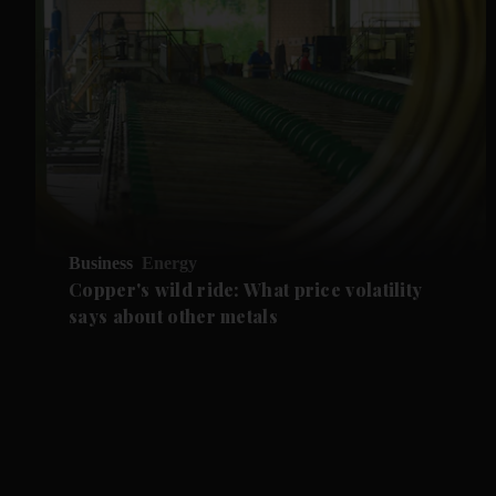
Business
Energy
Copper's wild ride: What price volatility
says about other metals