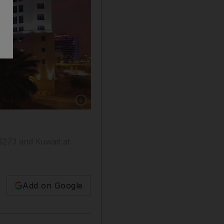
Show caption: Kempinski Mall of the Emirates
$273 and Kuwait at
Add on Google