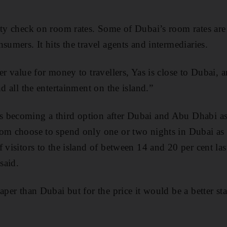
ity check on room rates. Some of Dubai’s room rates are
sumers. It hits the travel agents and intermediaries.
er value for money to travellers, Yas is close to Dubai, 
nd all the entertainment on the island.”
 becoming a third option after Dubai and Abu Dhabi as
om choose to spend only one or two nights in Dubai as a
f visitors to the island of between 14 and 20 per cent l
said.
aper than Dubai but for the price it would be a better sta