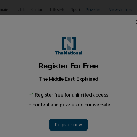
Puzzles
Newsletters
imate
Health
Culture
Lifestyle
Sport
Listen
to article
Save
article
Share
article
Listen to article
ism