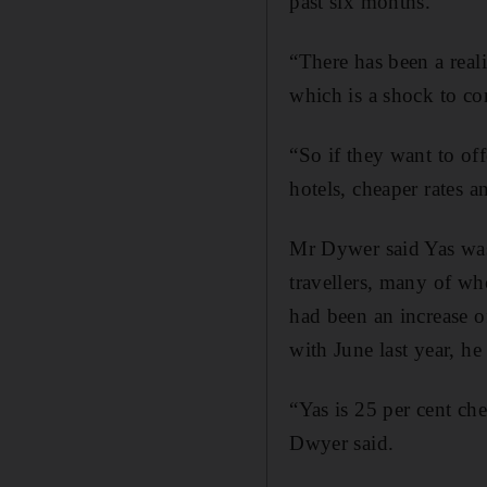
past six months.
“There has been a real
which is a shock to con
“So if they want to off
hotels, cheaper rates a
Mr Dywer said Yas was
travellers, many of wh
had been an increase o
with June last year, he 
“Yas is 25 per cent che
Dwyer said.