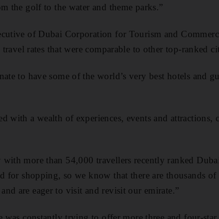
om the golf to the water and theme parks.”
xecutive of Dubai Corporation for Tourism and Comme
d travel rates that were comparable to other top-ranked cit
nate to have some of the world’s very best hotels and 
d with a wealth of experiences, events and attractions, 
with more than 54,000 travellers recently ranked Dubai
nd for shopping, so we know that there are thousands of
nd are eager to visit and revisit our emirate.”
e was constantly trying to offer more three and four-sta