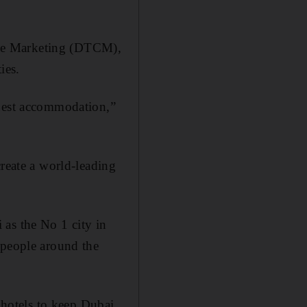
rce Marketing (DTCM),
ies.
guest accommodation,”
create a world-leading
 as the No 1 city in
 people around the
r hotels to keep Dubai