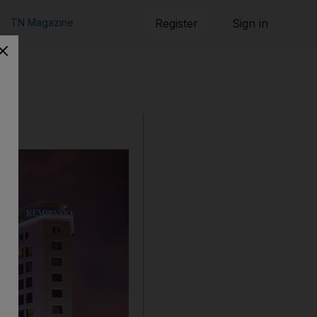
TN Magazine
Register
Sign in