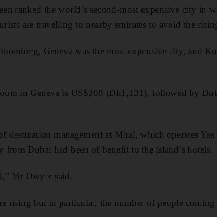
en ranked the world’s second-most expensive city in wh
urists are travelling to nearby emirates to avoid the risin
 Bloomberg, Geneva was the most expensive city, and K
 room in Geneva is US$308 (Dh1,131), followed by Du
of destination management at Miral, which operates Yas I
from Dubai had been of benefit to the island’s hotels.
ld,” Mr Dwyer said.
e rising but in particular, the number of people coming 