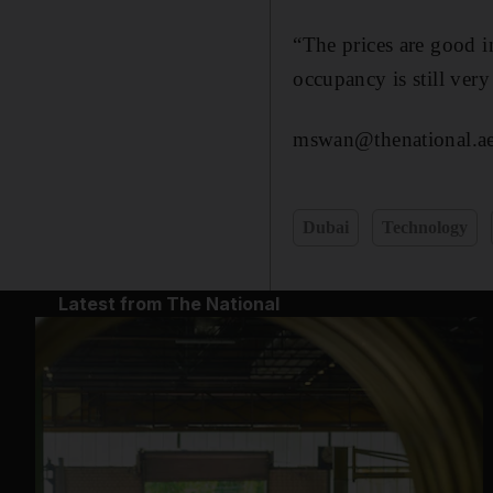
“The prices are good i
occupancy is still ver
mswan@thenational.a
Dubai
Technology
Latest from The National