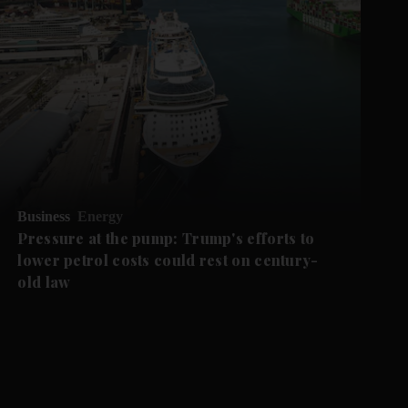
Business
Energy
Pressure at the pump: Trump's efforts to
lower petrol costs could rest on century-
old law