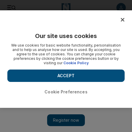
Listen to article
Listen
Save
Share
Our site uses cookies
Money
We use cookies for basic website functionality, personalisation
and to help us analyse how our site is used. By accepting, you
agree to the use of cookies. You can change your cookie
preferences by clicking the cookie preferences button or by
visiting our
Cookie Policy
ACCEPT
Cookie Preferences
Show 
Eight in 10 wealthy UAE investors fear long-lasting effects