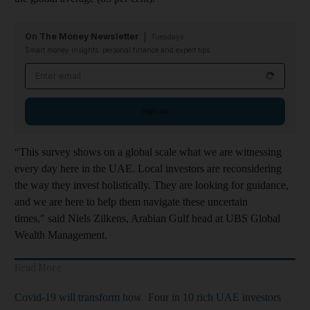
On The Money Newsletter
Tuesdays
Smart money insights: personal finance and expert tips
Email address
Sign up
“This survey shows on a global scale what we are witnessing
every day here in the UAE. Local investors are reconsidering
the way they invest holistically. They are looking for guidance,
and we are here to help them navigate these uncertain
times," said Niels Zilkens, Arabian Gulf head at UBS Global
Wealth Management.
Read More
Covid-19 will transform how
Four in 10 rich UAE investors