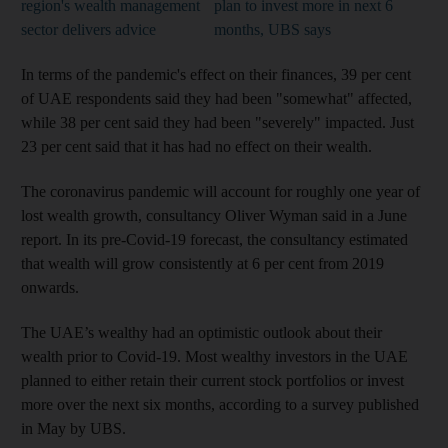
region's wealth management
plan to invest more in next 6
sector delivers advice
months, UBS says
In terms of the pandemic's effect on their finances, 39 per cent
of UAE respondents said they had been "somewhat" affected,
while 38 per cent said they had been "severely" impacted. Just
23 per cent said that it has had no effect on their wealth.
The coronavirus pandemic will account for roughly one year of
lost wealth growth, consultancy Oliver Wyman said in a June
report. In its pre-Covid-19 forecast, the consultancy estimated
that wealth will grow consistently at 6 per cent from 2019
onwards.
The UAE’s wealthy had an optimistic outlook about their
wealth prior to Covid-19. Most wealthy investors in the UAE
planned to either retain their current stock portfolios or invest
more over the next six months, according to a survey published
in May by UBS.