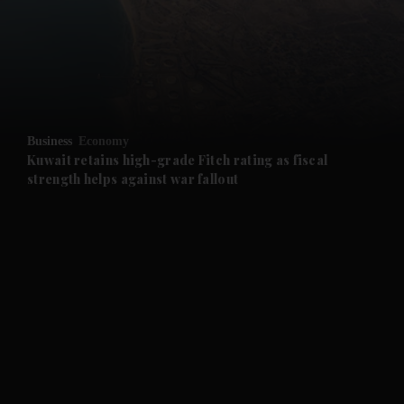
and News submenu
and Business submenu
and Opinion submenu
Business
Economy
and Future submenu
Kuwait retains high-grade Fitch rating as fiscal
strength helps against war fallout
and Climate submenu
and Culture submenu
and Lifestyle submenu
and Sport submenu