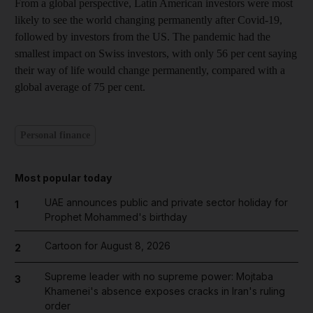
From a global perspective, Latin American investors were most
likely to see the world changing permanently after Covid-19,
followed by investors from the US. The pandemic had the
smallest impact on Swiss investors, with only 56 per cent saying
their way of life would change permanently, compared with a
global average of 75 per cent.
Personal finance
Most popular today
UAE announces public and private sector holiday for
1
Prophet Mohammed's birthday
Cartoon for August 8, 2026
2
Supreme leader with no supreme power: Mojtaba
3
Khamenei's absence exposes cracks in Iran's ruling
order