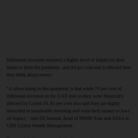
Millennial investors reported a higher level of impact on their
finances from the pandemic, and 84 per cent said it affected how
they think about money.
“A silver lining in this pandemic is that while 79 per cent of
millennial investors in the UAE told us they were financially
affected by Covid-19, 85 per cent also said they are highly
interested in sustainable investing and want their money to have
an impact," said Ali Janoudi, head of Middle East and Africa at
UBS Global Wealth Management.