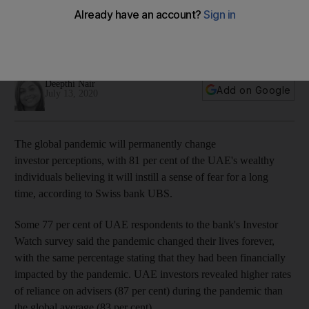
from Covid-19, UBS says
The pandemic is increasing investors’ reliance on financial
advisers, according to survey findings from the Swiss bank
Deepthi Nair
Add on Google
July 13, 2020
The global pandemic will permanently change
investor perceptions, with 81 per cent of the UAE's wealthy
individuals believing it will instill a sense of fear for a long
time, according to Swiss bank UBS.
Some 77 per cent of UAE respondents to the bank's Investor
Watch survey said the pandemic changed their lives forever,
with the same percentage stating that they had been financially
impacted by the pandemic. UAE investors revealed higher rates
of reliance on advisers (87 per cent) during the pandemic than
the global average (83 per cent).