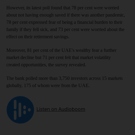
However, its latest poll found that 78 per cent were worried
about not having enough saved if there was another pandemic,
78 per cent expressed fear of being a financial burden to their
family if they fell sick, and 73 per cent were worried about the
effect on their retirement savings.
Moreover, 81 per cent of the UAE's wealthy fear a further
market decline but 71 per cent felt that market volatility
created opportunities, the survey revealed.
The bank polled more than 3,750 investors across 15 markets
globally, 175 of whom were from the UAE.