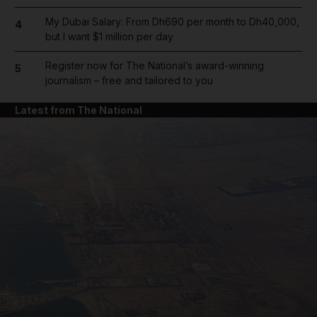
My Dubai Salary: From Dh690 per month to Dh40,000,
4
but I want $1 million per day
Register now for The National’s award-winning
5
journalism – free and tailored to you
Latest from The National