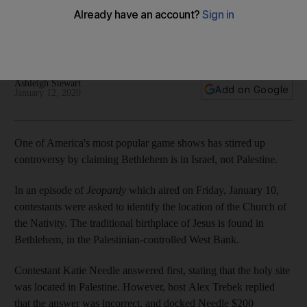
Church of the Nativity is in Israel, not Palestine
A contestant was told she was wrong after stating the
traditional birthplace of Jesus was in Palestine
Ashleigh Stewart
Add on Google
January 12, 2020
One of America's most popular game shows has stirred up
controversy by claiming Bethlehem is in Israel, not Palestine.
In an episode of
Jeopardy
which aired on Friday, January 10,
contestants were asked to identify the location of the Church of
the Nativity. The traditional birthplace of Jesus is found in
Bethlehem, in the Palestinian-controlled West Bank.
Contestant Katie Needle answered first, stating that the holy site
was located in Palestine. However, host Alex Trebek replied
that the answer was incorrect, and docked Needle $200