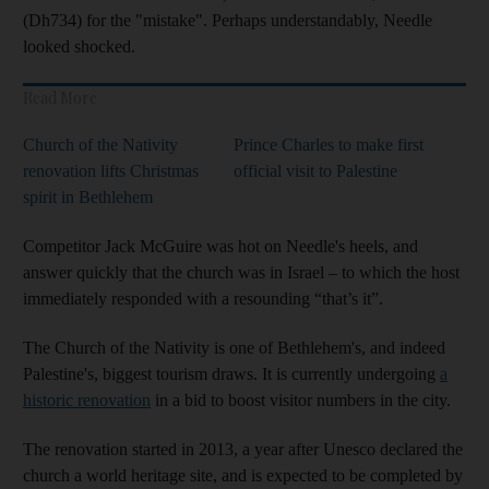
(Dh734) for the "mistake". Perhaps understandably, Needle
looked shocked.
Read More
Church of the Nativity
Prince Charles to make first
renovation lifts Christmas
official visit to Palestine
spirit in Bethlehem
Competitor Jack McGuire was hot on Needle's heels, and
answer quickly that the church was in Israel – to which the host
immediately responded with a resounding “that’s it”.
The Church of the Nativity is one of Bethlehem's, and indeed
Palestine's, biggest tourism draws. It is currently undergoing
a
historic renovation
in a bid to boost visitor numbers in the city.
The renovation started in 2013, a year after Unesco declared the
church a world heritage site, and is expected to be completed by