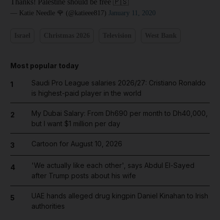
Thanks! Palestine should be free 🇵🇸
— Katie Needle 🌹 (@katieee817)
January 11, 2020
Israel
Christmas 2026
Television
West Bank
Most popular today
Saudi Pro League salaries 2026/27: Cristiano Ronaldo
1
is highest-paid player in the world
My Dubai Salary: From Dh690 per month to Dh40,000,
2
but I want $1 million per day
Cartoon for August 10, 2026
3
'We actually like each other', says Abdul El-Sayed
4
after Trump posts about his wife
UAE hands alleged drug kingpin Daniel Kinahan to Irish
5
authorities