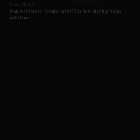
News
MENA
and Future submenu
Iran war latest: Trump says US is 'low-keying' talks
with Iran
and Climate submenu
and Culture submenu
and Lifestyle submenu
and Sport submenu