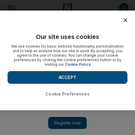
Listen to article
Listen
Save
Share
Our site uses cookies
The National
We use cookies for basic website functionality, personalisation
and to help us analyse how our site is used. By accepting, you
agree to the use of cookies. You can change your cookie
preferences by clicking the cookie preferences button or by
visiting our
Cookie Policy
ACCEPT
Cookie Preferences
Show 
US game show 'Jeopardy' causes outrage by stating the