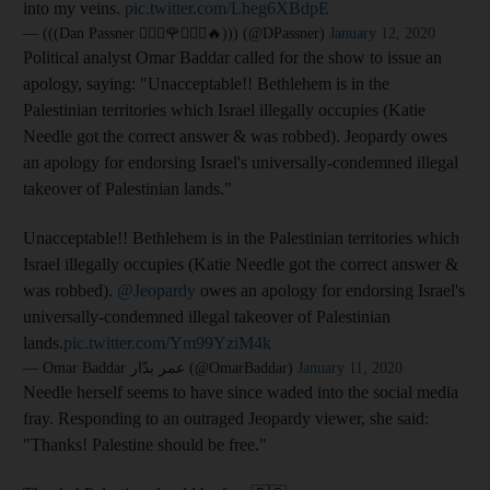
into my veins.
pic.twitter.com/Lheg6XBdpE
— (((Dan Passner 🙅🏻‍♂️🌹🙅🏻‍♂️🔥))) (@DPassner)
January 12, 2020
Political analyst Omar Baddar called for the show to issue an
apology, saying: "Unacceptable!! Bethlehem is in the
Palestinian territories which Israel illegally occupies (Katie
Needle got the correct answer & was robbed). Jeopardy owes
an apology for endorsing Israel's universally-condemned illegal
takeover of Palestinian lands."
Unacceptable!! Bethlehem is in the Palestinian territories which
Israel illegally occupies (Katie Needle got the correct answer &
was robbed).
@Jeopardy
owes an apology for endorsing Israel's
universally-condemned illegal takeover of Palestinian
lands.
pic.twitter.com/Ym99YziM4k
— Omar Baddar عمر بدّار (@OmarBaddar)
January 11, 2020
Needle herself seems to have since waded into the social media
fray. Responding to an outraged Jeopardy viewer, she said:
"Thanks! Palestine should be free."