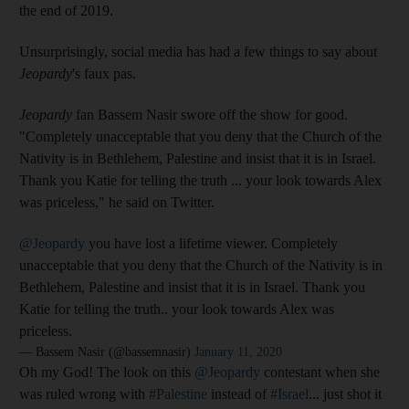
the end of 2019.
Unsurprisingly, social media has had a few things to say about
Jeopardy
's faux pas.
Jeopardy
fan Bassem Nasir swore off the show for good.
"Completely unacceptable that you deny that the Church of the
Nativity is in Bethlehem, Palestine and insist that it is in Israel.
Thank you Katie for telling the truth ... your look towards Alex
was priceless," he said on Twitter.
@Jeopardy
you have lost a lifetime viewer. Completely
unacceptable that you deny that the Church of the Nativity is in
Bethlehem, Palestine and insist that it is in Israel. Thank you
Katie for telling the truth.. your look towards Alex was
priceless.
— Bassem Nasir (@bassemnasir)
January 11, 2020
Oh my God! The look on this
@Jeopardy
contestant when she
was ruled wrong with
#Palestine
instead of
#Israel
... just shot it