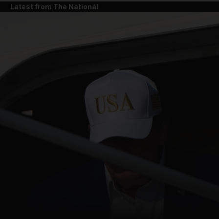
Latest from The National
and News submenu
and Business submenu
and Opinion submenu