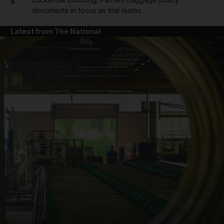
5
documents in focus as trial looms
Latest from The National
and News submenu
and Business submenu