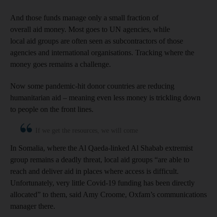
And those funds manage only a small fraction of
overall aid money. Most goes to UN agencies, while
local aid groups are often seen as subcontractors of those
agencies and international organisations. Tracking where the
money goes remains a challenge.
Now some pandemic-hit donor countries are reducing
humanitarian aid – meaning even less money is trickling down
to people on the front lines.
If we get the resources, we will come
In Somalia, where the Al Qaeda-linked Al Shabab extremist
group remains a deadly threat, local aid groups “are able to
reach and deliver aid in places where access is difficult.
Unfortunately, very little Covid-19 funding has been directly
allocated” to them, said Amy Croome, Oxfam’s communications
manager there.