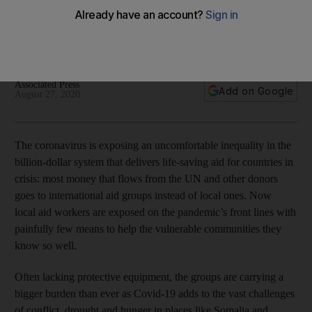
pandemic
The coronavirus has exposed inequality in the billion-dollar
system that delivers life-saving support for countries in crisis
Associated Press
Add on Google
August 27, 2020
The coronavirus is exposing an uncomfortable inequality in the
billion-dollar system that delivers life-saving aid for countries in
crisis: most money that flows from the UN and other donors
goes to international aid groups instead of local ones. Now
local aid workers are exposed on the pandemic’s front lines with
painfully few means to help the vulnerable communities they
know so well.
Often lacking protective equipment, the groups are carrying a
bigger burden than ever as Covid-19 adds to the vast challenges
of conflict, drought and hunger in places like Somalia and