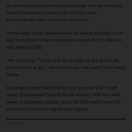
He pointed out that international aid groups have the benefit of
medical evacuation if workers get infected, while
local aid groups must “survive on their own”.
Several other South Sudanese local aid leaders said they’ve cut
staff or restricted work in communities where they’re often the
only source of help.
“We always say ‘Thank God’ for the little we get, but it’s not
what we used to get,” said James Keah, who leads Unido South
Sudan.
His group received $400,000 this year from the UN’s South
Sudan Humanitarian Fund for health services. With few other
means of substantial support, about 100 field staffers have left
and services in several regions have stopped.
Read More