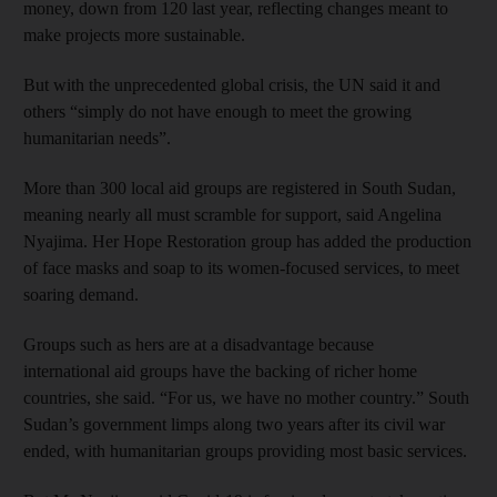
money, down from 120 last year, reflecting changes meant to
make projects more sustainable.
But with the unprecedented global crisis, the UN said it and
others “simply do not have enough to meet the growing
humanitarian needs”.
More than 300 local aid groups are registered in South Sudan,
meaning nearly all must scramble for support, said Angelina
Nyajima. Her Hope Restoration group has added the production
of face masks and soap to its women-focused services, to meet
soaring demand.
Groups such as hers are at a disadvantage because
international aid groups have the backing of richer home
countries, she said. “For us, we have no mother country.” South
Sudan’s government limps along two years after its civil war
ended, with humanitarian groups providing most basic services.