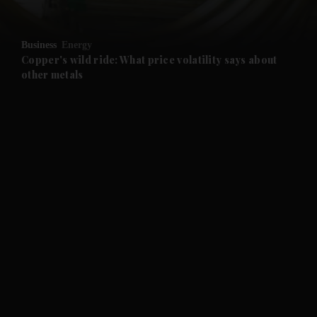
and Opinion submenu
Business
Energy
and Future submenu
Copper's wild ride: What price volatility says about
other metals
and Climate submenu
and Culture submenu
and Lifestyle submenu
and Sport submenu