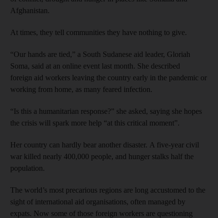
Afghanistan.
At times, they tell communities they have nothing to give.
“Our hands are tied,” a South Sudanese aid leader, Gloriah
Soma, said at an online event last month. She described
foreign aid workers leaving the country early in the pandemic or
working from home, as many feared infection.
“Is this a humanitarian response?” she asked, saying she hopes
the crisis will spark more help “at this critical moment”.
Her country can hardly bear another disaster. A five-year civil
war killed nearly 400,000 people, and hunger stalks half the
population.
The world’s most precarious regions are long accustomed to the
sight of international aid organisations, often managed by
expats. Now some of those foreign workers are questioning