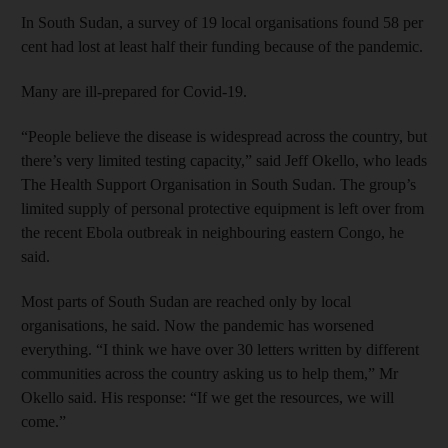
In South Sudan, a survey of 19 local organisations found 58 per
cent had lost at least half their funding because of the pandemic.
Many are ill-prepared for Covid-19.
“People believe the disease is widespread across the country, but
there’s very limited testing capacity,” said Jeff Okello, who leads
The Health Support Organisation in South Sudan. The group’s
limited supply of personal protective equipment is left over from
the recent Ebola outbreak in neighbouring eastern Congo, he
said.
Most parts of South Sudan are reached only by local
organisations, he said. Now the pandemic has worsened
everything. “I think we have over 30 letters written by different
communities across the country asking us to help them,” Mr
Okello said. His response: “If we get the resources, we will
come.”