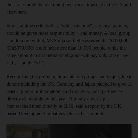
their roles amid the reckoning over racial injustice in the US and
elsewhere.
Some, at times criticised as “white saviours”, say local partners
should be given more responsibility – and money. A local group
can do more with it, Ms Soma said. She asserted that $100,000
(Dh$370,000) could help more than 10,000 people, while the
same amount to an international group will pay only one or two
staff, “and that’s it”.
Recognising the problem, humanitarian groups and major global
donors including the US, Germany and Japan pledged to give at
least a quarter of international aid money to local partners as
directly as possible by this year. But only about 2 per
cent reached them directly in 2019, said a report by the UK-
based Development Initiatives released last month.