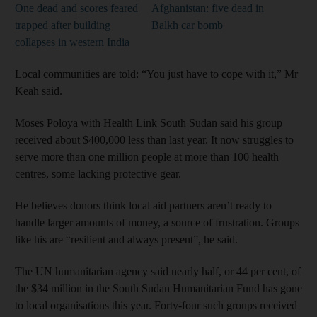
One dead and scores feared
Afghanistan: five dead in
trapped after building
Balkh car bomb
collapses in western India
Local communities are told: “You just have to cope with it,” Mr
Keah said.
Moses Poloya with Health Link South Sudan said his group
received about $400,000 less than last year. It now struggles to
serve more than one million people at more than 100 health
centres, some lacking protective gear.
He believes donors think local aid partners aren’t ready to
handle larger amounts of money, a source of frustration. Groups
like his are “resilient and always present”, he said.
The UN humanitarian agency said nearly half, or 44 per cent, of
the $34 million in the South Sudan Humanitarian Fund has gone
to local organisations this year. Forty-four such groups received