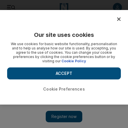
Listen to article
Listen
Save
Share
Our site uses cookies
World
We use cookies for basic website functionality, personalisation
and to help us analyse how our site is used. By accepting, you
agree to the use of cookies. You can change your cookie
preferences by clicking the cookie preferences button or by
visiting our
Cookie Policy
ACCEPT
Cookie Preferences
Show 
‘Our hands are tied’: Local aid workers exposed in