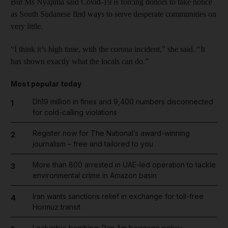
But Ms Nyajima said Covid-19 is forcing donors to take notice
as South Sudanese find ways to serve desperate communities on
very little.
“I think it’s high time, with the corona incident,” she said. “It
has shown exactly what the locals can do.”
Most popular today
Dh19 million in fines and 9,400 numbers disconnected
1
for cold-calling violations
Register now for The National’s award-winning
2
journalism – free and tailored to you
More than 800 arrested in UAE-led operation to tackle
3
environmental crime in Amazon basin
Iran wants sanctions relief in exchange for toll-free
4
Hormuz transit
Lockerbie bombing: Pan Am baggage policy