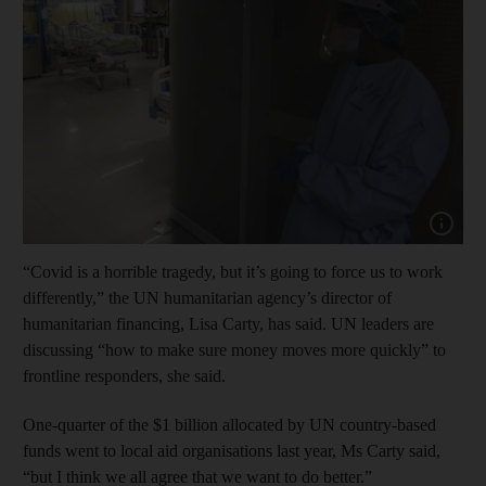
Show capt
“Covid is a horrible tragedy, but it’s going to force us to work
differently,” the UN humanitarian agency’s director of
humanitarian financing, Lisa Carty, has said. UN leaders are
discussing “how to make sure money moves more quickly” to
frontline responders, she said.
One-quarter of the $1 billion allocated by UN country-based
funds went to local aid organisations last year, Ms Carty said,
“but I think we all agree that we want to do better.”